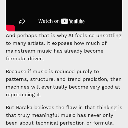
And perhaps that is why AI feels so unsettling
to many artists. It exposes how much of
mainstream music has already become
formula-driven.
Because if music is reduced purely to
patterns, structure, and trend prediction, then
machines will eventually become very good at
reproducing it.
But Baraka believes the flaw in that thinking is
that truly meaningful music has never only
been about technical perfection or formula.