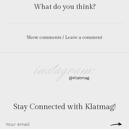
What do you think?
Show comments / Leave a comment
instagram:
@Klatmag
Stay Connected with Klatmag!