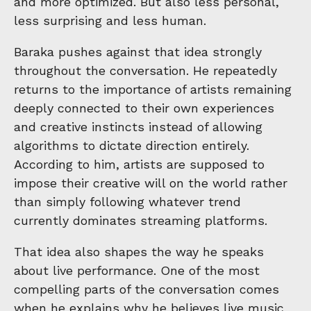
and more optimized. But also less personal,
less surprising and less human.
Baraka pushes against that idea strongly
throughout the conversation. He repeatedly
returns to the importance of artists remaining
deeply connected to their own experiences
and creative instincts instead of allowing
algorithms to dictate direction entirely.
According to him, artists are supposed to
impose their creative will on the world rather
than simply following whatever trend
currently dominates streaming platforms.
That idea also shapes the way he speaks
about live performance. One of the most
compelling parts of the conversation comes
when he explains why he believes live music