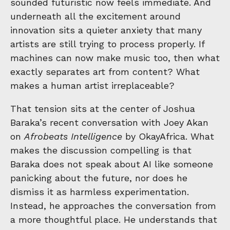
sounded futuristic now feels immediate. And
underneath all the excitement around
innovation sits a quieter anxiety that many
artists are still trying to process properly. If
machines can now make music too, then what
exactly separates art from content? What
makes a human artist irreplaceable?
That tension sits at the center of Joshua
Baraka’s recent conversation with Joey Akan
on
Afrobeats Intelligence
by
OkayAfrica
. What
makes the discussion compelling is that
Baraka does not speak about AI like someone
panicking about the future, nor does he
dismiss it as harmless experimentation.
Instead, he approaches the conversation from
a more thoughtful place. He understands that