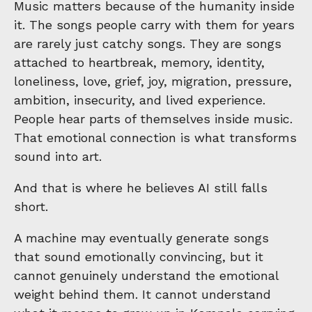
Music matters because of the humanity inside
it. The songs people carry with them for years
are rarely just catchy songs. They are songs
attached to heartbreak, memory, identity,
loneliness, love, grief, joy, migration, pressure,
ambition, insecurity, and lived experience.
People hear parts of themselves inside music.
That emotional connection is what transforms
sound into art.
And that is where he believes AI still falls
short.
A machine may eventually generate songs
that sound emotionally convincing, but it
cannot genuinely understand the emotional
weight behind them. It cannot understand