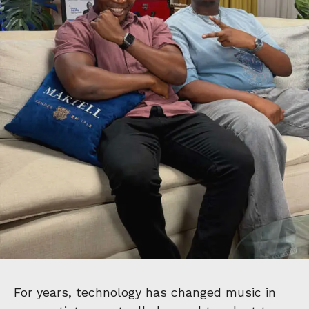
For years, technology has changed music in