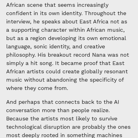
African scene that seems increasingly
confident in its own identity. Throughout the
interview, he speaks about East Africa not as
a supporting character within African music,
but as a region developing its own emotional
language, sonic identity, and creative
philosophy. His breakout record Nana was not
simply a hit song. It became proof that East
African artists could create globally resonant
music without abandoning the specificity of
where they come from.
And perhaps that connects back to the AI
conversation more than people realize.
Because the artists most likely to survive
technological disruption are probably the ones
most deeply rooted in something machines