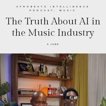
AFROBEATS INTELLIGENCE
PODCAST
,
MUSIC
The Truth About AI in
the Music Industry
4 JUNE