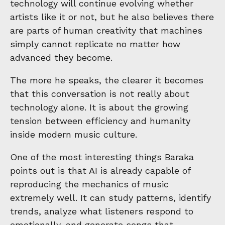
technology will continue evolving whether
artists like it or not, but he also believes there
are parts of human creativity that machines
simply cannot replicate no matter how
advanced they become.
The more he speaks, the clearer it becomes
that this conversation is not really about
technology alone. It is about the growing
tension between efficiency and humanity
inside modern music culture.
One of the most interesting things Baraka
points out is that AI is already capable of
reproducing the mechanics of music
extremely well. It can study patterns, identify
trends, analyze what listeners respond to
emotionally, and generate songs that