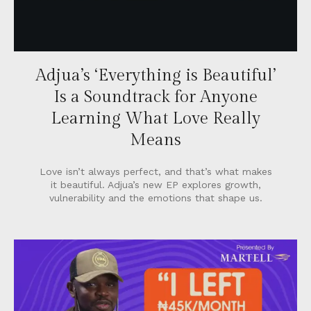
Adjua’s ‘Everything is Beautiful’
Is a Soundtrack for Anyone
Learning What Love Really
Means
Love isn’t always perfect, and that’s what makes
it beautiful. Adjua’s new EP explores growth,
vulnerability and the emotions that shape us.