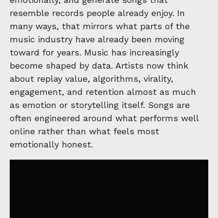
resemble records people already enjoy. In
many ways, that mirrors what parts of the
music industry have already been moving
toward for years. Music has increasingly
become shaped by data. Artists now think
about replay value, algorithms, virality,
engagement, and retention almost as much
as emotion or storytelling itself. Songs are
often engineered around what performs well
online rather than what feels most
emotionally honest.