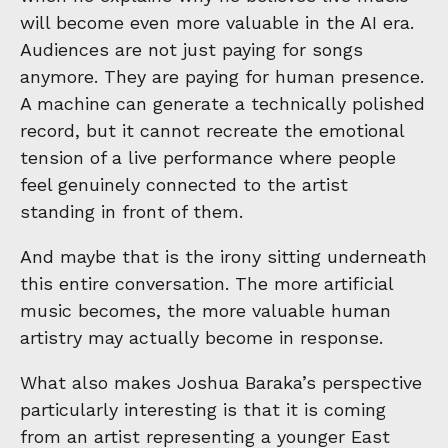
will become even more valuable in the AI era.
Audiences are not just paying for songs
anymore. They are paying for human presence.
A machine can generate a technically polished
record, but it cannot recreate the emotional
tension of a live performance where people
feel genuinely connected to the artist
standing in front of them.
And maybe that is the irony sitting underneath
this entire conversation. The more artificial
music becomes, the more valuable human
artistry may actually become in response.
What also makes Joshua Baraka’s perspective
particularly interesting is that it is coming
from an artist representing a younger East