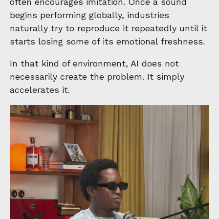
often encourages imitation. Once a sound
begins performing globally, industries
naturally try to reproduce it repeatedly until it
starts losing some of its emotional freshness.
In that kind of environment, AI does not
necessarily create the problem. It simply
accelerates it.