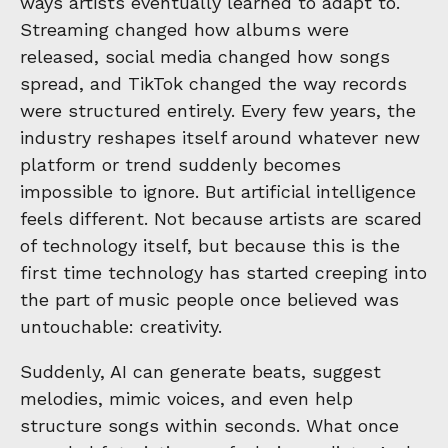
ways artists eventually learned to adapt to.
Streaming changed how albums were
released, social media changed how songs
spread, and TikTok changed the way records
were structured entirely. Every few years, the
industry reshapes itself around whatever new
platform or trend suddenly becomes
impossible to ignore. But artificial intelligence
feels different. Not because artists are scared
of technology itself, but because this is the
first time technology has started creeping into
the part of music people once believed was
untouchable: creativity.
Suddenly, AI can generate beats, suggest
melodies, mimic voices, and even help
structure songs within seconds. What once