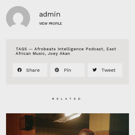
admin
VIEW PROFILE
TAGS ―
Afrobeats Intelligence Podcast
,
East
African Music
,
Joey Akan
Share
Pin
Tweet
RELATED