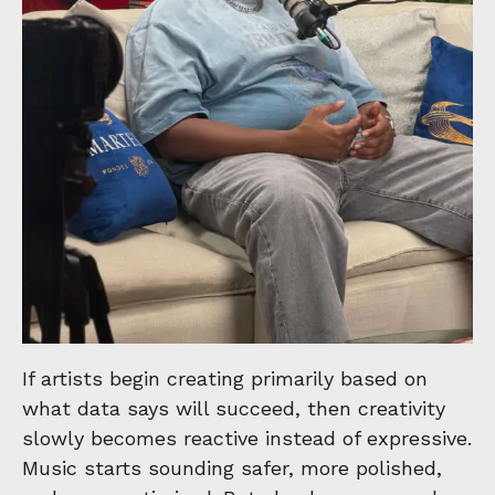
If artists begin creating primarily based on
what data says will succeed, then creativity
slowly becomes reactive instead of expressive.
Music starts sounding safer, more polished,