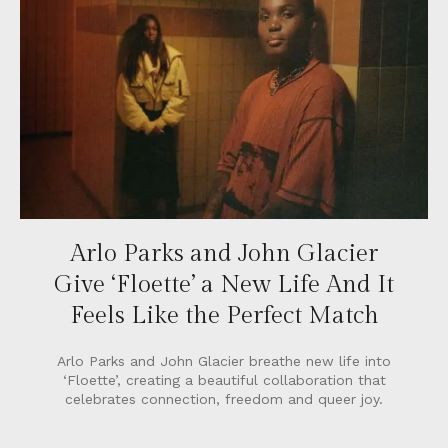
Arlo Parks and John Glacier
Give ‘Floette’ a New Life And It
Feels Like the Perfect Match
Arlo Parks and John Glacier breathe new life into
‘Floette’, creating a beautiful collaboration that
celebrates connection, freedom and queer joy.