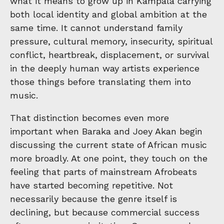
what it means to grow up in Kampala carrying
both local identity and global ambition at the
same time. It cannot understand family
pressure, cultural memory, insecurity, spiritual
conflict, heartbreak, displacement, or survival
in the deeply human way artists experience
those things before translating them into
music.
That distinction becomes even more
important when Baraka and Joey Akan begin
discussing the current state of African music
more broadly. At one point, they touch on the
feeling that parts of mainstream Afrobeats
have started becoming repetitive. Not
necessarily because the genre itself is
declining, but because commercial success