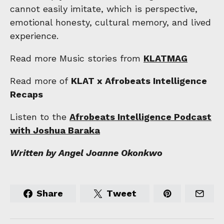
cannot easily imitate, which is perspective,
emotional honesty, cultural memory, and lived
experience.
Read more Music stories from
KLATMAG
Read more of
KLAT x Afrobeats Intelligence
Recaps
Listen to the
Afrobeats Intelligence Podcast
with Joshua Baraka
Written by Angel Joanne Okonkwo
Share
Tweet