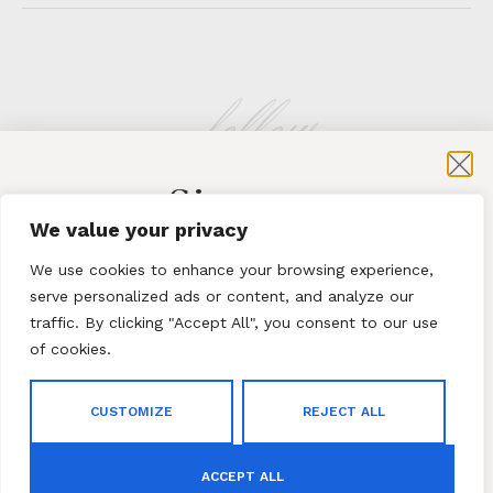
follow
Sign-up
KLATMAG
We value your privacy
for exclusive content and sales
We use cookies to enhance your browsing experience,
serve personalized ads or content, and analyze our
traffic. By clicking "Accept All", you consent to our use
of cookies.
Subscribe
ABOUT
·
CONTACT
CUSTOMIZE
REJECT ALL
By subscribing to our newsletter you agree to our
Terms
© 2023 Klatmag ·
Privacy Policy
and Conditions
and
Privacy Policy
ACCEPT ALL