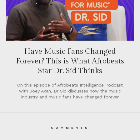
Have Music Fans Changed
Forever? This is What Afrobeats
Star Dr. Sid Thinks
On this episode of Afrobeats Intelligence Podcast
with Joey Akan, Dr Sid discusses how the music
industry and music fans have changed forever
COMMENTS