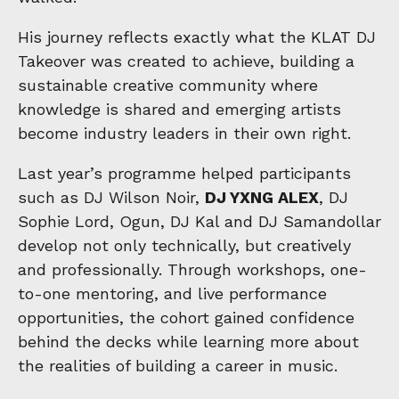
His journey reflects exactly what the KLAT DJ
Takeover was created to achieve, building a
sustainable creative community where
knowledge is shared and emerging artists
become industry leaders in their own right.
Last year’s programme helped participants
such as DJ Wilson Noir,
DJ YXNG ALEX
, DJ
Sophie Lord, Ogun, DJ Kal and DJ Samandollar
develop not only technically, but creatively
and professionally. Through workshops, one-
to-one mentoring, and live performance
opportunities, the cohort gained confidence
behind the decks while learning more about
the realities of building a career in music.