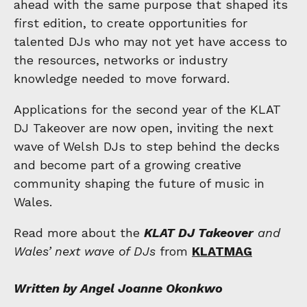
ahead with the same purpose that shaped its
first edition, to create opportunities for
talented DJs who may not yet have access to
the resources, networks or industry
knowledge needed to move forward.
Applications for the second year of the KLAT
DJ Takeover are now open, inviting the next
wave of Welsh DJs to step behind the decks
and become part of a growing creative
community shaping the future of music in
Wales.
Read more about the
KLAT DJ Takeover
and
Wales’ next wave of DJs
from
KLATMAG
Written by Angel Joanne Okonkwo