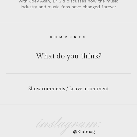
with Joey Akan, Dr Sid discusses how the music
industry and music fans have changed forever
COMMENTS
What do you think?
Show comments / Leave a comment
instagram:
@Klatmag