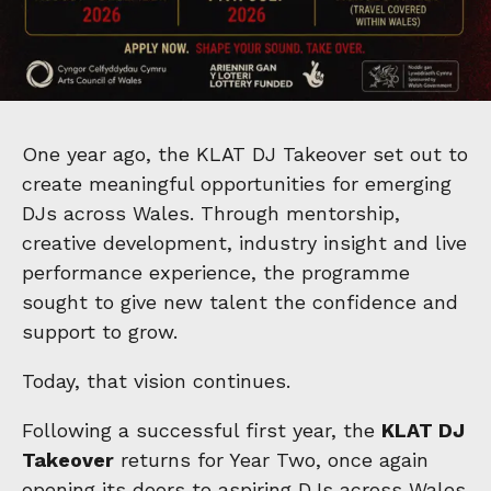
One year ago, the KLAT DJ Takeover set out to
create meaningful opportunities for emerging
DJs across Wales. Through mentorship,
creative development, industry insight and live
performance experience, the programme
sought to give new talent the confidence and
support to grow.
Today, that vision continues.
Following a successful first year, the
KLAT DJ
Takeover
returns for Year Two, once again
opening its doors to aspiring DJs across Wales