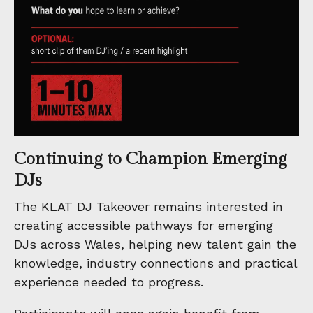
Continuing to Champion Emerging
DJs
The KLAT DJ Takeover remains interested in
creating accessible pathways for emerging
DJs across Wales, helping new talent gain the
knowledge, industry connections and practical
experience needed to progress.