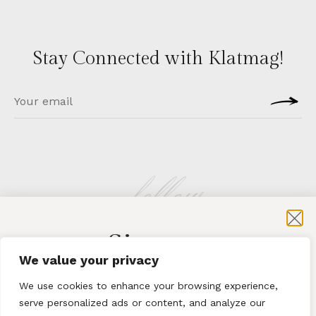
Stay Connected with Klatmag!
follow
Sign-up
KLATMAG
We value your privacy
for exclusive content and sales
We use cookies to enhance your browsing experience,
serve personalized ads or content, and analyze our