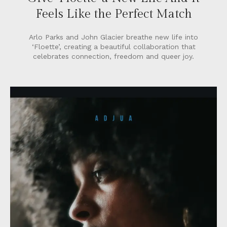
Feels Like the Perfect Match
Arlo Parks and John Glacier breathe new life into
‘Floette’, creating a beautiful collaboration that
celebrates connection, freedom and queer joy.