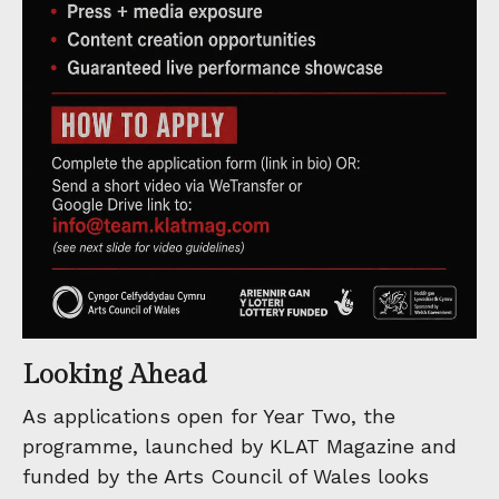
Looking Ahead
As applications open for Year Two, the
programme, launched by KLAT Magazine and
funded by the Arts Council of Wales looks