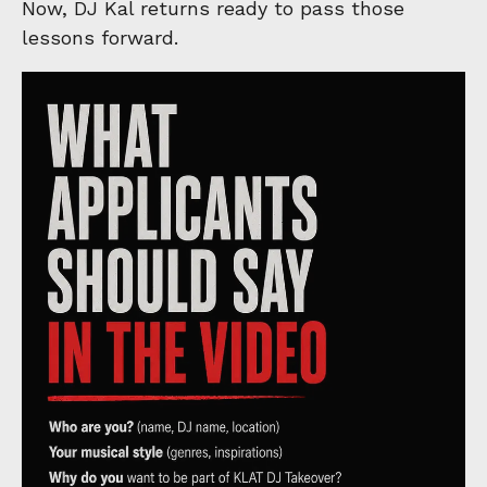
Now, DJ Kal returns ready to pass those
lessons forward.