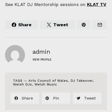
See KLAT DJ Mentorship sessions on
KLAT TV
Share
Tweet
admin
VIEW PROFILE
TAGS ―
Arts Council of Wales
,
DJ Takeover
,
Welsh DJs
,
Welsh Music
Share
Pin
Tweet