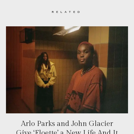
RELATED
Arlo Parks and John Glacier
Give ‘Floette’ a New Life And It