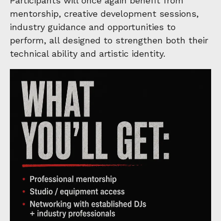
Participants will once again benefit from
mentorship, creative development sessions,
industry guidance and opportunities to
perform, all designed to strengthen both their
technical ability and artistic identity.