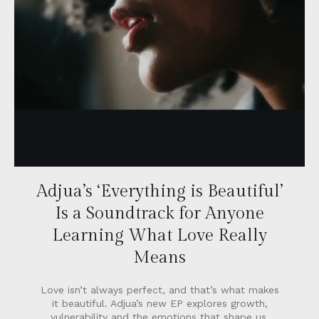
Adjua’s ‘Everything is Beautiful’
Is a Soundtrack for Anyone
Learning What Love Really
Means
Love isn’t always perfect, and that’s what makes
it beautiful. Adjua’s new EP explores growth,
vulnerability and the emotions that shape us.