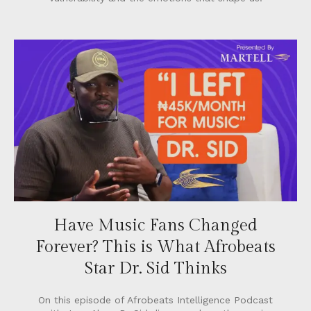
Have Music Fans Changed
Forever? This is What Afrobeats
Star Dr. Sid Thinks
On this episode of Afrobeats Intelligence Podcast