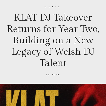
MUSIC
KLAT DJ Takeover
Returns for Year Two,
Building on a New
Legacy of Welsh DJ
Talent
29 JUNE