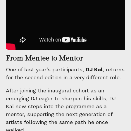
From Mentee to Mentor
One of last year’s participants,
DJ Kal
, returns
for the second edition in a very different role.
After joining the inaugural cohort as an
emerging DJ eager to sharpen his skills, DJ
Kal now steps into the programme as a
mentor, supporting the next generation of
artists following the same path he once
walked.