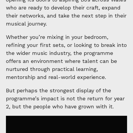
who are ready to develop their craft, expand
their networks, and take the next step in their
musical journey.
Whether you’re mixing in your bedroom,
refining your first sets, or looking to break into
the wider music industry, the programme
offers an environment where talent can be
nurtured through practical learning,
mentorship and real-world experience.
But perhaps the strongest display of the
programme’s impact is not the return for year
2, but the people who have grown with it.