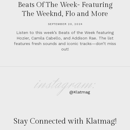
Beats Of The Week- Featuring
The Weeknd, Flo and More
SEPTEMBER 20, 2024
Listen to this week’s Beats of the Week featuring
Hozier, Camila Cabello, and Addison Rae. The list
features fresh sounds and iconic tracks—don’t miss
out!
instagram:
@Klatmag
Stay Connected with Klatmag!