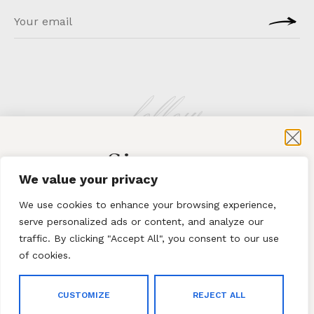
follow
Sign-up
KLATMAG
We value your privacy
for exclusive content and sales
We use cookies to enhance your browsing experience,
serve personalized ads or content, and analyze our
traffic. By clicking "Accept All", you consent to our use
of cookies.
Subscribe
ABOUT
·
CONTACT
CUSTOMIZE
REJECT ALL