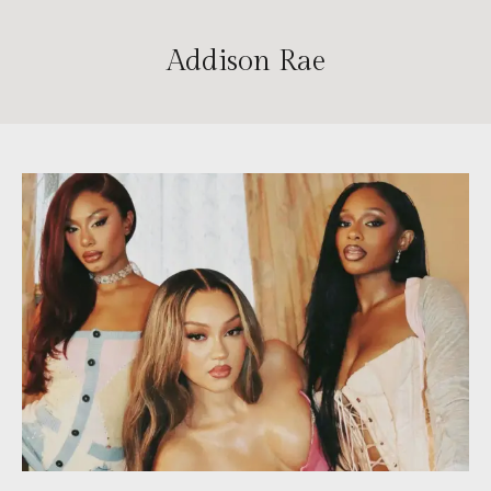
Addison Rae