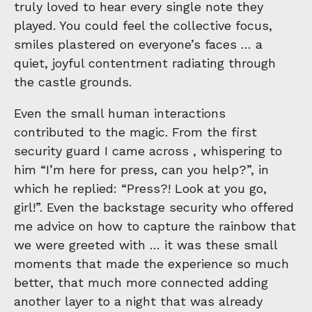
truly loved to hear every single note they
played. You could feel the collective focus,
smiles plastered on everyone’s faces … a
quiet, joyful contentment radiating through
the castle grounds.
Even the small human interactions
contributed to the magic. From the first
security guard I came across , whispering to
him “I’m here for press, can you help?”, in
which he replied: “Press?! Look at you go,
girl!”. Even the backstage security who offered
me advice on how to capture the rainbow that
we were greeted with … it was these small
moments that made the experience so much
better, that much more connected adding
another layer to a night that was already