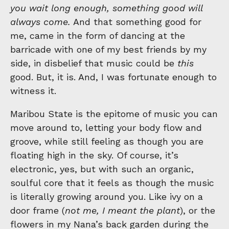
you wait long enough, something good will
always come.
And that something good for
me, came in the form of dancing at the
barricade with one of my best friends by my
side, in disbelief that music could be
this
good. But, it is. And, I was fortunate enough to
witness it.
Maribou State is the epitome of music you can
move around to, letting your body flow and
groove, while still feeling as though you are
floating high in the sky. Of course, it’s
electronic, yes, but with such an organic,
soulful core that it feels as though the music
is literally growing around you. Like ivy on a
door frame (
not me, I meant the plant
), or the
flowers in my Nana’s back garden during the