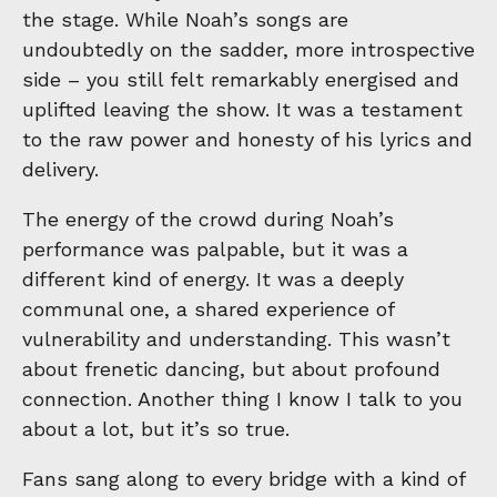
the stage. While Noah’s songs are
undoubtedly on the sadder, more introspective
side – you still felt remarkably energised and
uplifted leaving the show. It was a testament
to the raw power and honesty of his lyrics and
delivery.
The energy of the crowd during Noah’s
performance was palpable, but it was a
different kind of energy. It was a deeply
communal one, a shared experience of
vulnerability and understanding. This wasn’t
about frenetic dancing, but about profound
connection. Another thing I know I talk to you
about a lot, but it’s so true.
Fans sang along to every bridge with a kind of