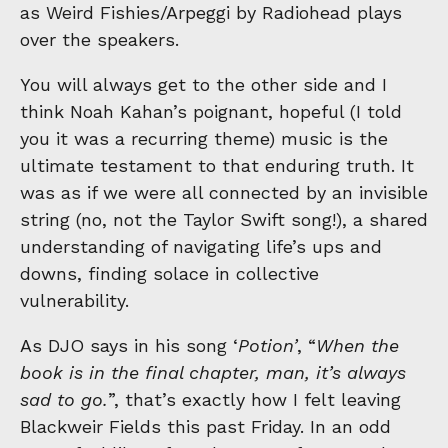
as Weird Fishies/Arpeggi by Radiohead plays
over the speakers.
You will always get to the other side and I
think Noah Kahan’s poignant, hopeful (I told
you it was a recurring theme) music is the
ultimate testament to that enduring truth. It
was as if we were all connected by an invisible
string (no, not the Taylor Swift song!), a shared
understanding of navigating life’s ups and
downs, finding solace in collective
vulnerability.
As DJO says in his song ‘
Potion’
, “
When the
book is in the final chapter, man, it’s always
sad to go.
”, that’s exactly how I felt leaving
Blackweir Fields this past Friday. In an odd