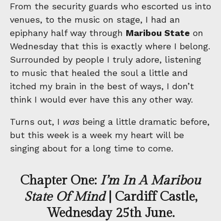
From the security guards who escorted us into
venues, to the music on stage, I had an
epiphany half way through
Maribou State
on
Wednesday that this is exactly where I belong.
Surrounded by people I truly adore, listening
to music that healed the soul a little and
itched my brain in the best of ways, I don’t
think I would ever have this any other way.
Turns out, I
was
being a little dramatic before,
but this week is a week my heart will be
singing about for a long time to come.
Chapter One:
I’m In A Maribou
State Of Mind
| Cardiff Castle,
Wednesday 25th June.