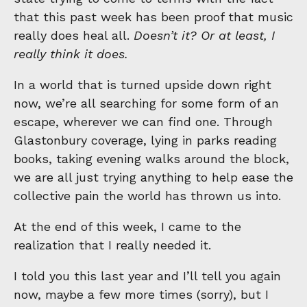
that this past week has been proof that music
really does heal all.
Doesn’t it? Or at least, I
really think it does.
In a world that is turned upside down right
now, we’re all searching for some form of an
escape, wherever we can find one. Through
Glastonbury coverage, lying in parks reading
books, taking evening walks around the block,
we are all just trying anything to help ease the
collective pain the world has thrown us into.
At the end of this week, I came to the
realization that I really needed it.
I told you this last year and I’ll tell you again
now, maybe a few more times (sorry), but I