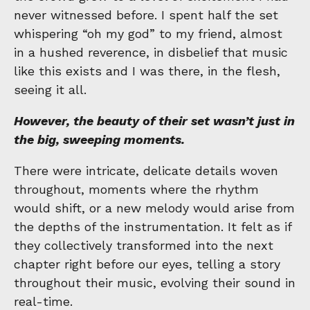
never witnessed before. I spent half the set
whispering “oh my god” to my friend, almost
in a hushed reverence, in disbelief that music
like this exists and I was there, in the flesh,
seeing it all.
However, the beauty of their set wasn’t just in
the big, sweeping moments.
There were intricate, delicate details woven
throughout, moments where the rhythm
would shift, or a new melody would arise from
the depths of the instrumentation. It felt as if
they collectively transformed into the next
chapter right before our eyes, telling a story
throughout their music, evolving their sound in
real-time.