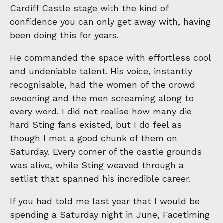
Cardiff Castle stage with the kind of
confidence you can only get away with, having
been doing this for years.
He commanded the space with effortless cool
and undeniable talent. His voice, instantly
recognisable, had the women of the crowd
swooning and the men screaming along to
every word. I did not realise how many die
hard Sting fans existed, but I do feel as
though I met a good chunk of them on
Saturday. Every corner of the castle grounds
was alive, while Sting weaved through a
setlist that spanned his incredible career.
If you had told me last year that I would be
spending a Saturday night in June, Facetiming