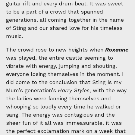
guitar rift and every drum beat. It was sweet
to be a part of a crowd that spanned
generations, all coming together in the name
of Sting and our shared love for his timeless
music.
The crowd rose to new heights when
Roxanne
was played, the entire castle seeming to
vibrate with energy, jumping and shouting,
everyone losing themselves in the moment. I
did come to the conclusion that Sting is my
Mum’s generation’s
Harry Styles
, with the way
the ladies were fanning themselves and
whooping so loudly every time he walked or
sang. The energy was contagious and the
sheer fun of it all was immeasurable, it was
the perfect exclamation mark on a week that