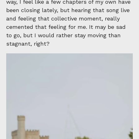
way, I feel like a few chapters of my own have
been closing lately, but hearing that song live
and feeling that collective moment, really
cemented that feeling for me. It may be sad
to go, but I would rather stay moving than
stagnant, right?