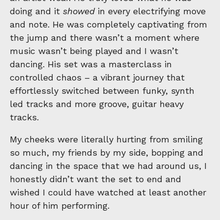
doing and it
showed
in every electrifying move
and note. He was completely captivating from
the jump and there wasn’t a moment where
music wasn’t being played and I wasn’t
dancing. His set was a masterclass in
controlled chaos – a vibrant journey that
effortlessly switched between funky, synth
led tracks and more groove, guitar heavy
tracks.
My cheeks were literally hurting from smiling
so much, my friends by my side, bopping and
dancing in the space that we had around us, I
honestly didn’t want the set to end and
wished I could have watched at least another
hour of him performing.