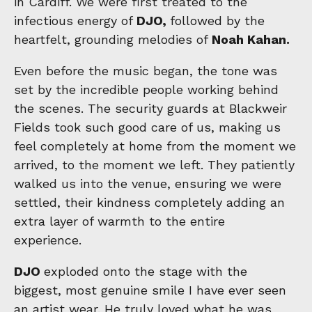
in Cardiff. We were first treated to the
infectious energy of
DJO,
followed by the
heartfelt, grounding melodies of
Noah Kahan.
Even before the music began, the tone was
set by the incredible people working behind
the scenes. The security guards at Blackweir
Fields took such good care of us, making us
feel completely at home from the moment we
arrived, to the moment we left. They patiently
walked us into the venue, ensuring we were
settled, their kindness completely adding an
extra layer of warmth to the entire
experience.
DJO
exploded onto the stage with the
biggest, most genuine smile I have ever seen
an artist wear. He truly loved what he was