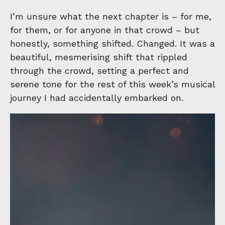
I’m unsure what the next chapter is – for me,
for them, or for anyone in that crowd – but
honestly, something shifted. Changed. It was a
beautiful, mesmerising shift that rippled
through the crowd, setting a perfect and
serene tone for the rest of this week’s musical
journey I had accidentally embarked on.