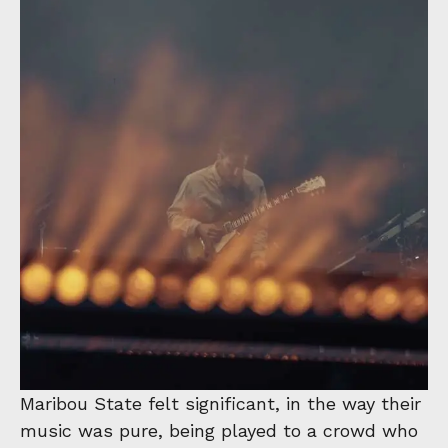
Maribou State felt significant, in the way their
music was pure, being played to a crowd who