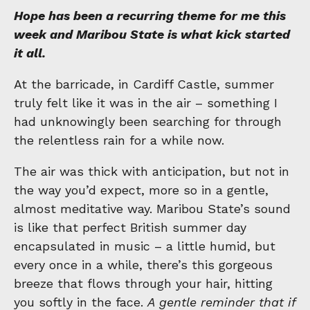
Hope has been a recurring theme for me this
week and Maribou State is what kick started
it all.
At the barricade, in Cardiff Castle, summer
truly felt like it was in the air – something I
had unknowingly been searching for through
the relentless rain for a while now.
The air was thick with anticipation, but not in
the way you’d expect, more so in a gentle,
almost meditative way. Maribou State’s sound
is like that perfect British summer day
encapsulated in music – a little humid, but
every once in a while, there’s this gorgeous
breeze that flows through your hair, hitting
you softly in the face.
A gentle reminder that if