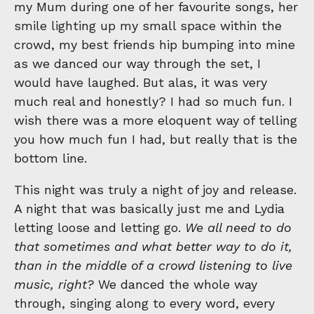
my Mum during one of her favourite songs, her
smile lighting up my small space within the
crowd, my best friends hip bumping into mine
as we danced our way through the set, I
would have laughed. But alas, it was very
much real and honestly? I had so much fun. I
wish there was a more eloquent way of telling
you how much fun I had, but really that is the
bottom line.
This night was truly a night of joy and release.
A night that was basically just me and Lydia
letting loose and letting go.
We all need to do
that sometimes and what better way to do it,
than in the middle of a crowd listening to live
music, right?
We danced the whole way
through, singing along to every word, every