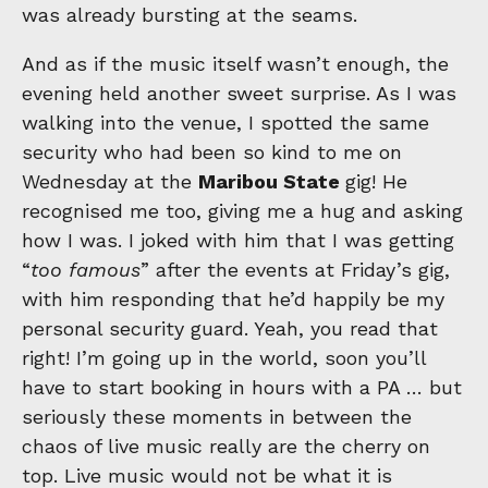
was already bursting at the seams.
And as if the music itself wasn’t enough, the
evening held another sweet surprise. As I was
walking into the venue, I spotted the same
security who had been so kind to me on
Wednesday at the
Maribou State
gig! He
recognised me too, giving me a hug and asking
how I was. I joked with him that I was getting
“
too famous
” after the events at Friday’s gig,
with him responding that he’d happily be my
personal security guard. Yeah, you read that
right! I’m going up in the world, soon you’ll
have to start booking in hours with a PA … but
seriously these moments in between the
chaos of live music really are the cherry on
top. Live music would not be what it is