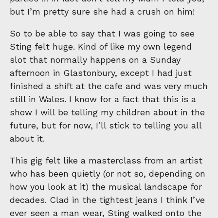
but I’m pretty sure she had a crush on him!
So to be able to say that I was going to see
Sting felt huge. Kind of like my own legend
slot that normally happens on a Sunday
afternoon in Glastonbury, except I had just
finished a shift at the cafe and was very much
still in Wales. I know for a fact that this is a
show I will be telling my children about in the
future, but for now, I’ll stick to telling you all
about it.
This gig felt like a masterclass from an artist
who has been quietly (or not so, depending on
how you look at it) the musical landscape for
decades. Clad in the tightest jeans I think I’ve
ever seen a man wear, Sting walked onto the