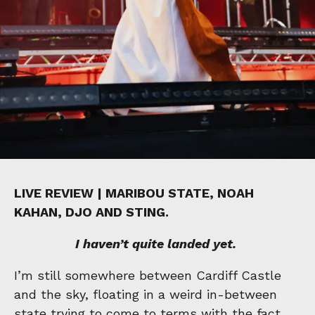
LIVE REVIEW | MARIBOU STATE, NOAH
KAHAN, DJO AND STING.
I haven’t quite landed yet.
I’m still somewhere between Cardiff Castle
and the sky, floating in a weird in-between
state trying to come to terms with the fact