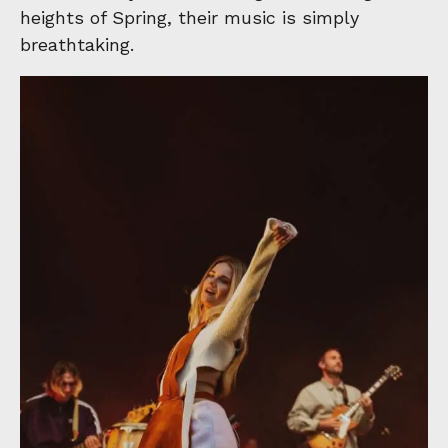
heights of Spring, their music is simply
breathtaking.