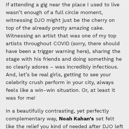
If attending a gig near the place I used to live
wasn’t enough of a full circle moment,
witnessing DJO might just be the cherry on
top of the already pretty amazing cake.
Witnessing an artist that was one of my top
artists throughout COVID (sorry, there should
have been a trigger warning here), sharing the
stage with his friends and doing something he
so clearly adores – was incredibly infectious.
And, let’s be real girls, getting to see your
celebrity crush perform in your city, always
feels like a win-win situation. Or, at least it
was for me!
In a beautifully contrasting, yet perfectly
complementary way,
Noah Kahan’s
set felt
like the relief you kind of needed after DJO left