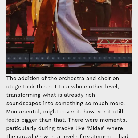
The addition of the orchestra and choir on
stage took this set to a whole other level,
transforming what is already rich
soundscapes into something so much more.
Monumental, might cover it, however it still
feels bigger than that. There were moments,
particularly during tracks like ‘Midas’ where
the crowd grew to a level of excitement I had