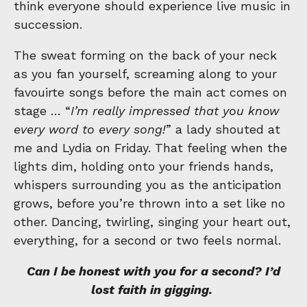
think everyone should experience live music in
succession.
The sweat forming on the back of your neck
as you fan yourself, screaming along to your
favouirte songs before the main act comes on
stage … “
I’m really impressed that you know
every word to every song!
” a lady shouted at
me and Lydia on Friday. That feeling when the
lights dim, holding onto your friends hands,
whispers surrounding you as the anticipation
grows, before you’re thrown into a set like no
other. Dancing, twirling, singing your heart out,
everything, for a second or two feels normal.
Can I be honest with you for a second? I’d
lost faith in gigging.