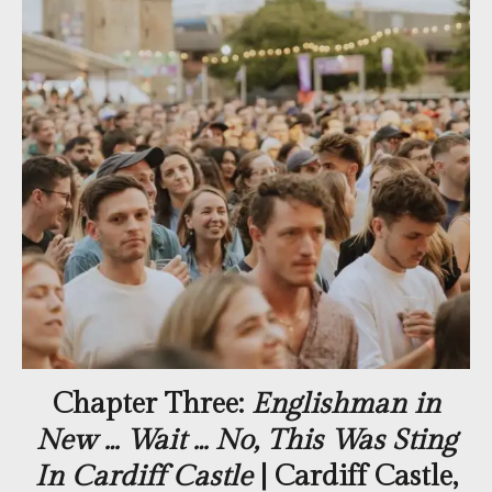
Chapter Three:
Englishman in
New … Wait … No, This Was Sting
In Cardiff Castle
| Cardiff Castle,