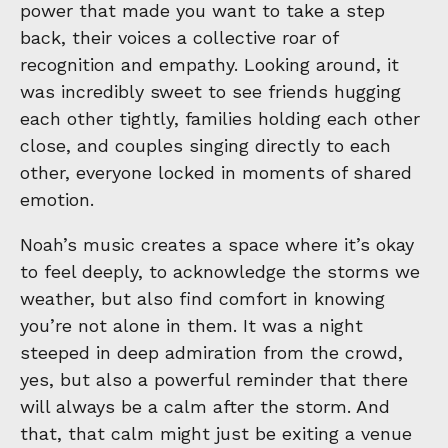
power that made you want to take a step
back, their voices a collective roar of
recognition and empathy. Looking around, it
was incredibly sweet to see friends hugging
each other tightly, families holding each other
close, and couples singing directly to each
other, everyone locked in moments of shared
emotion.
Noah’s music creates a space where it’s okay
to feel deeply, to acknowledge the storms we
weather, but also find comfort in knowing
you’re not alone in them. It was a night
steeped in deep admiration from the crowd,
yes, but also a powerful reminder that there
will always be a calm after the storm. And
that, that calm might just be exiting a venue