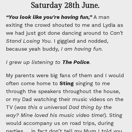
Saturday 28th June.
“You look like you’re having fun,”
A man
exiting the crowd shouted to me and Lydia as
we had just got done dancing around to
Can’t
Stand Losing You.
I giggled and nodded,
because yeah buddy,
I am having fun.
I grew up listening to
The Police
.
My parents were big fans of them and I would
often come home to
Sting
singing to me
through the speakers throughout the house,
or my Dad watching their music videos on the
TV (
was this a universal Dad thing by the
way? Mine loved his music video time!
). Sting
would accompany us on road trips, during
parties … in fact don’t tell my Mum I told you,