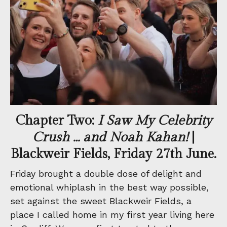
Chapter Two:
I Saw My Celebrity
Crush … and Noah Kahan!
|
Blackweir Fields, Friday 27th June.
Friday brought a double dose of delight and
emotional whiplash in the best way possible,
set against the sweet Blackweir Fields, a
place I called home in my first year living here