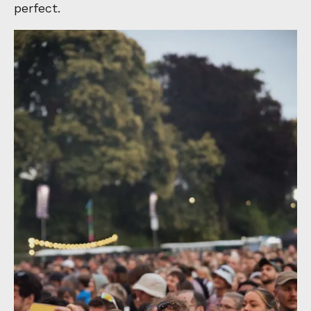
perfect.