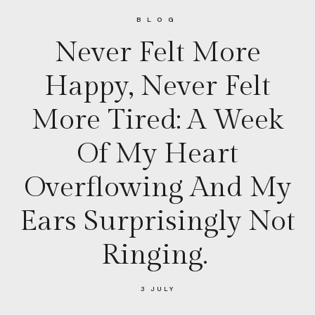
BLOG
Never Felt More
Happy, Never Felt
More Tired: A Week
Of My Heart
Overflowing And My
Ears Surprisingly Not
Ringing.
3 JULY