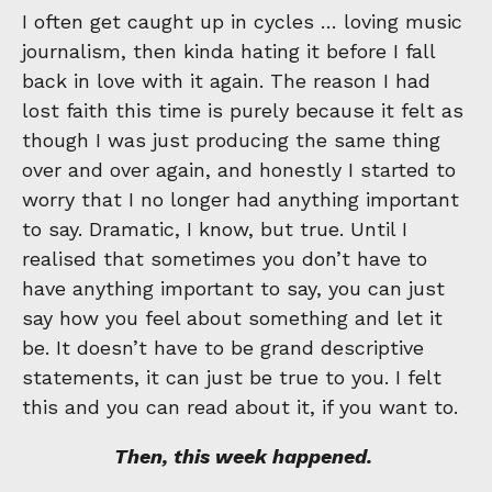
I often get caught up in cycles … loving music
journalism, then kinda hating it before I fall
back in love with it again. The reason I had
lost faith this time is purely because it felt as
though I was just producing the same thing
over and over again, and honestly I started to
worry that I no longer had anything important
to say. Dramatic, I know, but true. Until I
realised that sometimes you don’t have to
have anything important to say, you can just
say how you feel about something and let it
be. It doesn’t have to be grand descriptive
statements, it can just be true to you. I felt
this and you can read about it, if you want to.
Then, this week happened.