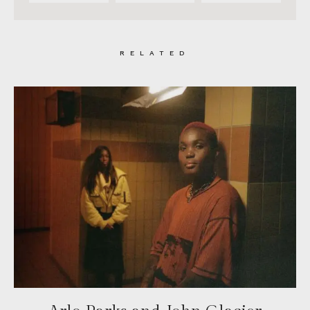
RELATED