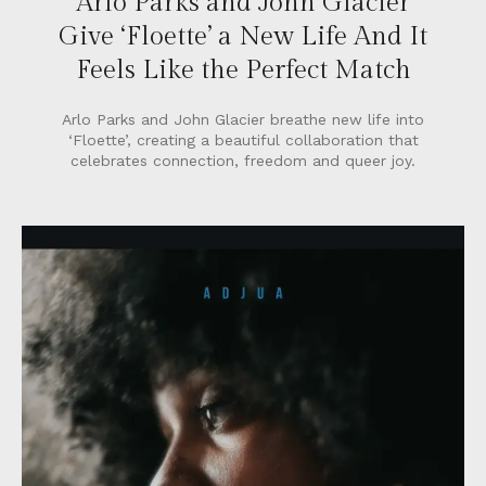
Arlo Parks and John Glacier
Give ‘Floette’ a New Life And It
Feels Like the Perfect Match
Arlo Parks and John Glacier breathe new life into
‘Floette’, creating a beautiful collaboration that
celebrates connection, freedom and queer joy.