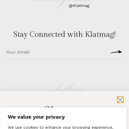
@Klatmag
Stay Connected with Klatmag!
follow
Sign-up
KLATMAG
We value your privacy
for exclusive content and sales
We use cookies to enhance your browsing experience,