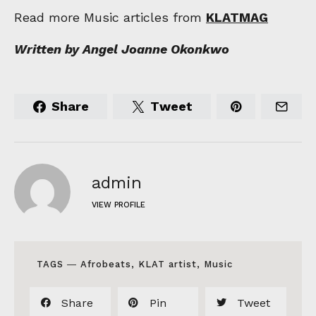
Read more Music articles from
KLATMAG
Written by Angel Joanne Okonkwo
Share
Tweet
admin
VIEW PROFILE
TAGS ―
Afrobeats
,
KLAT artist
,
Music
Share
Pin
Tweet