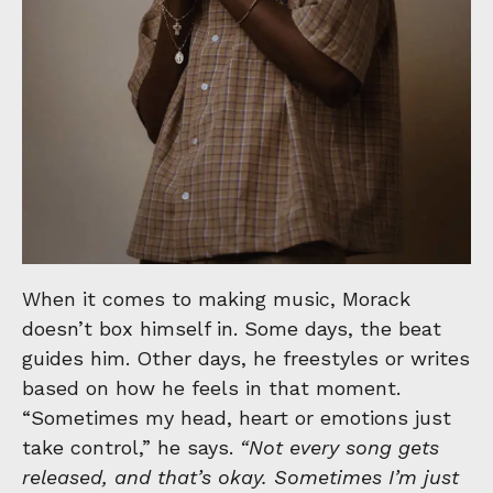
When it comes to making music, Morack
doesn’t box himself in. Some days, the beat
guides him. Other days, he freestyles or writes
based on how he feels in that moment.
“Sometimes my head, heart or emotions just
take control,” he says.
“Not every song gets
released, and that’s okay. Sometimes I’m just