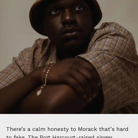
There’s a calm honesty to Morack that’s hard
to fake. The Port Harcourt-raised singer