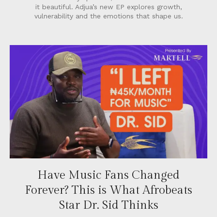
it beautiful. Adjua’s new EP explores growth,
vulnerability and the emotions that shape us.
Have Music Fans Changed
Forever? This is What Afrobeats
Star Dr. Sid Thinks