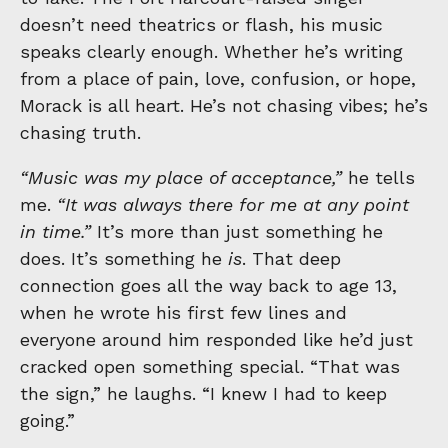
doesn’t need theatrics or flash, his music
speaks clearly enough. Whether he’s writing
from a place of pain, love, confusion, or hope,
Morack is all heart. He’s not chasing vibes; he’s
chasing truth.
“Music was my place of acceptance,”
he tells
me.
“It was always there for me at any point
in time.”
It’s more than just something he
does. It’s something he
is
. That deep
connection goes all the way back to age 13,
when he wrote his first few lines and
everyone around him responded like he’d just
cracked open something special. “That was
the sign,” he laughs. “I knew I had to keep
going.”