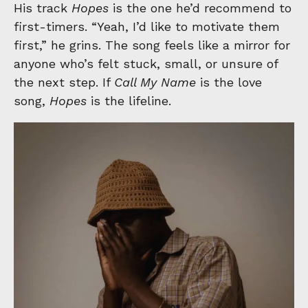
His track
Hopes
is the one he’d recommend to
first-timers. “Yeah, I’d like to motivate them
first,” he grins. The song feels like a mirror for
anyone who’s felt stuck, small, or unsure of
the next step. If
Call My Name
is the love
song,
Hopes
is the lifeline.