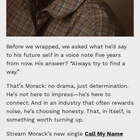
Before we wrapped, we asked what he’d say
to his future self in a voice note five years
from now. His answer? “Always try to find a
way.”
That’s Morack: no drama, just determination.
He’s not here to impress—he’s here to
connect
. And in an industry that often rewards
noise, he’s choosing honesty. That, in itself, is
something worth turning up.
Stream Morack’s new single
Call My Name