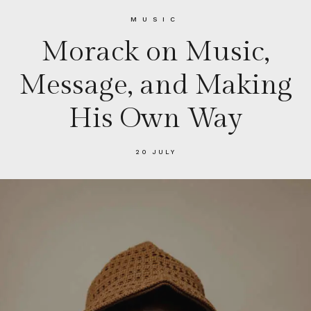
MUSIC
Morack on Music,
Message, and Making
His Own Way
20 JULY