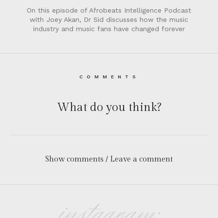
On this episode of Afrobeats Intelligence Podcast
with Joey Akan, Dr Sid discusses how the music
industry and music fans have changed forever
COMMENTS
What do you think?
Show comments / Leave a comment
instagram: