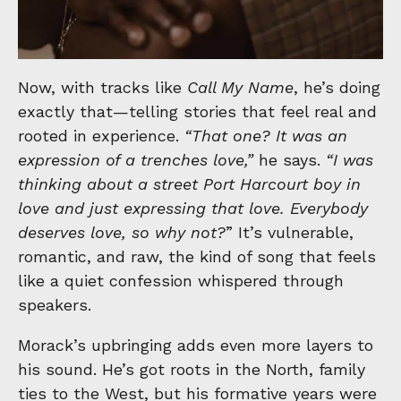
Now, with tracks like
Call My Name
, he’s doing
exactly that—telling stories that feel real and
rooted in experience.
“That one? It was an
expression of a trenches love,”
he says.
“I was
thinking about a street Port Harcourt boy in
love and just expressing that love. Everybody
deserves love, so why not?
” It’s vulnerable,
romantic, and raw, the kind of song that feels
like a quiet confession whispered through
speakers.
Morack’s
upbringing adds even more layers to
his sound. He’s got roots in the North, family
ties to the West, but his formative years were