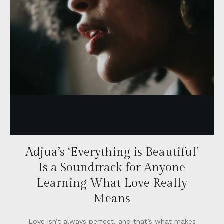
Adjua’s ‘Everything is Beautiful’
Is a Soundtrack for Anyone
Learning What Love Really
Means
Love isn’t always perfect, and that’s what makes