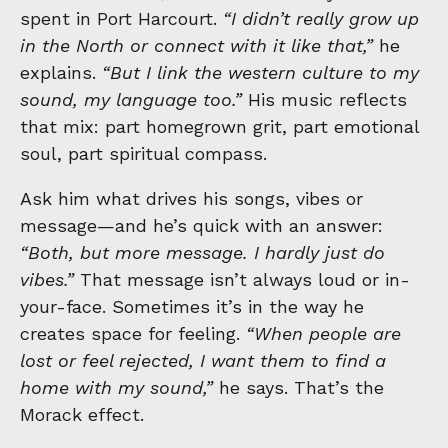
spent in Port Harcourt.
“I didn’t really grow up
in the North or connect with it like that,”
he
explains.
“But I link the western culture to my
sound, my language too.”
His music reflects
that mix: part homegrown grit, part emotional
soul, part spiritual compass.
Ask him what drives his songs, vibes or
message—and he’s quick with an answer:
“Both, but more message. I hardly just do
vibes.”
That message isn’t always loud or in-
your-face. Sometimes it’s in the way he
creates space for feeling.
“When people are
lost or feel rejected, I want them to find a
home with my sound,”
he says. That’s the
Morack effect.