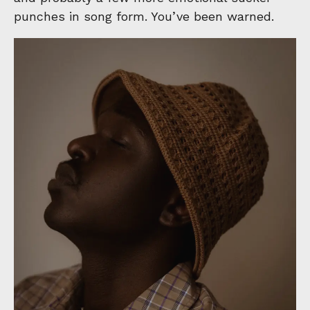
punches in song form. You’ve been warned.