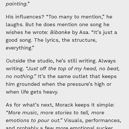
painting.”
His influences? “Too many to mention,” he
laughs. But he does mention one song he
wishes he wrote:
Bibanke
by Asa. “It’s just a
good song. The lyrics, the structure,
everything.”
Outside the studio, he’s still writing. Always
writing.
“Just off the top of my head, no beat,
no nothing.”
It’s the same outlet that keeps
him grounded when the pressure’s high or
when life gets heavy.
As for what’s next, Morack keeps it simple:
“More music, more stories to tell, more
emotions to pour out.”
Visuals, performances,
and probably a few more emotional sucker