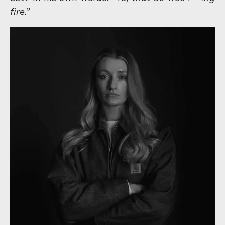
fire.”