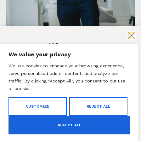
Sign-up
Inside ‘The Roles We Play’
We value your privacy
Exhibition by TheFemi Studios
for exclusive content and sales
We use cookies to enhance your browsing experience,
serve personalized ads or content, and analyze our
Behind every title is a human story. The Roles We
Play exhibition invites us to look beyond
traffic. By clicking "Accept All", you consent to our use
appearances and rediscover the identities that
of cookies.
truly shape us.
Subscribe
CUSTOMIZE
REJECT ALL
By subscribing to our newsletter you agree to our
Terms
COMMENTS
and Conditions
and
Privacy Policy
ACCEPT ALL