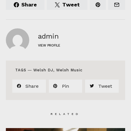
Share
Tweet
admin
VIEW PROFILE
TAGS ―
Welsh DJ
,
Welsh Music
Share
Pin
Tweet
RELATED