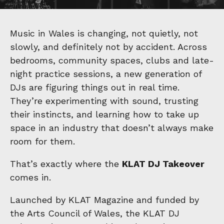
Music in Wales is changing, not quietly, not
slowly, and definitely not by accident. Across
bedrooms, community spaces, clubs and late-
night practice sessions, a new generation of
DJs are figuring things out in real time.
They’re experimenting with sound, trusting
their instincts, and learning how to take up
space in an industry that doesn’t always make
room for them.
That’s exactly where the
KLAT DJ Takeover
comes in.
Launched by KLAT Magazine and funded by
the Arts Council of Wales, the KLAT DJ