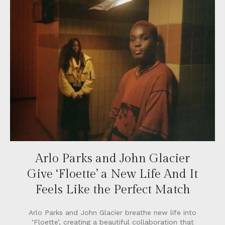
Arlo Parks and John Glacier
Give ‘Floette’ a New Life And It
Feels Like the Perfect Match
Arlo Parks and John Glacier breathe new life into
‘Floette’, creating a beautiful collaboration that