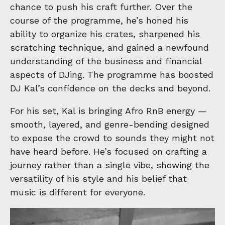
chance to push his craft further. Over the
course of the programme, he’s honed his
ability to organize his crates, sharpened his
scratching technique, and gained a newfound
understanding of the business and financial
aspects of DJing. The programme has boosted
DJ Kal’s confidence on the decks and beyond.
For his set, Kal is bringing Afro RnB energy —
smooth, layered, and genre-bending designed
to expose the crowd to sounds they might not
have heard before. He’s focused on crafting a
journey rather than a single vibe, showing the
versatility of his style and his belief that
music is different for everyone.