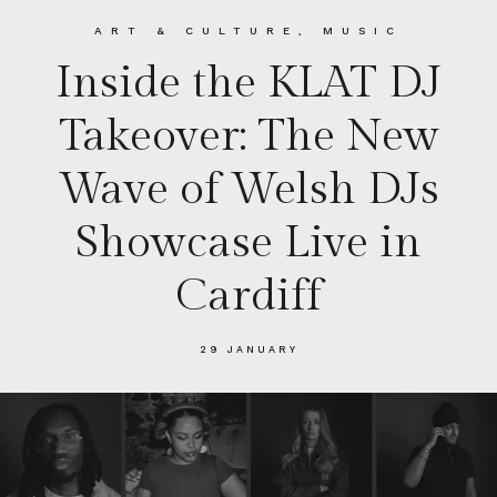
ART & CULTURE
,
MUSIC
Inside the KLAT DJ
Takeover: The New
Wave of Welsh DJs
Showcase Live in
Cardiff
29 JANUARY