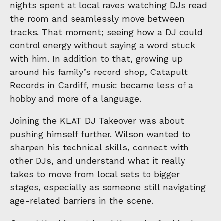
nights spent at local raves watching DJs read
the room and seamlessly move between
tracks. That moment; seeing how a DJ could
control energy without saying a word stuck
with him. In addition to that, growing up
around his family’s record shop, Catapult
Records in Cardiff, music became less of a
hobby and more of a language.
Joining the KLAT DJ Takeover was about
pushing himself further. Wilson wanted to
sharpen his technical skills, connect with
other DJs, and understand what it really
takes to move from local sets to bigger
stages, especially as someone still navigating
age-related barriers in the scene.