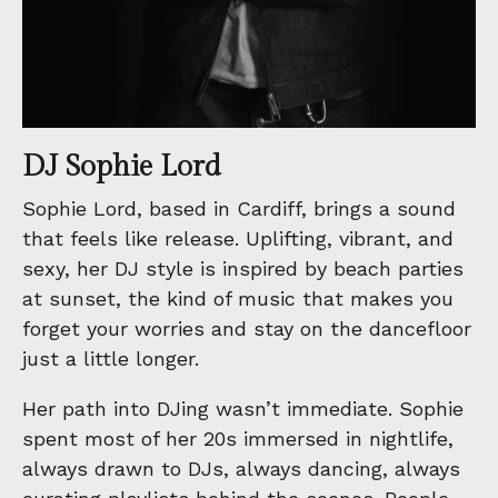
DJ Sophie Lord
Sophie Lord, based in Cardiff, brings a sound
that feels like release. Uplifting, vibrant, and
sexy, her DJ style is inspired by beach parties
at sunset, the kind of music that makes you
forget your worries and stay on the dancefloor
just a little longer.
Her path into DJing wasn’t immediate. Sophie
spent most of her 20s immersed in nightlife,
always drawn to DJs, always dancing, always