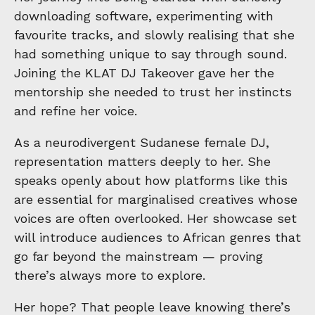
downloading software, experimenting with
favourite tracks, and slowly realising that she
had something unique to say through sound.
Joining the KLAT DJ Takeover gave her the
mentorship she needed to trust her instincts
and refine her voice.
As a neurodivergent Sudanese female DJ,
representation matters deeply to her. She
speaks openly about how platforms like this
are essential for marginalised creatives whose
voices are often overlooked. Her showcase set
will introduce audiences to African genres that
go far beyond the mainstream — proving
there’s always more to explore.
Her hope? That people leave knowing there’s