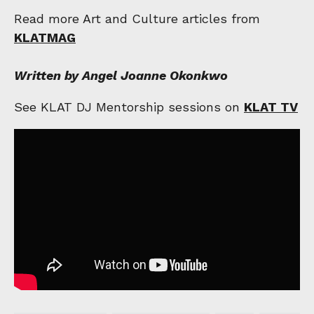
Read more Art and Culture articles from
KLATMAG
Written by Angel Joanne Okonkwo
See KLAT DJ Mentorship sessions on
KLAT TV