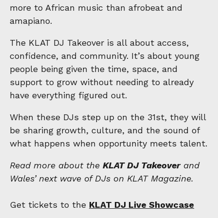
more to African music than afrobeat and
amapiano.
The KLAT DJ Takeover is all about access,
confidence, and community. It’s about young
people being given the time, space, and
support to grow without needing to already
have everything figured out.
When these DJs step up on the 31st, they will
be sharing growth, culture, and the sound of
what happens when opportunity meets talent.
Read more about the
KLAT DJ Takeover
and
Wales’ next wave of DJs on KLAT Magazine.
Get tickets to the
KLAT DJ Live Showcase