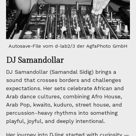
Autosave-File vom d-lab2/3 der AgfaPhoto GmbH
DJ Samandollar
DJ Samandollar (Samandal Sidig) brings a
sound that crosses borders and challenges
expectations. Her sets celebrate African and
Arab dance cultures, combining Afro House,
Arab Pop, kwaito, kuduro, street house, and
percussion-heavy rhythms into something
playful, joyful, and deeply intentional.
Her journey into DJing started with curiosity —