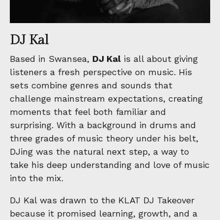
DJ Kal
Based in Swansea,
DJ Kal
is all about giving
listeners a fresh perspective on music. His
sets combine genres and sounds that
challenge mainstream expectations, creating
moments that feel both familiar and
surprising. With a background in drums and
three grades of music theory under his belt,
DJing was the natural next step, a way to
take his deep understanding and love of music
into the mix.
DJ Kal was drawn to the KLAT DJ Takeover
because it promised learning, growth, and a