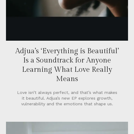
Adjua’s ‘Everything is Beautiful’
Is a Soundtrack for Anyone
Learning What Love Really
Means
Love isn’t always perfect, and that’s what makes
it beautiful. Adjua’s new EP explores growth,
vulnerability and the emotions that shape us.