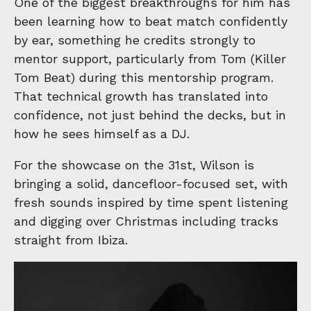
One of the biggest breakthroughs for him has
been learning how to beat match confidently
by ear, something he credits strongly to
mentor support, particularly from Tom (Killer
Tom Beat) during this mentorship program.
That technical growth has translated into
confidence, not just behind the decks, but in
how he sees himself as a DJ.
For the showcase on the 31st, Wilson is
bringing a solid, dancefloor-focused set, with
fresh sounds inspired by time spent listening
and digging over Christmas including tracks
straight from Ibiza.