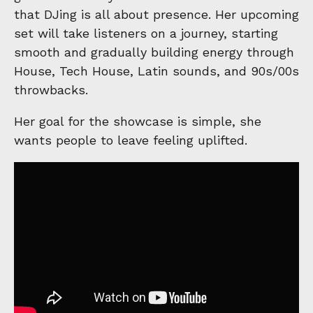
that DJing is all about presence. Her upcoming
set will take listeners on a journey, starting
smooth and gradually building energy through
House, Tech House, Latin sounds, and 90s/00s
throwbacks.
Her goal for the showcase is simple, she
wants people to leave feeling uplifted.