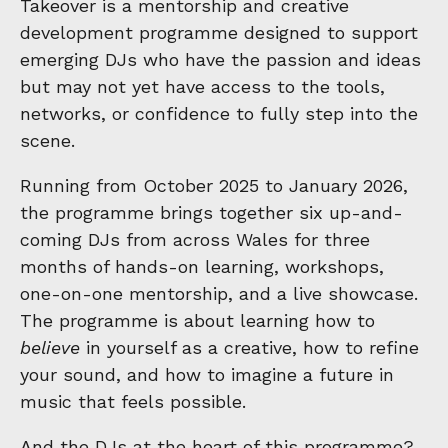
Takeover is a mentorship and creative
development programme designed to support
emerging DJs who have the passion and ideas
but may not yet have access to the tools,
networks, or confidence to fully step into the
scene.
Running from October 2025 to January 2026,
the programme brings together six up-and-
coming DJs from across Wales for three
months of hands-on learning, workshops,
one-on-one mentorship, and a live showcase.
The programme is about learning how to
believe
in yourself as a creative, how to refine
your sound, and how to imagine a future in
music that feels possible.
And the DJs at the heart of this programme?