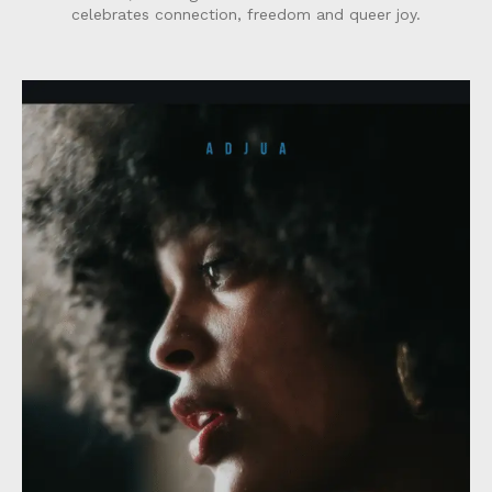
celebrates connection, freedom and queer joy.