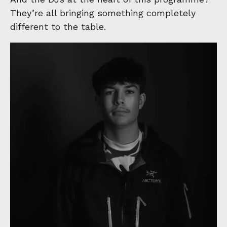
They’re all bringing something completely
different to the table.