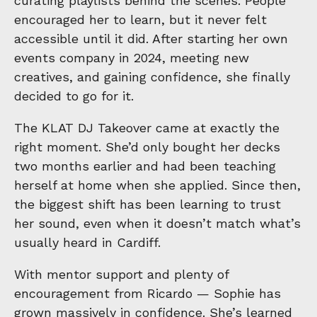
curating playlists behind the scenes. People
encouraged her to learn, but it never felt
accessible until it did. After starting her own
events company in 2024, meeting new
creatives, and gaining confidence, she finally
decided to go for it.
The KLAT DJ Takeover came at exactly the
right moment. She’d only bought her decks
two months earlier and had been teaching
herself at home when she applied. Since then,
the biggest shift has been learning to trust
her sound, even when it doesn’t match what’s
usually heard in Cardiff.
With mentor support and plenty of
encouragement from Ricardo — Sophie has
grown massively in confidence. She’s learned