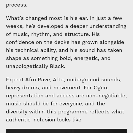
process.
What’s changed most is his ear. In just a few
weeks, he’s developed a deeper understanding
of music, rhythm, and structure. His
confidence on the decks has grown alongside
his technical ability, and his sound has taken
shape as something bold, energetic, and
unapologetically Black.
Expect Afro Rave, Alte, underground sounds,
heavy drums, and movement. For Ogun,
representation and access are non-negotiable,
music should be for everyone, and the
diversity within this programme reflects what
authentic inclusion looks like.