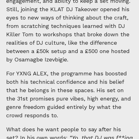
engagement, and ability to keep a set moving.
Still, joining the KLAT DJ Takeover opened his
eyes to new ways of thinking about the craft,
from scratching techniques learned with DJ
Killer Tom to workshops that broke down the
realities of DJ culture, like the difference
between a £50k setup and a £500 one hosted
by Osamagbe Izevbigie.
For YXNG ALEX, the programme has boosted
both his technical confidence and his belief
that he belongs in these spaces. His set on
the 31st promises pure vibes, high energy, and
genre freedom guided entirely by what the
crowd responds to.
What does he want people to say after his
set? In his own words:
“Yo, that DJ was f**ing