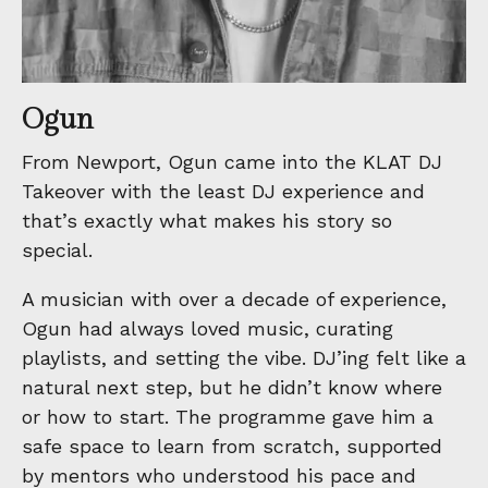
Ogun
From Newport, Ogun came into the KLAT DJ
Takeover with the least DJ experience and
that’s exactly what makes his story so
special.
A musician with over a decade of experience,
Ogun had always loved music, curating
playlists, and setting the vibe. DJ’ing felt like a
natural next step, but he didn’t know where
or how to start. The programme gave him a
safe space to learn from scratch, supported
by mentors who understood his pace and