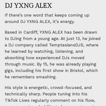
DJ YXNG ALEX
If there’s one word that keeps coming up
around DJ YXNG ALEX, it’s energy.
Based in Cardiff, YXNG ALEX has been drawn
to DJing from a young age. At just 13, he joined
a DJ company called TemptasiansDJS, where
he learned by watching, listening, and
absorbing how experienced DJs moved
through music. By 15, he was already playing
gigs, including his first show in Bristol, which
he remembers smashing.
His style is energetic, crowd-focused, and
technically sharp. People tuning into his
TikTok Lives regularly comment on his flow,