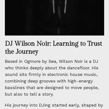
DJ Wilson Noir: Learning to Trust
the Journey
Based in Ogmore by Sea, Wilson Noir is a DJ
who thinks deeply about the dancefloor. His
sound sits firmly in electronic house music,
combining deep grooves with high-energy
basslines that are designed to move people,
but also to tell a story.
His journey into DJing started early, shaped by