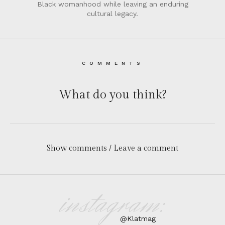
Black womanhood while leaving an enduring
cultural legacy.
COMMENTS
What do you think?
Show comments / Leave a comment
instagram:
@Klatmag