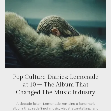
Pop Culture Diaries: Lemonade
at 10 – The Album That
Changed The Music Industry
A decade later, Lemonade remains a landmark
album that redefined music, visual storytelling, and