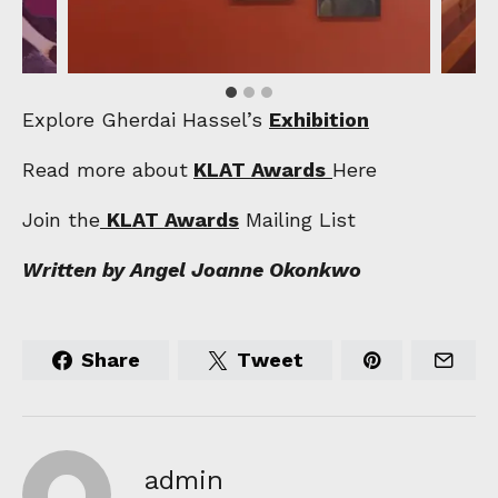
Explore Gherdai Hassel’s
Exhibition
Read more about
KLAT Awards
Here
Join the
KLAT Awards
Mailing List
Written by Angel Joanne Okonkwo
Share
Tweet
admin