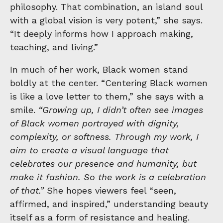
philosophy. That combination, an island soul
with a global vision is very potent,” she says.
“It deeply informs how I approach making,
teaching, and living.”
In much of her work, Black women stand
boldly at the center. “Centering Black women
is like a love letter to them,” she says with a
smile.
“Growing up, I didn’t often see images
of Black women portrayed with dignity,
complexity, or softness. Through my work, I
aim to create a visual language that
celebrates our presence and humanity, but
make it fashion. So the work is a celebration
of that.”
She hopes viewers feel “seen,
affirmed, and inspired,” understanding beauty
itself as a form of resistance and healing.