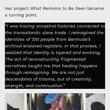
Her project
What Remains to Be Seen
became
a turning point.
“I was tracing ancestral histories connected to
the transatlantic slave trade. I reimagined the
identities of 350 people from Bermuda’s
archival enslaved registers. In that process, I
realized that identity is layered and evolving,
The act of reconstructing fragmented
narratives taught me that healing happens
through reimagining. We are not just
descendants of trauma, but of creativity,
strength, and continuation.”