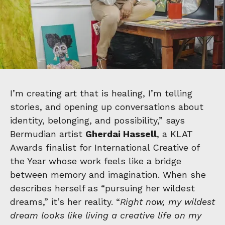
I’m creating art that is healing, I’m telling
stories, and opening up conversations about
identity, belonging, and possibility,” says
Bermudian artist
Gherdai Hassell
, a KLAT
Awards finalist for International Creative of
the Year whose work feels like a bridge
between memory and imagination. When she
describes herself as “pursuing her wildest
dreams,” it’s her reality. “
Right now, my wildest
dream looks like living a creative life on my