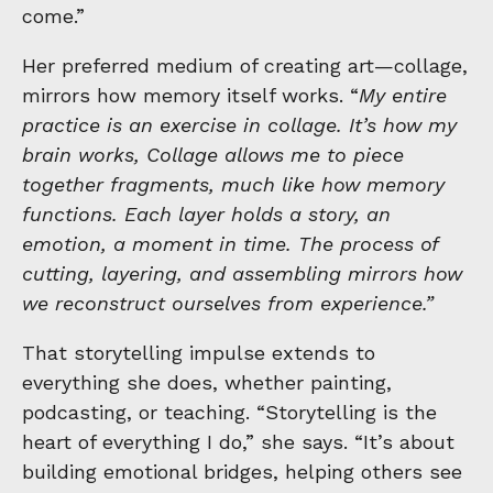
come.”
Her preferred medium of creating art—collage,
mirrors how memory itself works. “
My entire
practice is an exercise in collage. It’s how my
brain works, Collage allows me to piece
together fragments, much like how memory
functions. Each layer holds a story, an
emotion, a moment in time. The process of
cutting, layering, and assembling mirrors how
we reconstruct ourselves from experience.”
That storytelling impulse extends to
everything she does, whether painting,
podcasting, or teaching. “Storytelling is the
heart of everything I do,” she says. “It’s about
building emotional bridges, helping others see