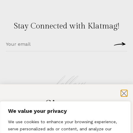
Stay Connected with Klatmag!
follow
Sign-up
KLATMAG
We value your privacy
for exclusive content and sales
We use cookies to enhance your browsing experience,
serve personalized ads or content, and analyze our