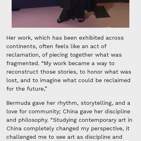
Her work, which has been exhibited across
continents, often feels like an act of
reclamation, of piecing together what was
fragmented. “My work became a way to
reconstruct those stories, to honor what was
lost, and to imagine what could be reclaimed
for the future,”
Bermuda gave her rhythm, storytelling, and a
love for community; China gave her discipline
and philosophy. “Studying contemporary art in
China completely changed my perspective, it
challenged me to see art as discipline and