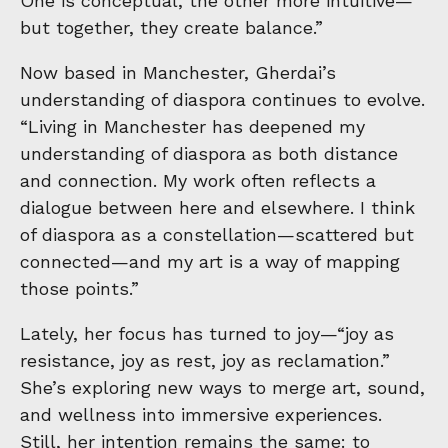
One is conceptual, the other more intuitive—
but together, they create balance.”
Now based in Manchester, Gherdai’s
understanding of diaspora continues to evolve.
“Living in Manchester has deepened my
understanding of diaspora as both distance
and connection. My work often reflects a
dialogue between here and elsewhere. I think
of diaspora as a constellation—scattered but
connected—and my art is a way of mapping
those points.”
Lately, her focus has turned to joy—“joy as
resistance, joy as rest, joy as reclamation.”
She’s exploring new ways to merge art, sound,
and wellness into immersive experiences.
Still, her intention remains the same: to