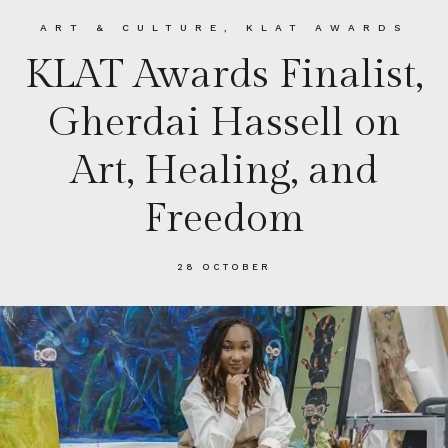
ART & CULTURE
,
KLAT AWARDS
KLAT Awards Finalist,
Gherdai Hassell on
Art, Healing, and
Freedom
28 OCTOBER