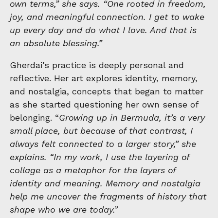
own terms,” she says. “One rooted in freedom,
joy, and meaningful connection. I get to wake
up every day and do what I love. And that is
an absolute blessing.”
Gherdai’s practice is deeply personal and
reflective. Her art explores identity, memory,
and nostalgia, concepts that began to matter
as she started questioning her own sense of
belonging. “
Growing up in Bermuda, it’s a very
small place, but because of that contrast, I
always felt connected to a larger story,” she
explains. “In my work, I use the layering of
collage as a metaphor for the layers of
identity and meaning. Memory and nostalgia
help me uncover the fragments of history that
shape who we are today.”