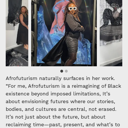
Afrofuturism naturally surfaces in her work.
“For me, Afrofuturism is a reimagining of Black
existence beyond imposed limitations, It’s
about envisioning futures where our stories,
bodies, and cultures are central, not erased.
It’s not just about the future, but about
reclaiming time—past, present, and what’s to