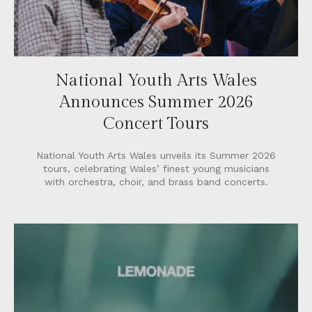
National Youth Arts Wales
Announces Summer 2026
Concert Tours
National Youth Arts Wales unveils its Summer 2026
tours, celebrating Wales’ finest young musicians
with orchestra, choir, and brass band concerts.