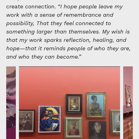
create connection.
“I hope people leave my
work with a sense of remembrance and
possibility, That they feel connected to
something larger than themselves. My wish is
that my work sparks reflection, healing, and
hope—that it reminds people of who they are,
and who they can become.”