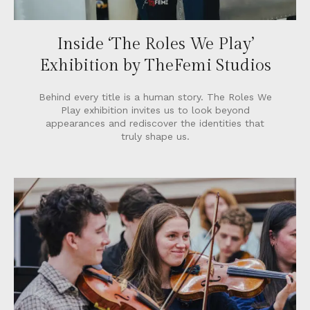
Inside ‘The Roles We Play’
Exhibition by TheFemi Studios
Behind every title is a human story. The Roles We
Play exhibition invites us to look beyond
appearances and rediscover the identities that
truly shape us.