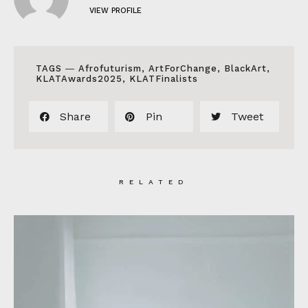
VIEW PROFILE
TAGS ―
Afrofuturism
,
ArtForChange
,
BlackArt
,
KLATAwards2025
,
KLATFinalists
Share
Pin
Tweet
RELATED