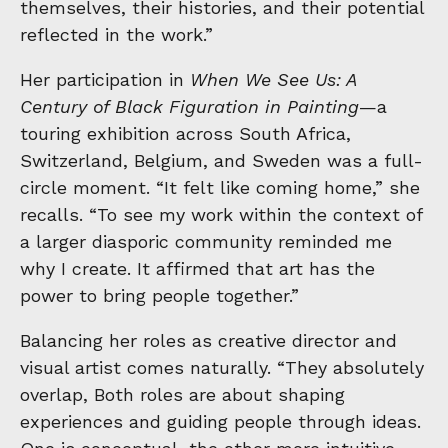
themselves, their histories, and their potential
reflected in the work.”
Her participation in
When We See Us: A
Century of Black Figuration in Painting
—a
touring exhibition across South Africa,
Switzerland, Belgium, and Sweden was a full-
circle moment. “It felt like coming home,” she
recalls. “To see my work within the context of
a larger diasporic community reminded me
why I create. It affirmed that art has the
power to bring people together.”
Balancing her roles as creative director and
visual artist comes naturally. “They absolutely
overlap, Both roles are about shaping
experiences and guiding people through ideas.