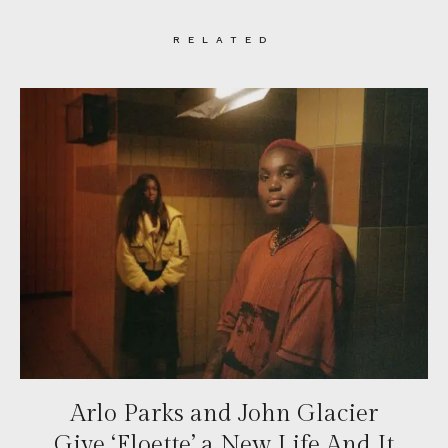
RELATED
Arlo Parks and John Glacier
Give ‘Floette’ a New Life And It