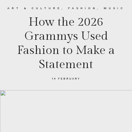
ART & CULTURE
,
FASHION
,
MUSIC
How the 2026
Grammys Used
Fashion to Make a
Statement
14 FEBRUARY