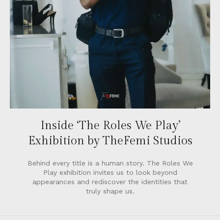
Inside ‘The Roles We Play’
Exhibition by TheFemi Studios
Behind every title is a human story. The Roles We
Play exhibition invites us to look beyond
appearances and rediscover the identities that
truly shape us.