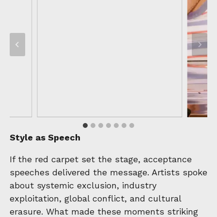
Style as Speech
If the red carpet set the stage, acceptance
speeches delivered the message. Artists spoke
about systemic exclusion, industry
exploitation, global conflict, and cultural
erasure. What made these moments striking