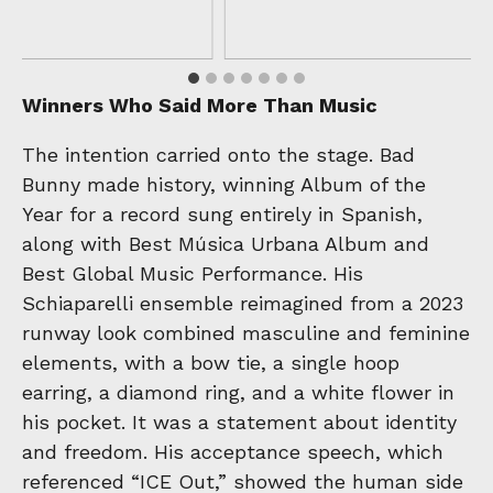
Winners Who Said More Than Music
The intention carried onto the stage. Bad
Bunny made history, winning Album of the
Year for a record sung entirely in Spanish,
along with Best Música Urbana Album and
Best Global Music Performance. His
Schiaparelli ensemble reimagined from a 2023
runway look combined masculine and feminine
elements, with a bow tie, a single hoop
earring, a diamond ring, and a white flower in
his pocket. It was a statement about identity
and freedom. His acceptance speech, which
referenced “ICE Out,” showed the human side