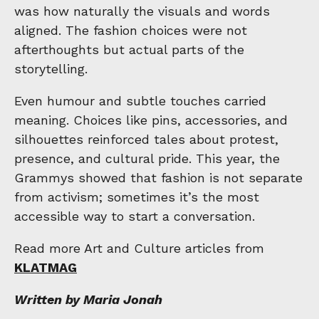
was how naturally the visuals and words
aligned. The fashion choices were not
afterthoughts but actual parts of the
storytelling.
Even humour and subtle touches carried
meaning. Choices like pins, accessories, and
silhouettes reinforced tales about protest,
presence, and cultural pride. This year, the
Grammys showed that fashion is not separate
from activism; sometimes it’s the most
accessible way to start a conversation.
Read more Art and Culture articles from
KLATMAG
Written by Maria Jonah