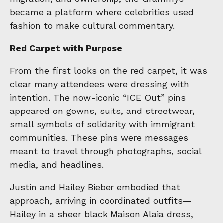
became a platform where celebrities used
fashion to make cultural commentary.
Red Carpet with Purpose
From the first looks on the red carpet, it was
clear many attendees were dressing with
intention. The now-iconic “ICE Out” pins
appeared on gowns, suits, and streetwear,
small symbols of solidarity with immigrant
communities. These pins were messages
meant to travel through photographs, social
media, and headlines.
Justin and Hailey Bieber embodied that
approach, arriving in coordinated outfits—
Hailey in a sheer black Maison Alaia dress,