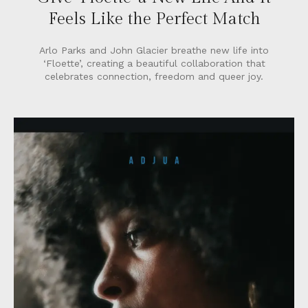
Feels Like the Perfect Match
Arlo Parks and John Glacier breathe new life into
‘Floette’, creating a beautiful collaboration that
celebrates connection, freedom and queer joy.