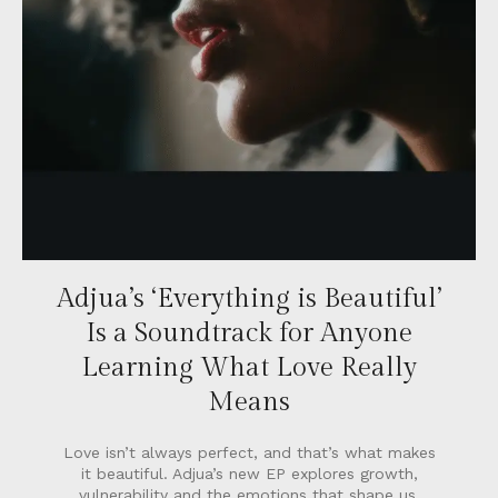
Adjua’s ‘Everything is Beautiful’
Is a Soundtrack for Anyone
Learning What Love Really
Means
Love isn’t always perfect, and that’s what makes
it beautiful. Adjua’s new EP explores growth,
vulnerability and the emotions that shape us.