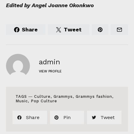
Edited by Angel Joanne Okonkwo
Share
Tweet
admin
VIEW PROFILE
TAGS ―
Culture
,
Grammys
,
Grammys fashion
,
Music
,
Pop Culture
Share
Pin
Tweet