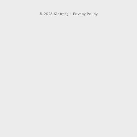
© 2023 Klatmag ·
Privacy Policy