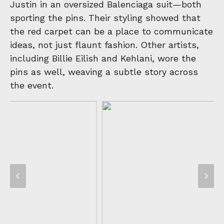
Justin in an oversized Balenciaga suit—both
sporting the pins. Their styling showed that
the red carpet can be a place to communicate
ideas, not just flaunt fashion. Other artists,
including Billie Eilish and Kehlani, wore the
pins as well, weaving a subtle story across
the event.