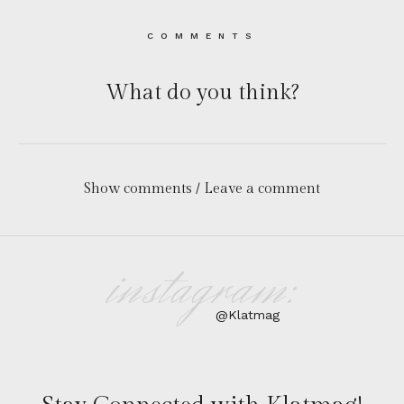
COMMENTS
What do you think?
Show comments / Leave a comment
instagram:
@Klatmag