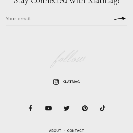
Stay Connected with Klatmag!
follow
KLATMAG
ABOUT
·
CONTACT