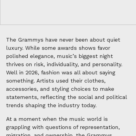
The Grammys have never been about quiet
luxury. While some awards shows favor
polished elegance, music’s biggest night
thrives on risk, individuality, and personality.
Well in 2026, fashion was all about saying
something. Artists used their clothes,
accessories, and styling choices to make
statements, reflecting the social and political
trends shaping the industry today.
At a moment when the music world is
grappling with questions of representation,
migration, and ownership, the
Grammys