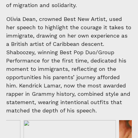
of migration and solidarity.
Olivia Dean, crowned Best New Artist, used
her speech to highlight the courage it takes to
immigrate, drawing on her own experience as
a British artist of Caribbean descent.
Shaboozey, winning Best Pop Duo/Group
Performance for the first time, dedicated his
moment to immigrants, reflecting on the
opportunities his parents’ journey afforded
him. Kendrick Lamar, now the most awarded
rapper in Grammy history, combined style and
statement, wearing intentional outfits that
matched the depth of his speech.