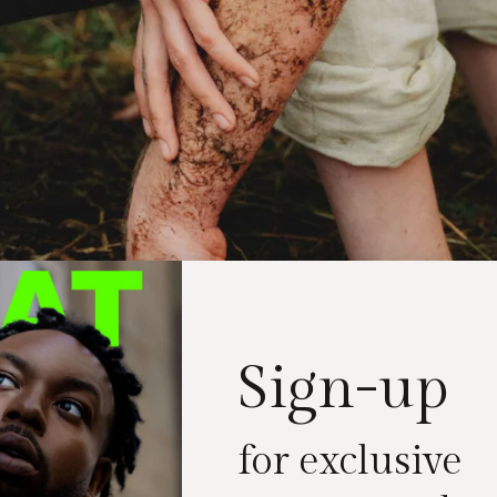
Sign-up
for exclusive