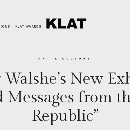
SIONS
KLAT AWARDS
ART & CULTURE
 Walshe’s New Exh
 Messages from th
Republic”