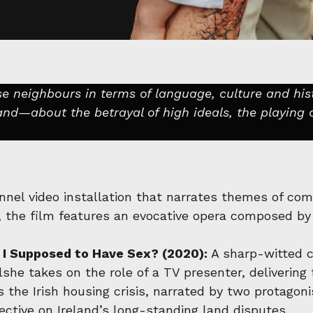
e neighbours in terms of language, culture and his
nd—about the betrayal of high ideals, the playing 
nel video installation that narrates themes of comp
, the film features an evocative opera composed by
I Supposed to Have Sex? (2020):
A sharp-witted cr
lshe takes on the role of a TV presenter, deliverin
s the Irish housing crisis, narrated by two protag
ective on Ireland’s long-standing land disputes.