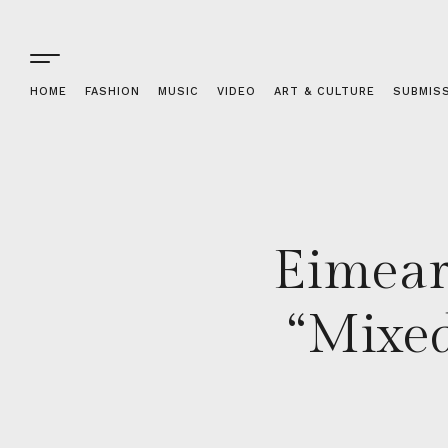
HOME
FASHION
MUSIC
VIDEO
ART & CULTURE
SUBMIS
Eimear
“Mixed