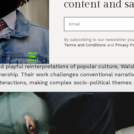
content and sa
 host an incredible solo exhibition by acclaimed Iris
ll run from March 1 to May 25, 2025, offering an unf
one—it’s their first UK solo show, featuring both n
By subscribing to our newsletter you
at the 2024 Venice Biennale of Art. Expect a grippin
Terms and Conditions
and
Privacy Po
n, and unfulfilled promises.
 playful reinterpretations of popular culture, Wals
wnership. Their work challenges conventional narrat
nteractions, making complex socio-political themes 