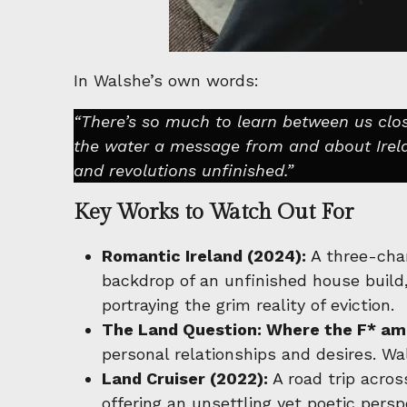
In Walshe’s own words:
“There’s so much to learn between us clos
the water a message from and about Irela
and revolutions unfinished.”
Key Works to Watch Out For
Romantic Ireland (2024):
A three-chan
backdrop of an unfinished house build
portraying the grim reality of eviction.
The Land Question: Where the F* am 
personal relationships and desires. Wa
Land Cruiser (2022):
A road trip acros
offering an unsettling yet poetic persp