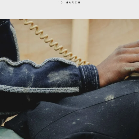
10 MARCH