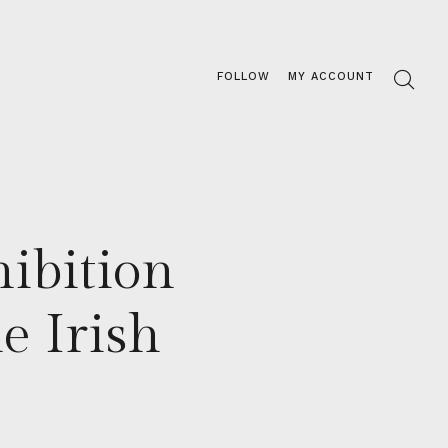
FOLLOW
MY ACCOUNT
ibition
e Irish