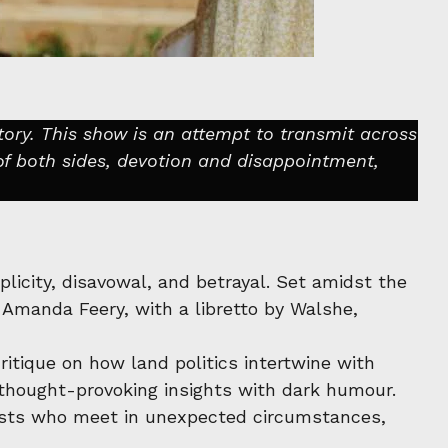
tory. This show is an attempt to transmit across
of both sides, devotion and disappointment,
licity, disavowal, and betrayal. Set amidst the
 Amanda Feery, with a libretto by Walshe,
itique on how land politics intertwine with
g thought-provoking insights with dark humour.
onists who meet in unexpected circumstances,