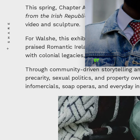
This spring, Chapter Arts Centre is set to
from the Irish Republic,”
this exhibition wi
SHARE
video and sculpture.
For Walshe, this exhibition marks a milest
praised Romantic Ireland, first presented 
with colonial legacies, rebellion, revolutio
Through community-driven storytelling and
precarity, sexual politics, and property o
infomercials, soap operas, and everyday i