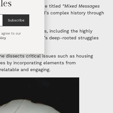
les
h artist Eimear Walshe titled
“Mixed Messages
iltered look at Ireland’s complex history through
Subscribe
ew and existing works, including the highly
 agree to our
g journey into Ireland’s deep-rooted struggles
licy
he dissects critical issues such as housing
ives by incorporating elements from
relatable and engaging.