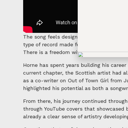
The song feels designed for those moments 
type of record made for summer nights, e
There is a freedom within the production 
Horne has spent years building his career 
current chapter, the Scottish artist had al
as a co-writer on Out of Town Girl from J
highlighted his potential as both a songwri
From there, his journey continued through
through YouTube covers that showcased bot
already a clear sense of artistry developin