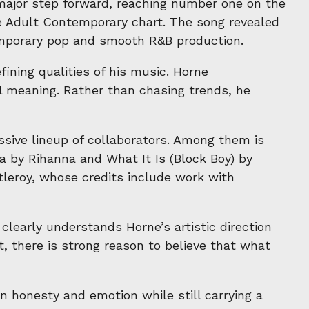
 major step forward, reaching number one on the
se Adult Contemporary chart. The song revealed
temporary pop and smooth R&B production.
ning qualities of his music. Horne
al meaning. Rather than chasing trends, he
sive lineup of collaborators. Among them is
 by Rihanna and What It Is (Block Boy) by
leroy, whose credits include work with
early understands Horne’s artistic direction
ct, there is strong reason to believe that what
n honesty and emotion while still carrying a