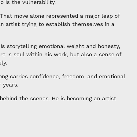
 is the vulnerability.
That move alone represented a major leap of
n artist trying to establish themselves in a
s storytelling emotional weight and honesty,
e is soul within his work, but also a sense of
ly.
song carries confidence, freedom, and emotional
 years.
l behind the scenes. He is becoming an artist