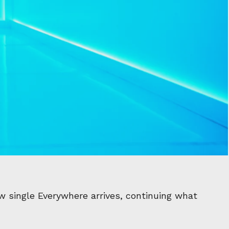
w single Everywhere arrives, continuing what