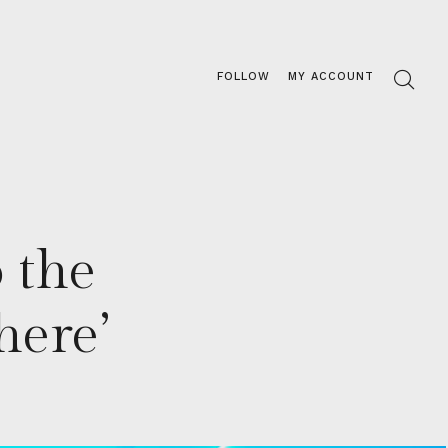
FOLLOW
MY ACCOUNT
 the
here’