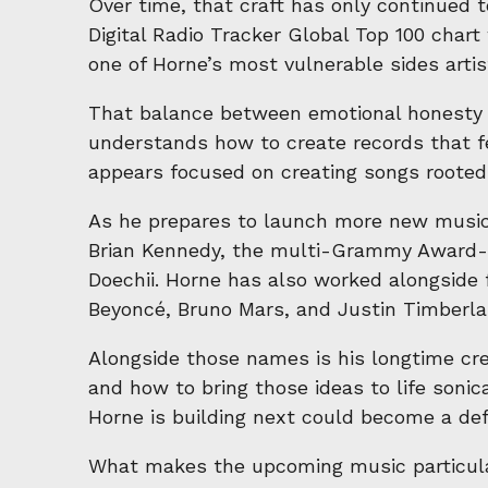
Over time, that craft has only continued 
Digital Radio Tracker Global Top 100 char
one of Horne’s most vulnerable sides arti
That balance between emotional honesty a
understands how to create records that fe
appears focused on creating songs rooted i
As he prepares to launch more new music,
Brian Kennedy, the multi-Grammy Award-wi
Doechii. Horne has also worked alongsid
Beyoncé, Bruno Mars, and Justin Timberla
Alongside those names is his longtime cr
and how to bring those ideas to life sonica
Horne is building next could become a def
What makes the upcoming music particularl