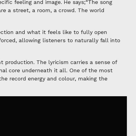
cific feeling and image. He says;“The song
re a street, a room, a crowd. The world
tion and what it feels like to fully open
rced, allowing listeners to naturally fall into
t production. The lyricism carries a sense of
al core underneath it all. One of the most
 the record energy and colour, making the