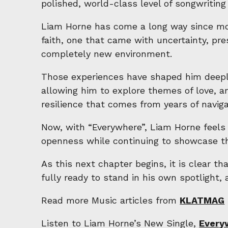
polished, world-class level of songwriting 
Liam Horne has come a long way since mov
faith, one that came with uncertainty, pre
completely new environment.
Those experiences have shaped him deeply
allowing him to explore themes of love, am
resilience that comes from years of naviga
Now, with “Everywhere”, Liam Horne feels 
openness while continuing to showcase the
As this next chapter begins, it is clear t
fully ready to stand in his own spotlight, 
Read more Music articles from
KLATMAG
Listen to Liam Horne’s New Single,
Every