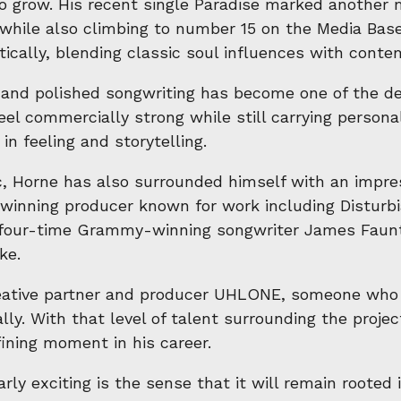
to grow. His recent single Paradise marked another
t while also climbing to number 15 on the Media Ba
stically, blending classic soul influences with con
nd polished songwriting has become one of the defi
el commercially strong while still carrying person
n feeling and storytelling.
 Horne has also surrounded himself with an impres
nning producer known for work including Disturbia
e four-time Grammy-winning songwriter James Faunt
ke.
eative partner and producer UHLONE, someone who cl
lly. With that level of talent surrounding the proje
ining moment in his career.
y exciting is the sense that it will remain rooted i