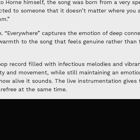
o Horne himself, the song was born from a very spe
cted to someone that it doesn’t matter where you a
hm.”
ck. “Everywhere” captures the emotion of deep connec
warmth to the song that feels genuine rather than fo
op record filled with infectious melodies and vibran
ty and movement, while still maintaining an emotion
 how alive it sounds. The live instrumentation gives
arefree at the same time.