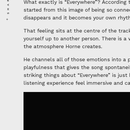
SHARE
What exactly is “Everywhere”? According t
started from this image of being so conne
disappears and it becomes your own rhyt
That feeling sits at the centre of the tra
yourself up to another person. There is a 
the atmosphere Horne creates.
He channels all of those emotions into a p
playfulness that gives the song spontanei
striking things about “Everywhere” is just
listening experience feel immersive and c