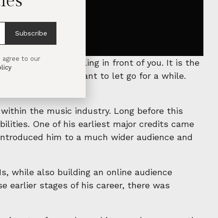
les
Subscribe
 agree to our
 is enjoy the feeling in front of you. It is the
licy
here you simply want to let go for a while.
 within the music industry. Long before this
bilities. One of his earliest major credits came
y introduced him to a much wider audience and
s, while also building an online audience
 earlier stages of his career, there was