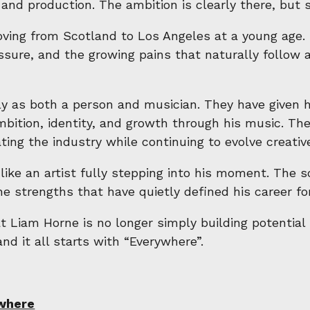
and production. The ambition is clearly there, but so
ing from Scotland to Los Angeles at a young age. 
ssure, and the growing pains that naturally follow a
 as both a person and musician. They have given hi
bition, identity, and growth through his music. Ther
ting the industry while continuing to evolve creative
like an artist fully stepping into his moment. The 
 strengths that have quietly defined his career for
hat Liam Horne is no longer simply building potentia
and it all starts with “Everywhere”.
where