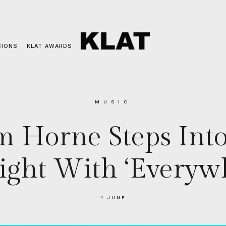
SIONS
KLAT AWARDS
MUSIC
m Horne Steps Into
light With ‘Everyw
4 JUNE