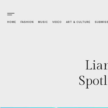
HOME
FASHION
MUSIC
VIDEO
ART & CULTURE
SUBMIS
Lia
Spot