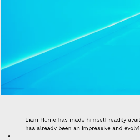
Liam Horne has made himself readily avail
has already been an impressive and evolvin