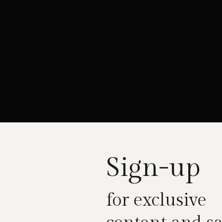
Sign-up
for exclusive