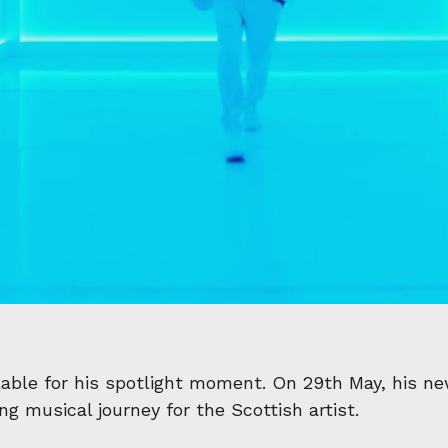
able for his spotlight moment. On 29th May, his ne
g musical journey for the Scottish artist.