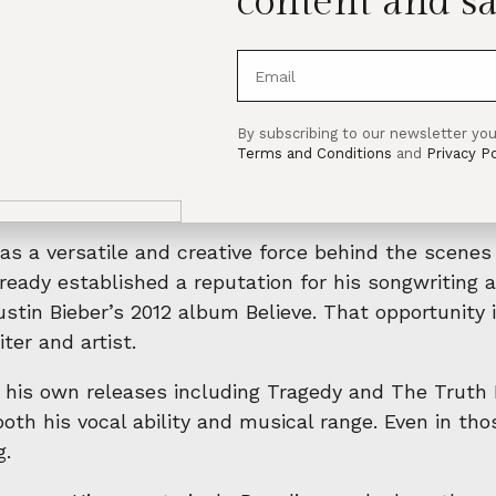
content and sa
By subscribing to our newsletter you
where life briefly slows down and all you want to do
Terms and Conditions
and
Privacy Po
vening drives with the windows down, or moments w
that mirrors the message of the song itself.
as a versatile and creative force behind the scenes
ready established a reputation for his songwriting a
ustin Bieber’s 2012 album Believe. That opportunit
ter and artist.
 his own releases including Tragedy and The Truth I
h his vocal ability and musical range. Even in those
g.