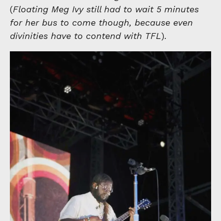
(
Floating Meg Ivy still had to wait 5 minutes
for her bus to come though, because even
divinities have to contend with TFL
).