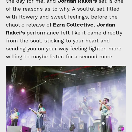
the day for me, and
Jordan Rakei’s
set is one
of the reasons as to why. A soulful set filled
with flowery and sweet feelings, before the
chaotic release of
Ezra Collective
,
Jordan
Rakei’s
performance felt like it came directly
from the soul, sticking to your heart and
sending you on your way feeling lighter, more
willing to maybe listen for a second more.