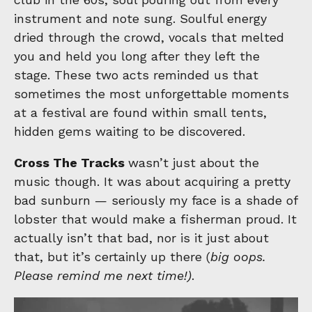
instrument and note sung. Soulful energy
dried through the crowd, vocals that melted
you and held you long after they left the
stage. These two acts reminded us that
sometimes the most unforgettable moments
at a festival are found within small tents,
hidden gems waiting to be discovered.
Cross The Tracks
wasn’t just about the
music though. It was about acquiring a pretty
bad sunburn — seriously my face is a shade of
lobster that would make a fisherman proud. It
actually isn’t that bad, nor is it just about
that, but it’s certainly up there (
big oops.
Please remind me next time!)
.