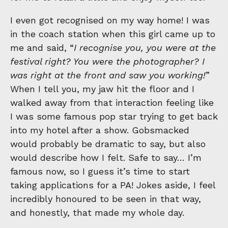
I even got recognised on my way home! I was
in the coach station when this girl came up to
me and said, “
I recognise you, you were at the
festival right? You were the photographer? I
was right at the front and saw you working!
”
When I tell you, my jaw hit the floor and I
walked away from that interaction feeling like
I was some famous pop star trying to get back
into my hotel after a show. Gobsmacked
would probably be dramatic to say, but also
would describe how I felt. Safe to say… I’m
famous now, so I guess it’s time to start
taking applications for a PA! Jokes aside, I feel
incredibly honoured to be seen in that way,
and honestly, that made my whole day.