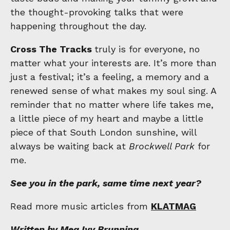
the thought-provoking talks that were
happening throughout the day.
Cross The Tracks
truly is for everyone, no
matter what your interests are. It’s more than
just a festival; it’s a feeling, a memory and a
renewed sense of what makes my soul sing. A
reminder that no matter where life takes me,
a little piece of my heart and maybe a little
piece of that South London sunshine, will
always be waiting back at
Brockwell Park
for
me.
See you in the park, same time next year?
Read more music articles from
KLATMAG
Written by Meg Ivy Brunning