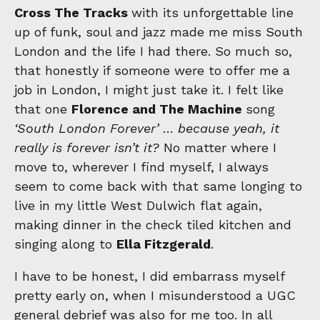
Cross The Tracks
with its unforgettable line
up of funk, soul and jazz made me miss South
London and the life I had there. So much so,
that honestly if someone were to offer me a
job in London, I might just take it. I felt like
that one
Florence and The Machine
song
‘South London Forever’
…
because yeah, it
really is forever isn’t it?
No matter where I
move to, wherever I find myself, I always
seem to come back with that same longing to
live in my little West Dulwich flat again,
making dinner in the check tiled kitchen and
singing along to
Ella Fitzgerald
.
I have to be honest, I did embarrass myself
pretty early on, when I misunderstood a UGC
general debrief was also for me too. In all