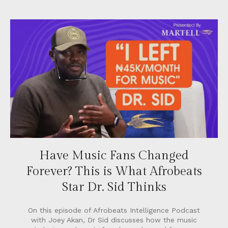
Have Music Fans Changed
Forever? This is What Afrobeats
Star Dr. Sid Thinks
On this episode of Afrobeats Intelligence Podcast
with Joey Akan, Dr Sid discusses how the music