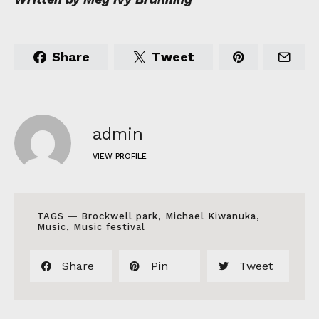
Share
Tweet
admin
VIEW PROFILE
TAGS ―
Brockwell park
,
Michael Kiwanuka
,
Music
,
Music festival
Share
Pin
Tweet