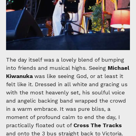
The day itself was a lovely blend of bumping
into friends and musical highs. Seeing
Michael
Kiwanuka
was like seeing God, or at least it
felt like it. Dressed in all white and gracing us
with the most heavenly set, his soulful voice
and angelic backing band wrapped the crowd
in a warm embrace. It was pure bliss, a
moment of profound calm to end the day, I
practically floated out of
Cross The Tracks
and onto the 3 bus straight back to Victoria.