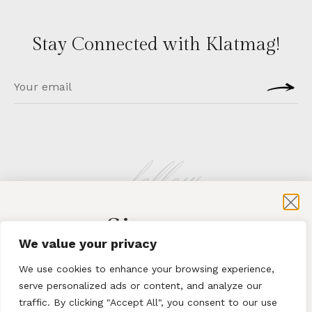
Stay Connected with Klatmag!
follow
Sign-up
KLATMAG
We value your privacy
for exclusive content and sales
We use cookies to enhance your browsing experience,
serve personalized ads or content, and analyze our
traffic. By clicking "Accept All", you consent to our use