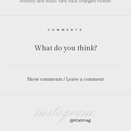
industry and music fans have changed forever
COMMENTS
What do you think?
Show comments / Leave a comment
instagram:
@Klatmag