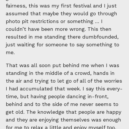
fairness, this was my first festival and I just
assumed that maybe they would go through
photo pit restrictions or something … I
couldn’t have been more wrong. This then
resulted in me standing there dumbfounded,
just waiting for someone to say something to
me.
That was all soon put behind me when I was
standing in the middle of a crowd, hands in
the air and trying to let go of all of the worries
I had accumulated that week. I say this every-
time, but having people dancing in-front,
behind and to the side of me never seems to
get old. The knowledge that people are happy
and they are enjoying themselves was enough
for me to relax a little and enjoy myself too.