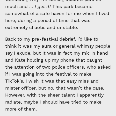
much and …
I get it!
This park became
somewhat of a safe haven for me when I lived
here, during a period of time that was
extremely chaotic and unstable.
Back to my pre-festival debrief. I’d like to
think it was my aura or general whimsy people
say I exude, but it was in fact my mic in hand
and Kate holding up my phone that caught
the attention of two police officers, who asked
if I was going into the festival to make
TikTok’s. I wish it was that easy miss and
mister officer, but no, that wasn’t the case.
However, with the sheer talent I apparently
radiate, maybe I should have tried to make
more of them.