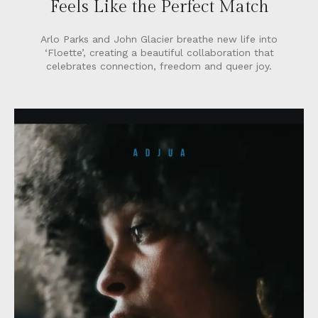
Feels Like the Perfect Match
Arlo Parks and John Glacier breathe new life into
‘Floette’, creating a beautiful collaboration that
celebrates connection, freedom and queer joy.