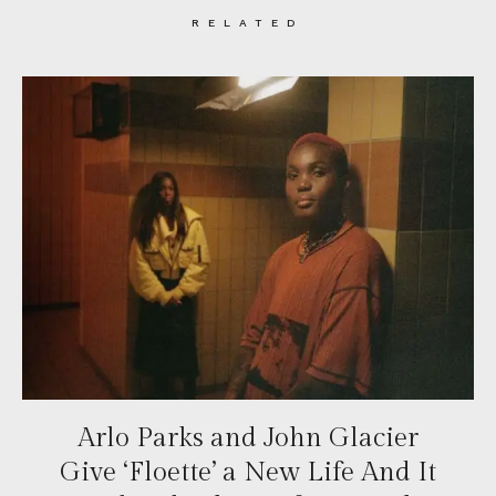
RELATED
Arlo Parks and John Glacier
Give ‘Floette’ a New Life And It