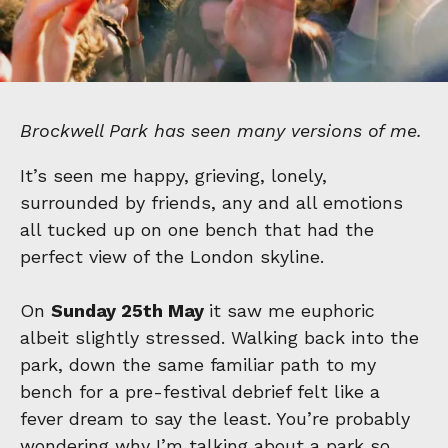
Brockwell Park has seen many versions of me.
It’s seen me happy, grieving, lonely,
surrounded by friends, any and all emotions
all tucked up on one bench that had the
perfect view of the London skyline.
On
Sunday 25th May
it saw me euphoric
albeit slightly stressed. Walking back into the
park, down the same familiar path to my
bench for a pre-festival debrief felt like a
fever dream to say the least. You’re probably
wondering why I’m talking about a park so