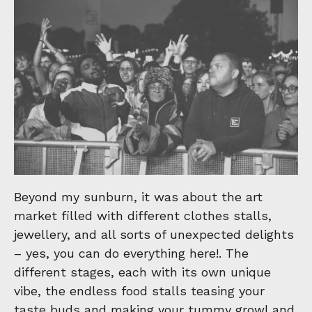
Beyond my sunburn, it was about the art
market filled with different clothes stalls,
jewellery, and all sorts of unexpected delights
– yes, you can do everything here!. The
different stages, each with its own unique
vibe, the endless food stalls teasing your
taste buds and making your tummy growl and