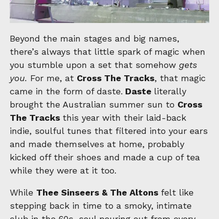
Beyond the main stages and big names,
there’s always that little spark of magic when
you stumble upon a set that somehow
gets
you.
For me, at
Cross The Tracks
, that magic
came in the form of daste.
Daste
literally
brought the Australian summer sun to
Cross
The Tracks
this year with their laid-back
indie, soulful tunes that filtered into your ears
and made themselves at home, probably
kicked off their shoes and made a cup of tea
while they were at it too.
While
Thee Sinseers & The Altons
felt like
stepping back in time to a smoky, intimate
club in the 60s, soul pouring out from every