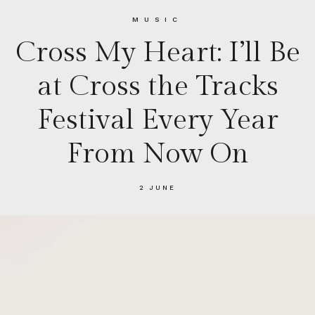
MUSIC
Cross My Heart: I’ll Be
at Cross the Tracks
Festival Every Year
From Now On
2 JUNE