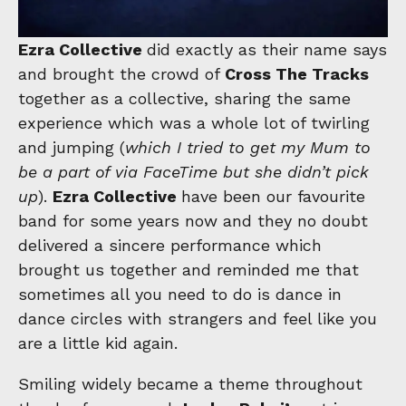
Ezra Collective
did exactly as their name says
and brought the crowd of
Cross The Tracks
together as a collective, sharing the same
experience which was a whole lot of twirling
and jumping (
which I tried to get my Mum to
be a part of via FaceTime but she didn’t pick
up
).
Ezra Collective
have been our favourite
band for some years now and they no doubt
delivered a sincere performance which
brought us together and reminded me that
sometimes all you need to do is dance in
dance circles with strangers and feel like you
are a little kid again.
Smiling widely became a theme throughout