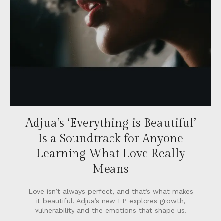
Adjua’s ‘Everything is Beautiful’
Is a Soundtrack for Anyone
Learning What Love Really
Means
Love isn’t always perfect, and that’s what makes
it beautiful. Adjua’s new EP explores growth,
vulnerability and the emotions that shape us.