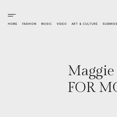
HOME
FASHION
MUSIC
VIDEO
ART & CULTURE
SUBMIS
Maggie
FOR MO