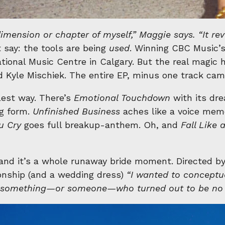
dimension or chapter of myself,” Maggie says. “It re
t say: the tools are being
used
. Winning CBC Music’s
ational Music Centre in Calgary. But the real magic
 Kyle Mischiek. The entire EP, minus one track came 
olest way. There’s
Emotional Touchdown
with its dre
ng form.
Unfinished Business
aches like a voice mem
u Cry
goes full breakup-anthem. Oh, and
Fall Like 
 and it’s a whole runaway bride moment. Directed b
ionship (and a wedding dress)
“I wanted to conceptua
m something—or someone—who turned out to be no 