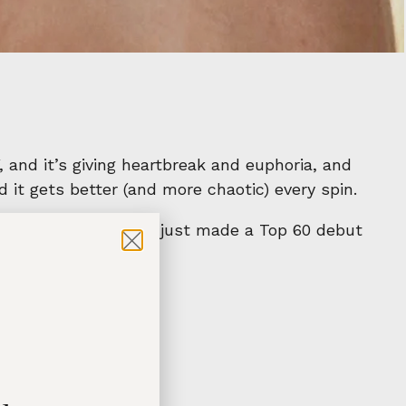
, and it’s giving heartbreak and euphoria, and
 it gets better (and more chaotic) every spin.
l Touchdown
, which just made a Top 60 debut