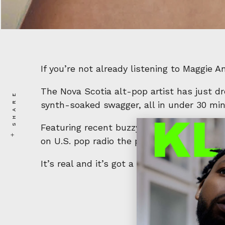
If you’re not already listening to Maggie 
The Nova Scotia alt-pop artist has just 
SHARE
synth-soaked swagger, all in under 30 minu
Featuring recent buzzy singles like
Fall Li
on U.S. pop radio the project is a wild r
It’s real and it’s got a mouth on it. In the