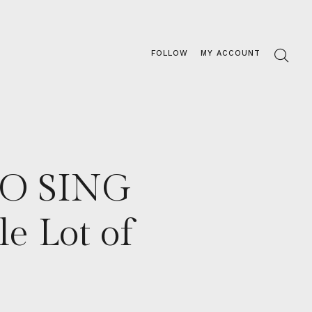
FOLLOW
MY ACCOUNT
TO SING
 Lot of