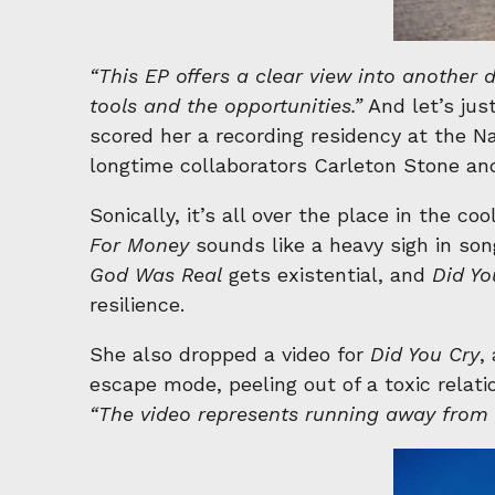
“This EP offers a clear view into another 
tools and the opportunities.”
And let’s jus
scored her a recording residency at the N
longtime collaborators Carleton Stone and
Sonically, it’s all over the place in the co
For Money
sounds like a heavy sigh in so
God Was Real
gets existential, and
Did Yo
resilience.
She also dropped a video for
Did You Cry
,
escape mode, peeling out of a toxic relat
“The video represents running away fro