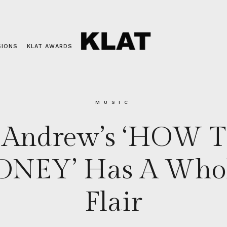
SIONS
KLAT AWARDS
MUSIC
 Andrew’s ‘HOW 
NEY’ Has A Whole
Flair