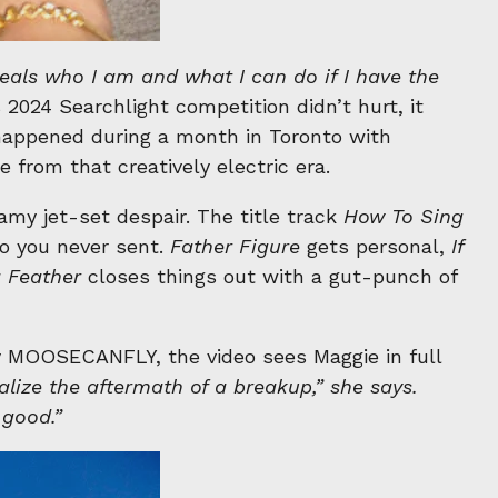
veals who I am and what I can do if I have the
 2024 Searchlight competition didn’t hurt, it
 happened during a month in Toronto with
from that creatively electric era.
amy jet-set despair. The title track
How To Sing
o you never sent.
Father Figure
gets personal,
If
a Feather
closes things out with a gut-punch of
y MOOSECANFLY, the video sees Maggie in full
lize the aftermath of a breakup,” she says.
good.”