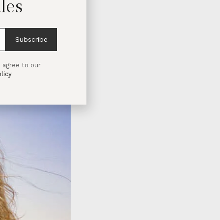
les
Subscribe
 agree to our
licy