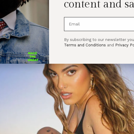
content and sa
By subscribing to our newsletter you
Terms and Conditions
and
Privacy Po