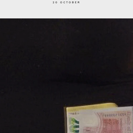
20 OCTOBER