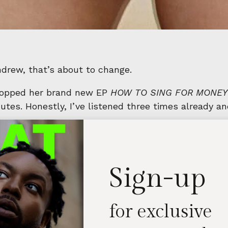
Andrew, that’s about to change.
dropped her brand new EP
HOW TO SING FOR MONEY
tes. Honestly, I’ve listened three times already and
ke a Feather
,
How To Sing For Money
, and
Emotiona
ide through Maggie’s many moods and musical selves.
 best way.
Sign-up
for exclusive