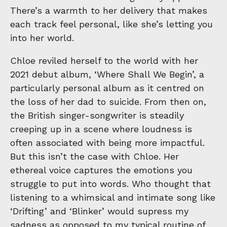
There’s a warmth to her delivery that makes
each track feel personal, like she’s letting you
into her world.
Chloe reviled herself to the world with her
2021 debut album, ‘Where Shall We Begin’, a
particularly personal album as it centred on
the loss of her dad to suicide. From then on,
the British singer-songwriter is steadily
creeping up in a scene where loudness is
often associated with being more impactful.
But this isn’t the case with Chloe. Her
ethereal voice captures the emotions you
struggle to put into words. Who thought that
listening to a whimsical and intimate song like
‘Drifting’ and ‘Blinker’ would supress my
sadness as opposed to my typical routine of