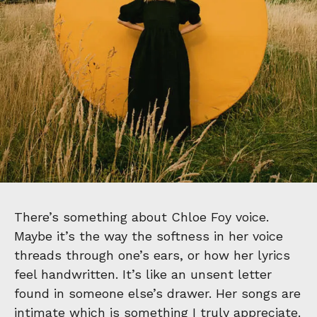
There’s something about Chloe Foy voice.
Maybe it’s the way the softness in her voice
threads through one’s ears, or how her lyrics
feel handwritten. It’s like an unsent letter
found in someone else’s drawer. Her songs are
intimate which is something I truly appreciate.