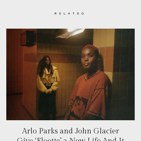
RELATED
Arlo Parks and John Glacier
Give ‘Floette’ a New Life And It