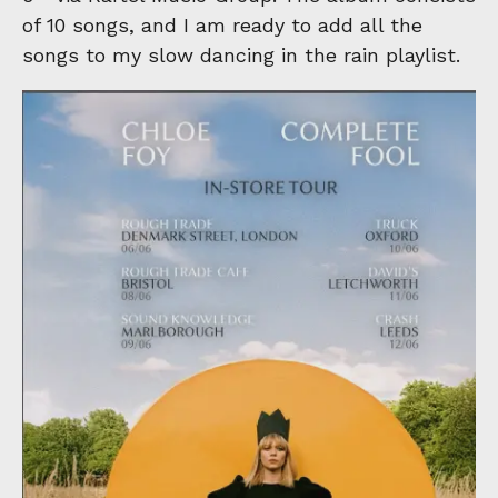
of 10 songs, and I am ready to add all the
songs to my slow dancing in the rain playlist.