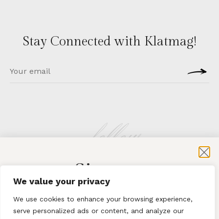
Stay Connected with Klatmag!
follow
Sign-up
KLATMAG
We value your privacy
for exclusive content and sales
We use cookies to enhance your browsing experience,
serve personalized ads or content, and analyze our