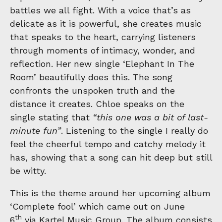
battles we all fight. With a voice that’s as
delicate as it is powerful, she creates music
that speaks to the heart, carrying listeners
through moments of intimacy, wonder, and
reflection. Her new single ‘Elephant In The
Room’ beautifully does this. The song
confronts the unspoken truth and the
distance it creates. Chloe speaks on the
single stating that
“this one was a bit of last-
minute fun”
. Listening to the single I really do
feel the cheerful tempo and catchy melody it
has, showing that a song can hit deep but still
be witty.
This is the theme around her upcoming album
‘Complete fool’ which came out on June
th
6
via Kartel Music Group. The album consists