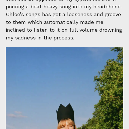
pouring a beat heavy song into my headphone.
Chloe’s songs has got a looseness and groove
to them which automatically made me
inclined to listen to it on full volume drowning
my sadness in the process.