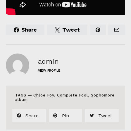
Share
Tweet
admin
VIEW PROFILE
TAGS ―
Chloe Foy
,
Complete Fool
,
Sophomore
album
Share
Pin
Tweet