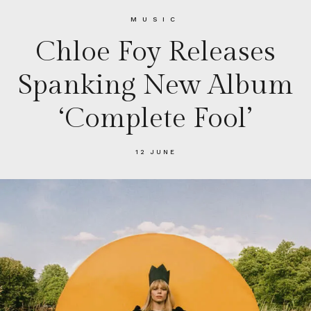
MUSIC
Chloe Foy Releases
Spanking New Album
‘Complete Fool’
12 JUNE