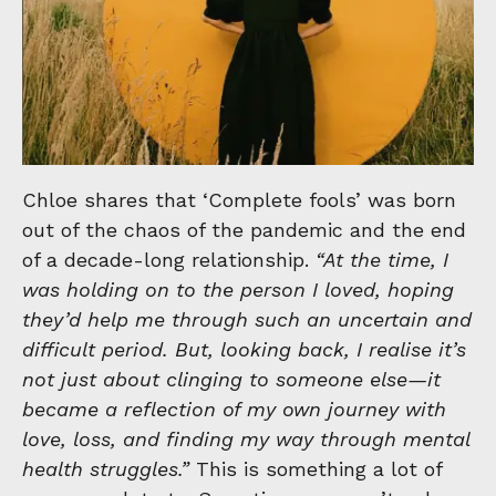
Chloe shares that ‘Complete fools’ was born
out of the chaos of the pandemic and the end
of a decade-long relationship.
“At the time, I
was holding on to the person I loved, hoping
they’d help me through such an uncertain and
difficult period. But, looking back, I realise it’s
not just about clinging to someone else—it
became a reflection of my own journey with
love, loss, and finding my way through mental
health struggles.”
This is something a lot of