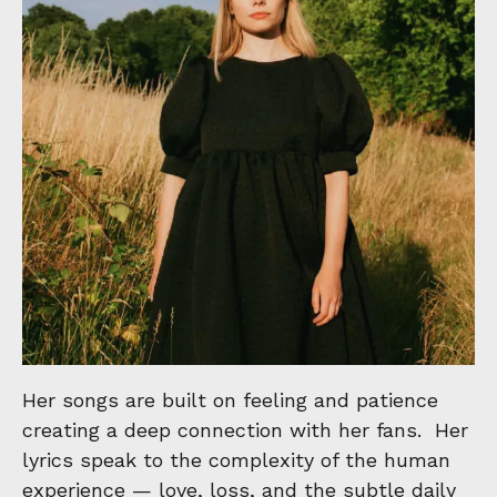
Her songs are built on feeling and patience
creating a deep connection with her fans. Her
lyrics speak to the complexity of the human
experience — love, loss, and the subtle daily