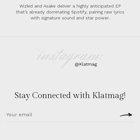
Wizkid and Asake deliver a highly anticipated EP
that’s already dominating Spotify, pairing raw lyrics
with signature sound and star power.
instagram:
@Klatmag
Stay Connected with Klatmag!