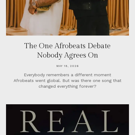
The One Afrobeats Debate
Nobody Agrees On
MAY 18, 2026
Everybody remembers a different moment
Afrobeats went global. But was there one song that
changed everything forever?