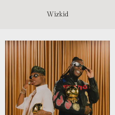
Wizkid