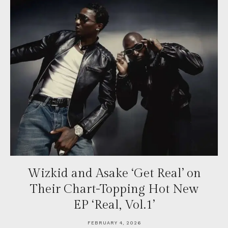
Wizkid and Asake ‘Get Real’ on
Their Chart-Topping Hot New
EP ‘Real, Vol.1’
FEBRUARY 4, 2026