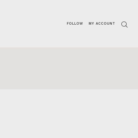
FOLLOW
MY ACCOUNT