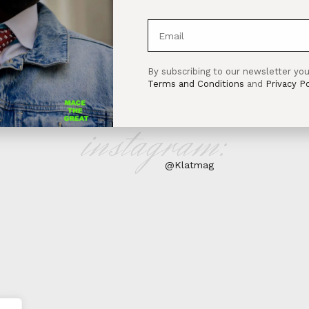
By subscribing to our newsletter you
Terms and Conditions
and
Privacy Po
instagram:
@Klatmag