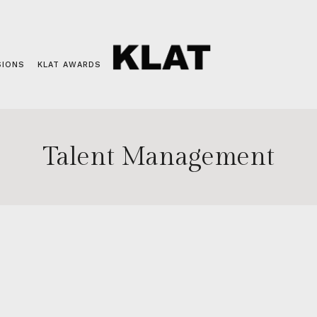
SIONS
KLAT AWARDS
Talent Management