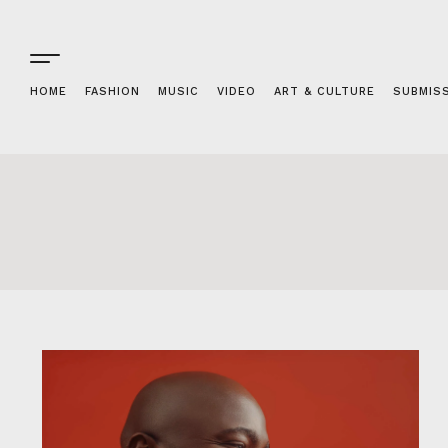
HOME
FASHION
MUSIC
VIDEO
ART & CULTURE
SUBMIS