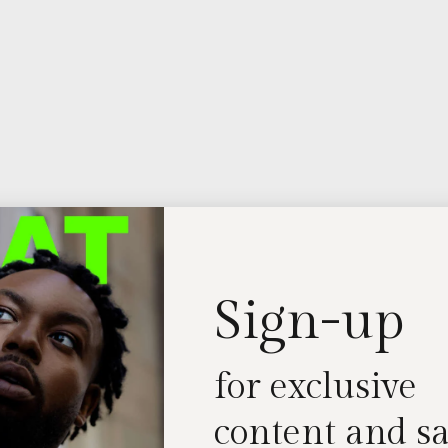
Sign-up
for exclusive
content and sa