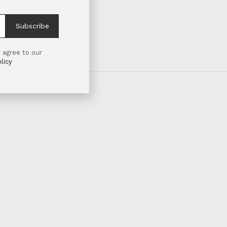
Subscribe
 agree to our
licy