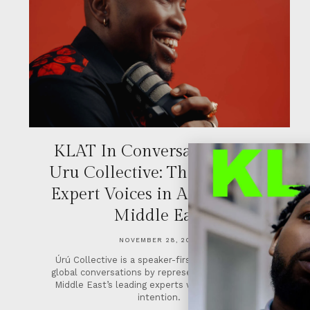
KLAT In Conversation With
Uru Collective: The Future of
Expert Voices in Africa & the
Middle East
NOVEMBER 28, 2025
Úrú Collective is a speaker-first agency shaping
global conversations by representing Africa & the
Middle East’s leading experts with strategy and
intention.