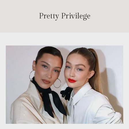
Pretty Privilege