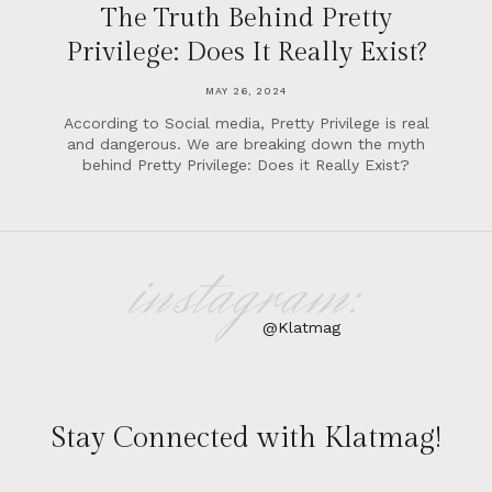
The Truth Behind Pretty
Privilege: Does It Really Exist?
MAY 26, 2024
According to Social media, Pretty Privilege is real
and dangerous. We are breaking down the myth
behind Pretty Privilege: Does it Really Exist?
instagram:
@Klatmag
Stay Connected with Klatmag!