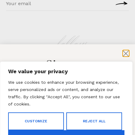
follow
Sign-up
KLATMAG
We value your privacy
for exclusive content and sales
We use cookies to enhance your browsing experience,
serve personalized ads or content, and analyze our
traffic. By clicking "Accept All", you consent to our use
of cookies.
Subscribe
ABOUT
·
CONTACT
CUSTOMIZE
REJECT ALL
By subscribing to our newsletter you agree to our
Terms
© 2023 Klatmag ·
Privacy Policy