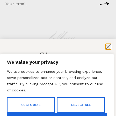
follow
Sign-up
KLATMAG
We value your privacy
for exclusive content and sales
We use cookies to enhance your browsing experience,
serve personalized ads or content, and analyze our
traffic. By clicking "Accept All", you consent to our use
of cookies.
Subscribe
ABOUT
·
CONTACT
CUSTOMIZE
REJECT ALL
By subscribing to our newsletter you agree to our
Terms
© 2023 Klatmag ·
Privacy Policy