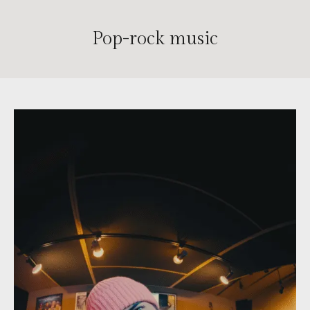
Pop-rock music