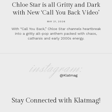
Chloe Star is all Gritty and Dark
with New ‘Call You Back Video’
MAY 21, 2026
With “Call You Back,” Chloe Star channels heartbreak
into a gritty alt-pop anthem packed with chaos,
catharsis and early 2000s energy.
instagram:
@Klatmag
Stay Connected with Klatmag!