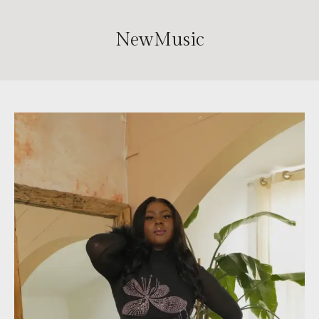
NewMusic