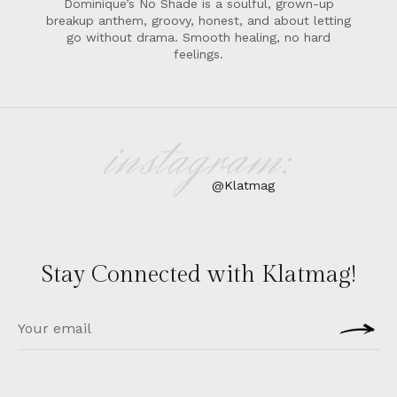
Dominique’s No Shade is a soulful, grown-up
breakup anthem, groovy, honest, and about letting
go without drama. Smooth healing, no hard
feelings.
instagram:
@Klatmag
Stay Connected with Klatmag!