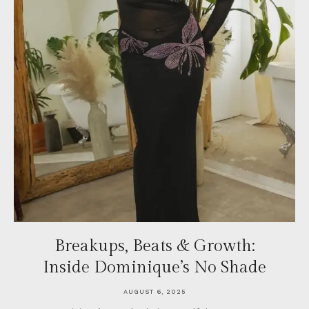
Breakups, Beats & Growth:
Inside Dominique’s No Shade
AUGUST 6, 2025