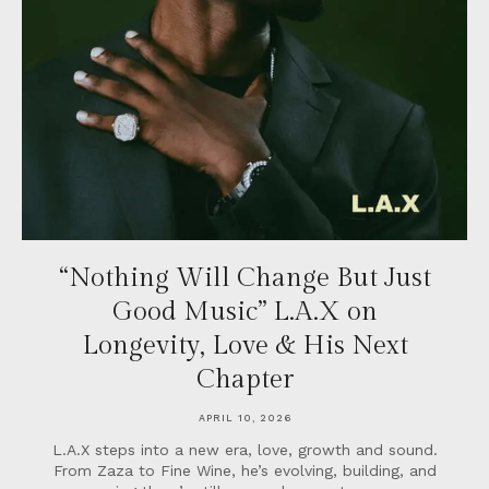
“Nothing Will Change But Just
Good Music” L.A.X on
Longevity, Love & His Next
Chapter
APRIL 10, 2026
L.A.X steps into a new era, love, growth and sound.
From Zaza to Fine Wine, he’s evolving, building, and