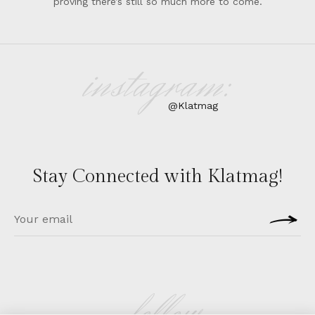
proving there’s still so much more to come.
instagram:
@Klatmag
Stay Connected with Klatmag!
follow