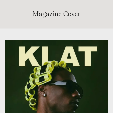
Magazine Cover