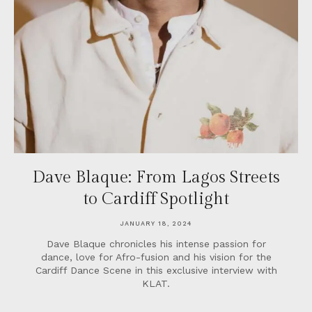
Dave Blaque: From Lagos Streets
to Cardiff Spotlight
JANUARY 18, 2024
Dave Blaque chronicles his intense passion for
dance, love for Afro-fusion and his vision for the
Cardiff Dance Scene in this exclusive interview with
KLAT.