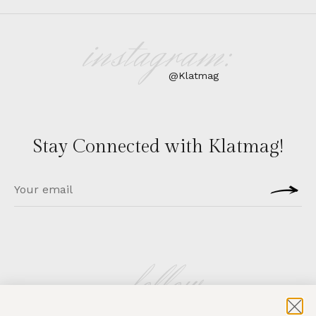
instagram:
@Klatmag
Stay Connected with Klatmag!
follow