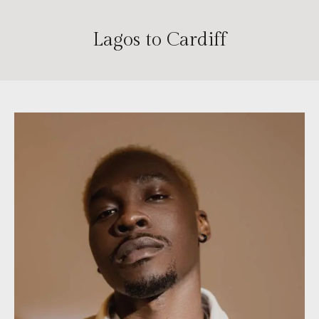
Lagos to Cardiff