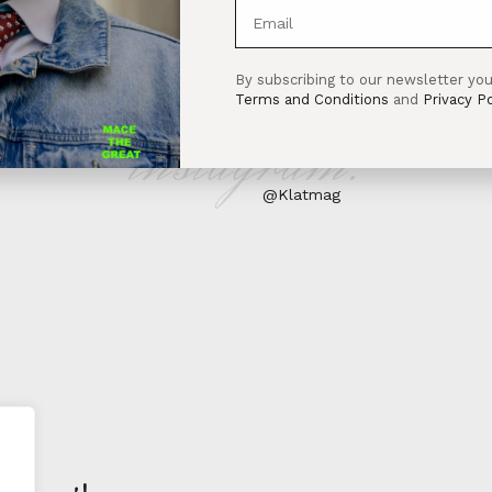
By subscribing to our newsletter you
Terms and Conditions
and
Privacy Po
instagram:
@Klatmag