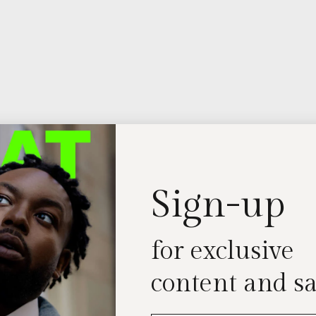
Sign-up
for exclusive
content and sa