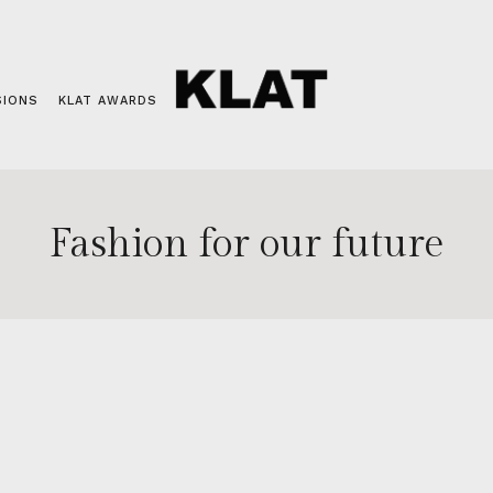
SIONS
KLAT AWARDS
Fashion for our future