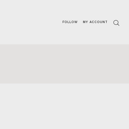
FOLLOW
MY ACCOUNT