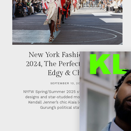
New York Fashion Week
2024, The Perfect Blend of
Edgy & Chic
SEPTEMBER 13, 2024
NYFW Spring/Summer 2025 stunned with edgy
designs and star-studded moments including
Kendall Jenner’s chic Alaia look and Prabal
Gurung’s political statement.