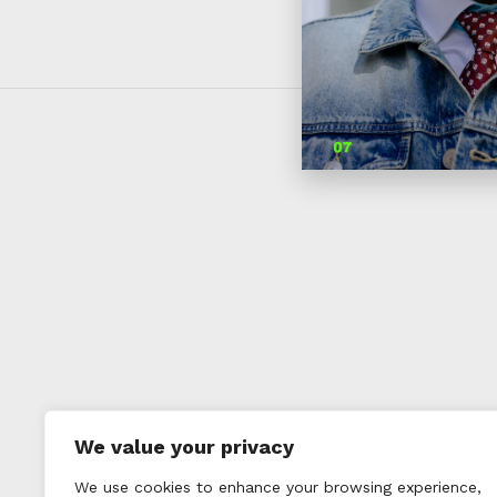
We value your privacy
We use cookies to enhance your browsing experience,