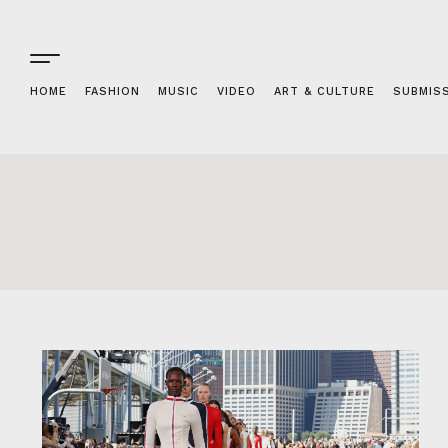
HOME
FASHION
MUSIC
VIDEO
ART & CULTURE
SUBMIS