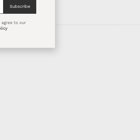
Subscribe
 agree to our
licy