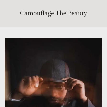
Camouflage The Beauty