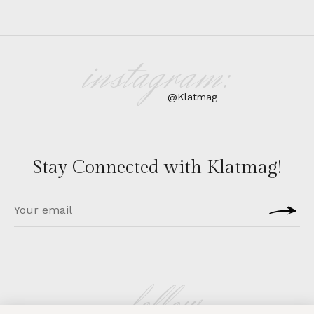
instagram:
@Klatmag
Stay Connected with Klatmag!
follow