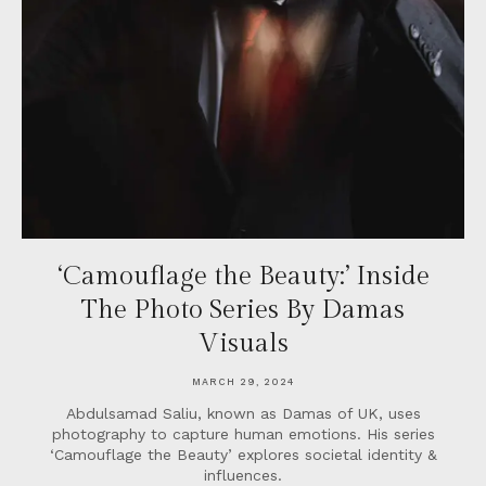
‘Camouflage the Beauty:’ Inside
The Photo Series By Damas
Visuals
MARCH 29, 2024
Abdulsamad Saliu, known as Damas of UK, uses
photography to capture human emotions. His series
‘Camouflage the Beauty’ explores societal identity &
influences.