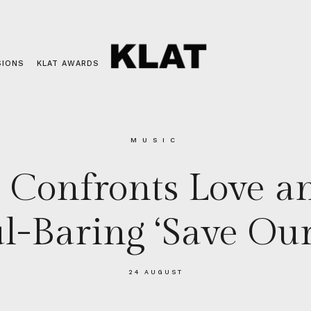
SIONS
KLAT AWARDS
MUSIC
Confronts Love an
l-Baring ‘Save Our
24 AUGUST