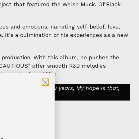
ject that featured the Welsh Music Of Black
s and emotions, narrating self-belief, love,
. It’s a culmination of his experiences as a new
c production. With this album, he pushes the
 “CAUTIOUS” offer smooth R&B melodies
on and vulnerability.
ons over the past few years, My hope is that,
standing.”