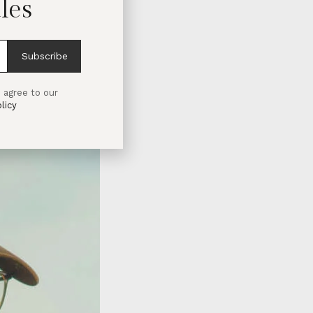
les
Subscribe
 agree to our
licy