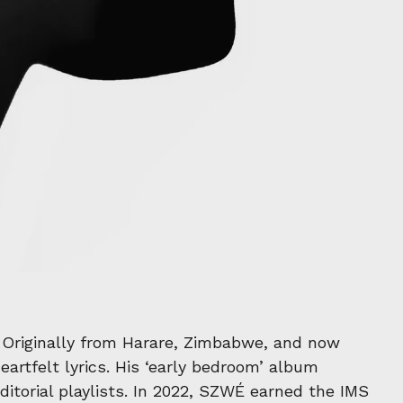
. Originally from Harare, Zimbabwe, and now
artfelt lyrics. His ‘early bedroom’ album
itorial playlists. In 2022, SZWÉ earned the IMS