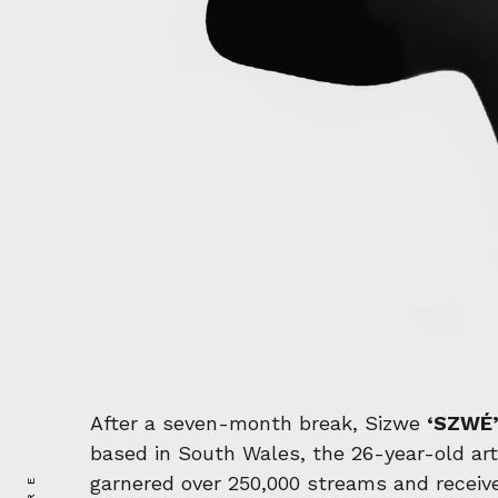
After a seven-month break, Sizwe
‘SZWÉ
based in South Wales, the 26-year-old arti
garnered over 250,000 streams and receive