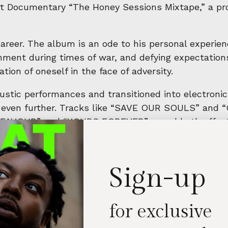
t Documentary “The Honey Sessions Mixtape,” a pro
eer. The album is an ode to his personal experience
nment during times of war, and defying expectations
ation of oneself in the face of adversity.
oustic performances and transitioned into electroni
in even further. Tracks like “SAVE OUR SOULS” and
e “FAVOUR” and “YOURS FOREVER” reveal both affecti
ter in my life, capturing the experiences and emoti
will find their own moments of connection and under
Sign-up
for exclusive