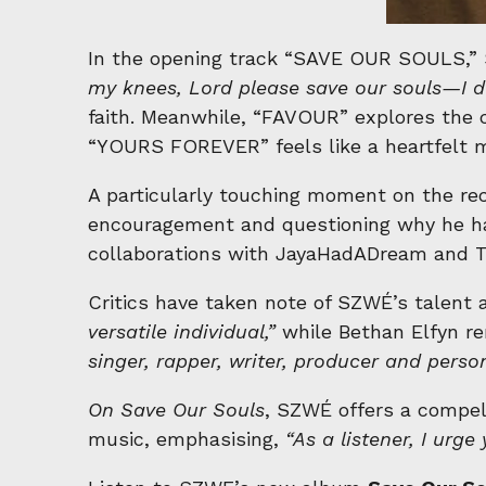
In the opening track “SAVE OUR SOULS,” SZ
my knees, Lord please save our souls—I d
faith. Meanwhile, “FAVOUR” explores the c
“YOURS FOREVER” feels like a heartfelt m
A particularly touching moment on the reco
encouragement and questioning why he ha
collaborations with JayaHadADream and Th
Critics have taken note of SZWÉ’s talent 
versatile individual,”
while Bethan Elfyn r
singer, rapper, writer, producer and perso
On Save Our Souls
, SZWÉ offers a compell
music, emphasising,
“As a listener, I urg