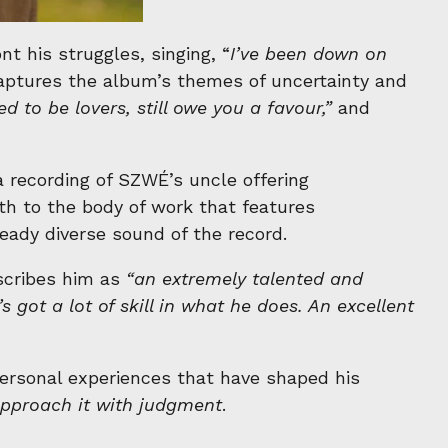
 his struggles, singing, “
I’ve been down on
ptures the album’s themes of uncertainty and
ed to be lovers, still owe you a favour,”
and
a recording of SZWÉ’s uncle offering
h to the body of work that features
ady diverse sound of the record.
scribes him as
“an extremely talented and
got a lot of skill in what he does. An excellent
 personal experiences that have shaped his
 approach it with judgment
.