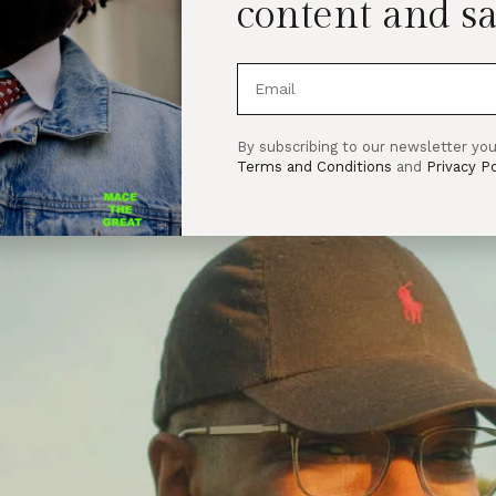
content and sa
By subscribing to our newsletter you
Terms and Conditions
and
Privacy Po