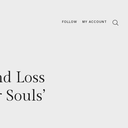
FOLLOW
MY ACCOUNT
d Loss
 Souls’