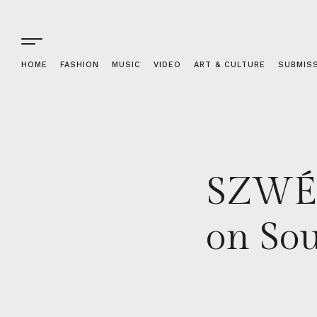
HOME
FASHION
MUSIC
VIDEO
ART & CULTURE
SUBMIS
SZWÉ 
on Sou