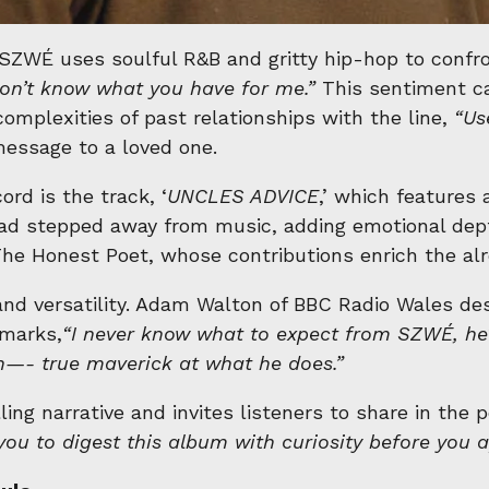
WÉ uses soulful R&B and gritty hip-hop to confront
on’t know what you have for me.”
This sentiment ca
omplexities of past relationships with the line,
“Us
essage to a loved one.
rd is the track, ‘
UNCLES ADVICE
,’ which features 
d stepped away from music, adding emotional dept
e Honest Poet, whose contributions enrich the alre
and versatility. Adam Walton of BBC Radio Wales de
emarks,
“
I never know what to expect from SZWÉ, he’s 
n
—- true maverick at what he does.”
ing narrative and invites listeners to share in the
e you to digest this album with curiosity before you