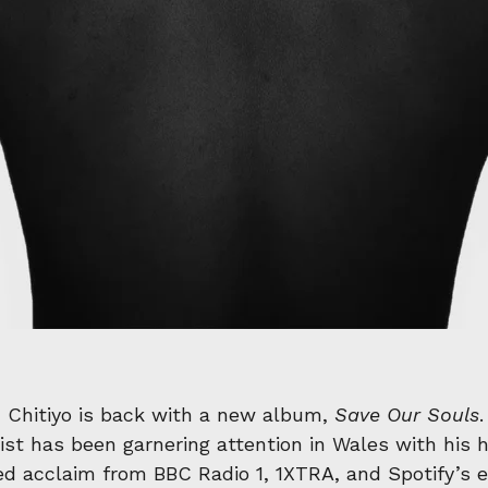
’
Chitiyo is back with a new album,
Save Our Souls
st has been garnering attention in Wales with his he
d acclaim from BBC Radio 1, 1XTRA, and Spotify’s ed