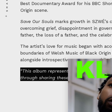
SHARE
Best Documentary Award for his BBC Shor
Origin scene.
Save Our Souls
marks growth in SZWÉ’s car
overcoming grief, disappointment in gover
father, the loss of a father, and the celebr
The artist’s love for music began with ac
boundaries of Welsh Music of Black Orig
alongside introspective rap verses, whil
“This album represents a significant chap
through sharing these stories, listeners 