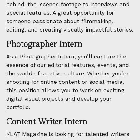
behind-the-scenes footage to interviews and
special features. A great opportunity for
someone passionate about filmmaking,
editing, and creating visually impactful stories.
Photographer Intern
As a Photographer Intern, you’ll capture the
essence of our editorial features, events, and
the world of creative culture. Whether you’re
shooting for online content or social media,
this position allows you to work on exciting
digital visual projects and develop your
portfolio.
Content Writer Intern
KLAT Magazine is looking for talented writers