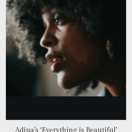
Adjua’s ‘Everything is Beautiful’