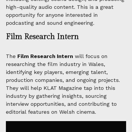
high-quality audio content. This is a great
opportunity for anyone interested in
podcasting and sound engineering.
Film Research Intern
The
Film Research Intern
will focus on
researching the film industry in Wales,
identifying key players, emerging talent,
production companies, and ongoing projects.
They will help KLAT Magazine tap into this
industry by gathering insights, sourcing
interview opportunities, and contributing to
editorial features on Welsh cinema.