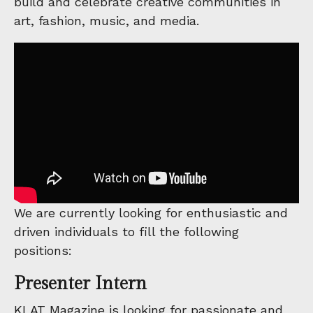
build and celebrate creative communities in
art, fashion, music, and media.
We are currently looking for enthusiastic and
driven individuals to fill the following
positions:
Presenter Intern
KLAT Magazine is looking for passionate and