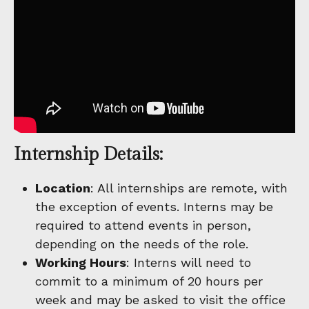
Internship Details:
Location
: All internships are remote, with
the exception of events. Interns may be
required to attend events in person,
depending on the needs of the role.
Working Hours
: Interns will need to
commit to a minimum of 20 hours per
week and may be asked to visit the office