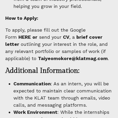
helping you grow in your field.
How to Apply:
To apply, please fill out the Google
Form
HERE
or
send your
CV
, a
brief cover
letter
outlining your interest in the role, and
any relevant portfolio or samples of work (if
applicable) to
Taiyeomokore@klatmag.com
.
Additional Information:
Communication
: As an intern, you will be
expected to maintain clear communication
with the KLAT team through emails, video
calls, and messaging platforms.
Work Environment
: While the internships