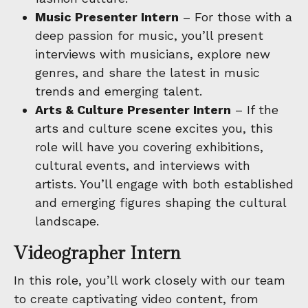
Music Presenter Intern
– For those with a
deep passion for music, you’ll present
interviews with musicians, explore new
genres, and share the latest in music
trends and emerging talent.
Arts & Culture Presenter Intern
– If the
arts and culture scene excites you, this
role will have you covering exhibitions,
cultural events, and interviews with
artists. You’ll engage with both established
and emerging figures shaping the cultural
landscape.
Videographer Intern
In this role, you’ll work closely with our team
to create captivating video content, from