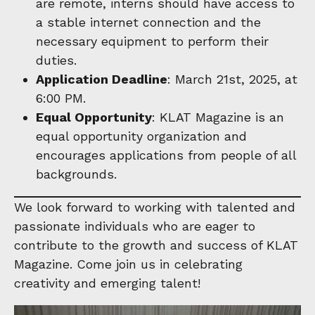
are remote, interns should have access to
a stable internet connection and the
necessary equipment to perform their
duties.
Application Deadline
: March 21st, 2025, at
6:00 PM.
Equal Opportunity
: KLAT Magazine is an
equal opportunity organization and
encourages applications from people of all
backgrounds.
We look forward to working with talented and
passionate individuals who are eager to
contribute to the growth and success of KLAT
Magazine. Come join us in celebrating
creativity and emerging talent!