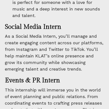
is perfect for someone with a love for
music and a deep interest in new sounds
and talent.
Social Media Intern
As a Social Media Intern, you’ll manage and
create engaging content across our platforms,
from Instagram and Twitter to TikTok. You’ll
help maintain KLAT’s online presence and
grow its community while showcasing
emerging talent and creative trends.
Events & PR Intern
This internship will immerse you in the world
of event planning and public relations. From
coordinating events to crafting press releases