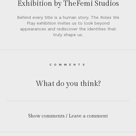
Exhibition by TheFemi Studios
Behind every title is a human story. The Roles We
Play exhibition invites us to look beyond
appearances and rediscover the identities that
truly shape us.
COMMENTS
What do you think?
Show comments / Leave a comment