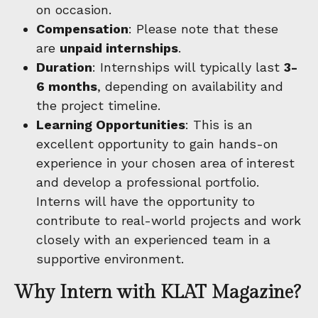
on occasion.
Compensation
: Please note that these
are
unpaid internships
.
Duration
: Internships will typically last
3-
6 months
, depending on availability and
the project timeline.
Learning Opportunities
: This is an
excellent opportunity to gain hands-on
experience in your chosen area of interest
and develop a professional portfolio.
Interns will have the opportunity to
contribute to real-world projects and work
closely with an experienced team in a
supportive environment.
Why Intern with KLAT Magazine?