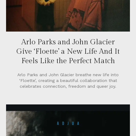
Arlo Parks and John Glacier
Give ‘Floette’ a New Life And It
Feels Like the Perfect Match
Arlo Parks and John Glacier breathe new life into
‘Floette’, creating a beautiful collaboration that
celebrates connection, freedom and queer joy.