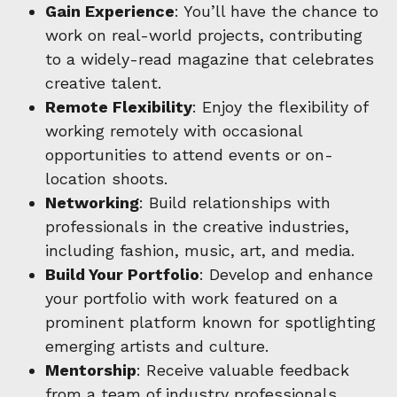
Gain Experience
: You’ll have the chance to
work on real-world projects, contributing
to a widely-read magazine that celebrates
creative talent.
Remote Flexibility
: Enjoy the flexibility of
working remotely with occasional
opportunities to attend events or on-
location shoots.
Networking
: Build relationships with
professionals in the creative industries,
including fashion, music, art, and media.
Build Your Portfolio
: Develop and enhance
your portfolio with work featured on a
prominent platform known for spotlighting
emerging artists and culture.
Mentorship
: Receive valuable feedback
from a team of industry professionals,