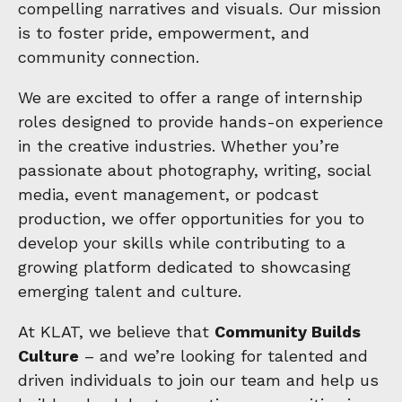
compelling narratives and visuals. Our mission
is to foster pride, empowerment, and
community connection.
We are excited to offer a range of internship
roles designed to provide hands-on experience
in the creative industries. Whether you’re
passionate about photography, writing, social
media, event management, or podcast
production, we offer opportunities for you to
develop your skills while contributing to a
growing platform dedicated to showcasing
emerging talent and culture.
At KLAT, we believe that
Community Builds
Culture
– and we’re looking for talented and
driven individuals to join our team and help us