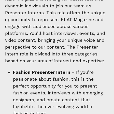
dynamic individuals to join our team as
Presenter Interns. This role offers the unique
opportunity to represent KLAT Magazine and
engage with audiences across various
platforms. You’ll host interviews, events, and
video content, bringing your unique voice and
perspective to our content. The Presenter
Intern role is divided into three categories
based on your area of interest and expertise:
Fashion Presenter Intern
– If you’re
passionate about fashion, this is the
perfect opportunity for you to present
fashion events, interviews with emerging
designers, and create content that
highlights the ever-evolving world of
fashion culture.