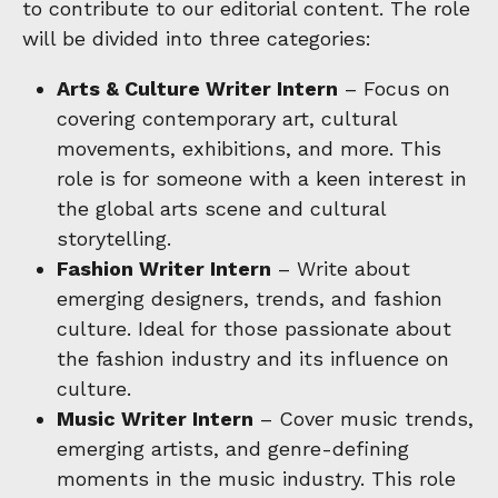
to contribute to our editorial content. The role
will be divided into three categories:
Arts & Culture Writer Intern
– Focus on
covering contemporary art, cultural
movements, exhibitions, and more. This
role is for someone with a keen interest in
the global arts scene and cultural
storytelling.
Fashion Writer Intern
– Write about
emerging designers, trends, and fashion
culture. Ideal for those passionate about
the fashion industry and its influence on
culture.
Music Writer Intern
– Cover music trends,
emerging artists, and genre-defining
moments in the music industry. This role