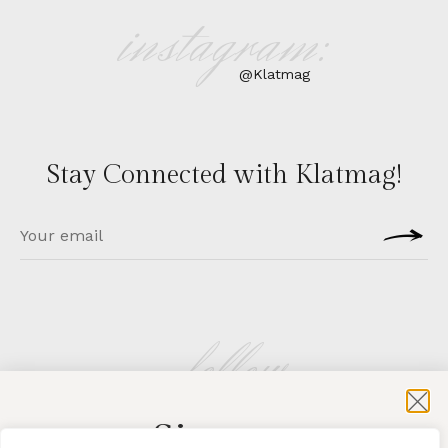
instagram:
@Klatmag
Stay Connected with Klatmag!
follow
Sign-up