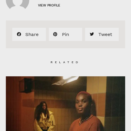
VIEW PROFILE
Share
Pin
Tweet
RELATED