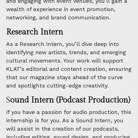
and engaging with event venues, you’ll gain a
wealth of experience in event promotion,
networking, and brand communication.
Research Intern
As a Research Intern, you’ll dive deep into
identifying new artists, trends, and emerging
cultural movements. Your work will support
KLAT’s editorial and content creation, ensuring
that our magazine stays ahead of the curve
and spotlights cutting-edge creativity.
S
ound Intern (Podcast Production)
If you have a passion for audio production, this
internship is for you. As a Sound Intern, you
will assist in the creation of our podcasts,
including editing, sound design, and producing