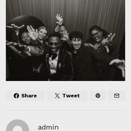
Share
Tweet
admin