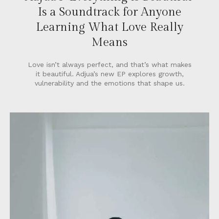
Is a Soundtrack for Anyone
Learning What Love Really
Means
Love isn’t always perfect, and that’s what makes
it beautiful. Adjua’s new EP explores growth,
vulnerability and the emotions that shape us.