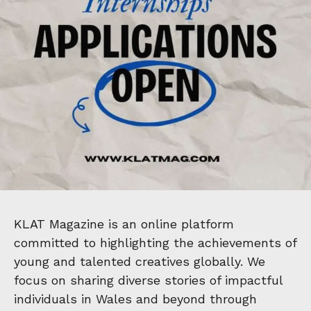
KLAT Magazine is an online platform
committed to highlighting the achievements of
young and talented creatives globally. We
focus on sharing diverse stories of impactful
individuals in Wales and beyond through