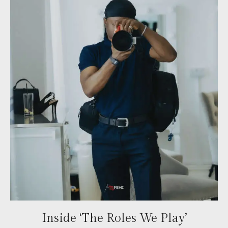
Inside ‘The Roles We Play’