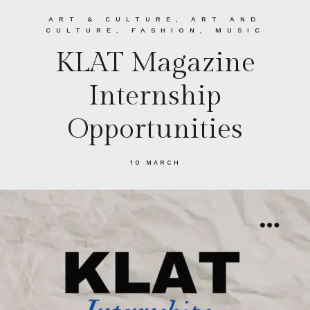
ART & CULTURE
,
ART AND
CULTURE
,
FASHION
,
MUSIC
KLAT Magazine
Internship
Opportunities
10 MARCH