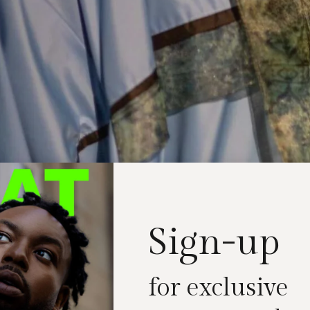
Sign-up
for exclusive
t about clothes; it’s about storytelling. London Fas
 show like no other as
Kazna Asker
unveiled her late