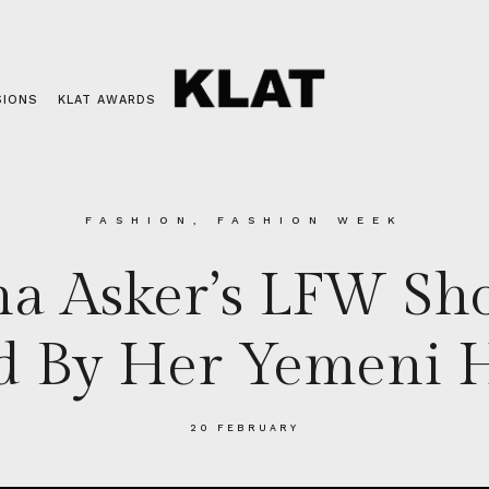
SIONS
KLAT AWARDS
FASHION
,
FASHION WEEK
a Asker’s LFW Sh
ed By Her Yemeni H
20 FEBRUARY