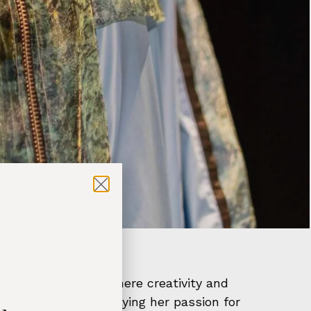
hion Week, a stage where creativity and
st collection, displaying her passion for