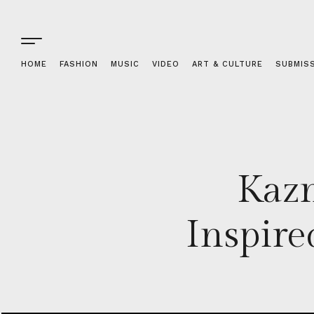
HOME
FASHION
MUSIC
VIDEO
ART & CULTURE
SUBMIS
Kazn
Inspir