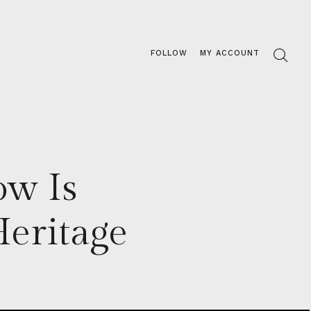
FOLLOW
MY ACCOUNT
ow Is
eritage