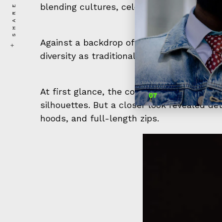
SHARE
blending cultures, celebrating diversity, an
Against a backdrop of bright lights and a
diversity as traditional Islamic attire met
At first glance, the collection seemed like
silhouettes. But a closer look revealed det
hoods, and full-length zips.