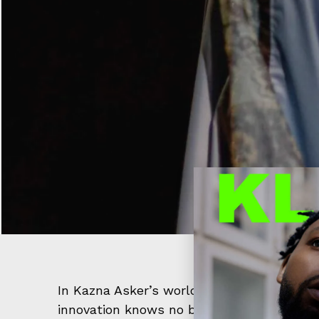
In Kazna Asker’s world, fashion is not jus
innovation knows no bounds, witnessed a