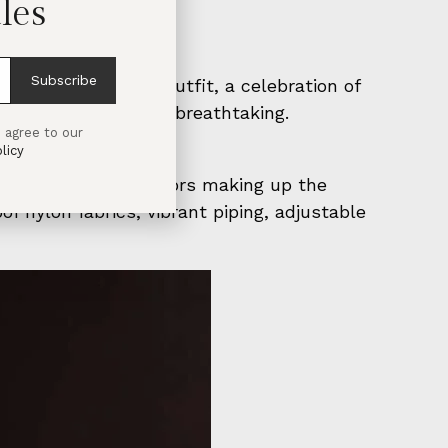
les
Subscribe
ns emerged, each outfit, a celebration of
s as daring as it was breathtaking.
 agree to our
licy
abs, jilbabs, and chadors making up the
of nylon fabrics, vibrant piping, adjustable