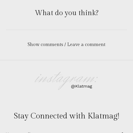
What do you think?
Show comments / Leave a comment
instagram:
@Klatmag
Stay Connected with Klatmag!