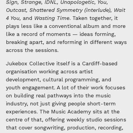
Sign, Strange, IDNL, Unapologetic, You,
Outcast, Shattered Symmetry (interlude), Wait
4 You,
and
Wasting Time
. Taken together, it
plays less like a conventional album and more
like a record of moments — ideas forming,
breaking apart, and reforming in different ways
across the sessions.
Jukebox Collective itself is a Cardiff-based
organisation working across artist
development, cultural programming, and
youth engagement. A lot of their work focuses
on building real pathways into the music
industry, not just giving people short-term
experiences. The Music Academy sits at the
centre of that, offering weekly studio sessions
that cover songwriting, production, recording,