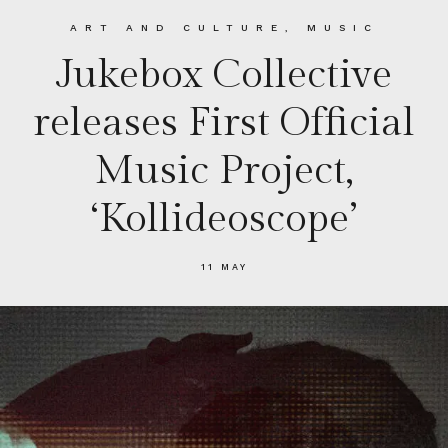
ART AND CULTURE
,
MUSIC
Jukebox Collective
releases First Official
Music Project,
‘Kollideoscope’
11 MAY