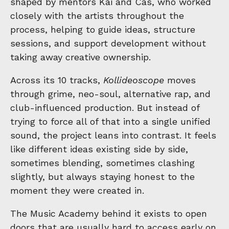
shaped by mentors Kai and Cas, who worked
closely with the artists throughout the
process, helping to guide ideas, structure
sessions, and support development without
taking away creative ownership.
Across its 10 tracks,
Kollideoscope
moves
through grime, neo-soul, alternative rap, and
club-influenced production. But instead of
trying to force all of that into a single unified
sound, the project leans into contrast. It feels
like different ideas existing side by side,
sometimes blending, sometimes clashing
slightly, but always staying honest to the
moment they were created in.
The Music Academy behind it exists to open
doors that are usually hard to access early on