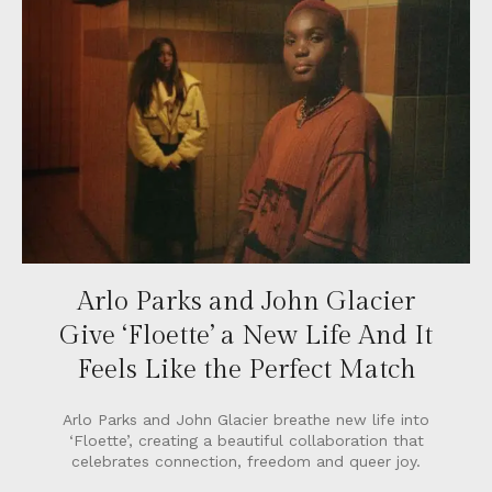
Arlo Parks and John Glacier
Give ‘Floette’ a New Life And It
Feels Like the Perfect Match
Arlo Parks and John Glacier breathe new life into
‘Floette’, creating a beautiful collaboration that
celebrates connection, freedom and queer joy.