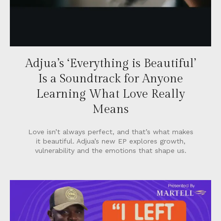
Adjua’s ‘Everything is Beautiful’
Is a Soundtrack for Anyone
Learning What Love Really
Means
Love isn’t always perfect, and that’s what makes
it beautiful. Adjua’s new EP explores growth,
vulnerability and the emotions that shape us.