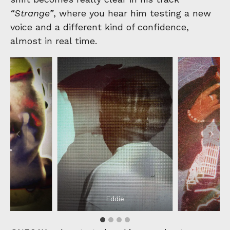
“Strange”
, where you hear him testing a new
voice and a different kind of confidence,
almost in real time.
e
Eddie