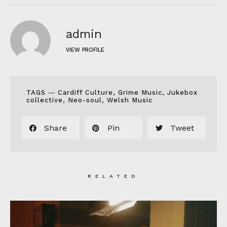
admin
VIEW PROFILE
TAGS ―
Cardiff Culture
,
Grime Music
,
Jukebox
collective
,
Neo-soul
,
Welsh Music
Share
Pin
Tweet
RELATED