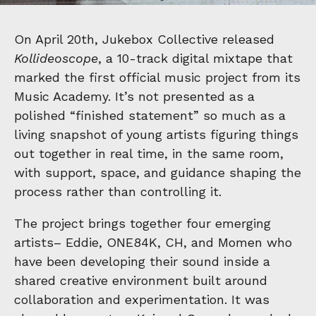
On April 20th, Jukebox Collective released
Kollideoscope
, a 10-track digital mixtape that
marked the first official music project from its
Music Academy. It’s not presented as a
polished “finished statement” so much as a
living snapshot of young artists figuring things
out together in real time, in the same room,
with support, space, and guidance shaping the
process rather than controlling it.
The project brings together four emerging
artists– Eddie, ONE84K, CH, and Momen who
have been developing their sound inside a
shared creative environment built around
collaboration and experimentation. It was