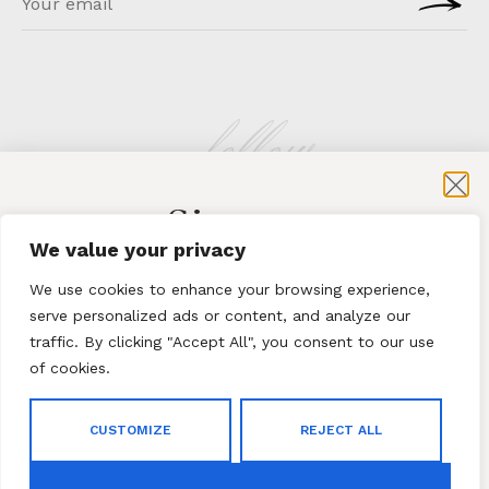
follow
Sign-up
KLATMAG
We value your privacy
for exclusive content and sales
We use cookies to enhance your browsing experience,
serve personalized ads or content, and analyze our
traffic. By clicking "Accept All", you consent to our use
of cookies.
Subscribe
ABOUT
·
CONTACT
CUSTOMIZE
REJECT ALL
By subscribing to our newsletter you agree to our
Terms
© 2023 Klatmag ·
Privacy Policy