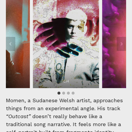
CH
Momen, a Sudanese Welsh artist, approaches
things from an experimental angle. His track
“Outcast”
doesn’t really behave like a
traditional song narrative. It feels more like a