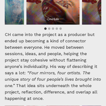
4k
One84k
O
CH came into the project as a producer but
ended up becoming a kind of connector
between everyone. He moved between
sessions, ideas, and people, helping the
project stay cohesive without flattening
anyone’s individuality. His way of describing it
says a lot:
“Four mirrors, four artists. The
unique story of four people’s lives brought into
one.”
That idea sits underneath the whole
project, reflection, difference, and overlap all
happening at once.