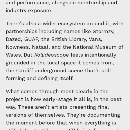
and performance, alongside mentorship and
industry exposure.
There’s also a wider ecosystem around it, with
partnerships including names like Stormzy,
Dazed, GUAP, the British Library, Vans,
Nowness, Nataal, and the National Museum of
Wales. But
Kollideoscope
feels intentionally
grounded in the local space it comes from,
the Cardiff underground scene that’s still
forming and defining itself.
What comes through most clearly in the
project is how early-stage it all is, in the best
way. These aren’t artists presenting final
versions of themselves. They’re documenting
the moment before that when everything is