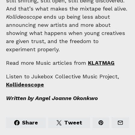
still shifting, still open, still being discovered.
And that’s what makes the mixtape feel alive.
Kollideoscope
ends up being less about
announcing new artists and more about
showing what happens when young creatives
are given trust, and the freedom to
experiment properly.
Read more Music articles from
KLATMAG
Listen to Jukebox Collective Music Project,
Kollideoscope
Written by Angel Joanne Okonkwo
Share
Tweet