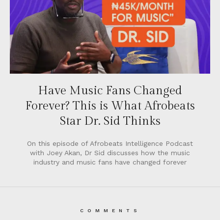
Have Music Fans Changed
Forever? This is What Afrobeats
Star Dr. Sid Thinks
On this episode of Afrobeats Intelligence Podcast
with Joey Akan, Dr Sid discusses how the music
industry and music fans have changed forever
COMMENTS