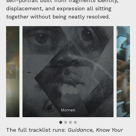
self-portrait built from fragments identity,
displacement, and expression all sitting
together without being neatly resolved.
Momen
The full tracklist runs:
Guidance, Know Your