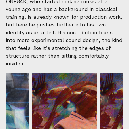
ONE84K, who started making music at a
young age and has a background in classical
training, is already known for production work,
but here he pushes further into his own
identity as an artist. His contribution leans
into more experimental sound design, the kind
that feels like it’s stretching the edges of
structure rather than sitting comfortably
inside it.