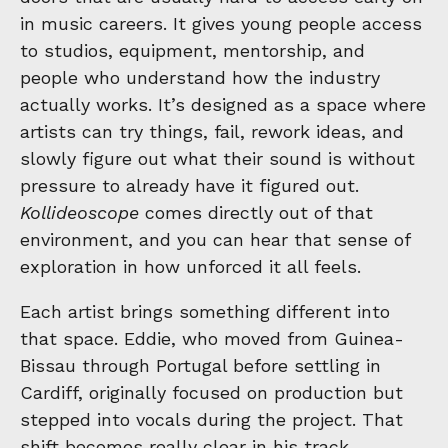
in music careers. It gives young people access
to studios, equipment, mentorship, and
people who understand how the industry
actually works. It’s designed as a space where
artists can try things, fail, rework ideas, and
slowly figure out what their sound is without
pressure to already have it figured out.
Kollideoscope
comes directly out of that
environment, and you can hear that sense of
exploration in how unforced it all feels.
Each artist brings something different into
that space. Eddie, who moved from Guinea-
Bissau through Portugal before settling in
Cardiff, originally focused on production but
stepped into vocals during the project. That
shift becomes really clear in his track