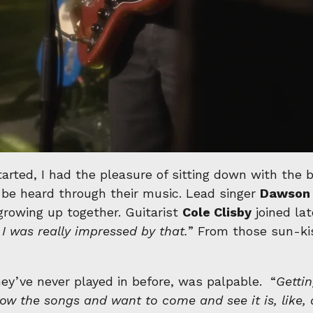
arted, I had the pleasure of sitting down with the
be heard through their music. Lead singer
Dawson 
growing up together. Guitarist
Cole Clisby
joined lat
k I was really impressed by that.
” From those sun-ki
hey’ve never played in before, was palpable. “
Getti
now the songs and want to come and see it is, like, 