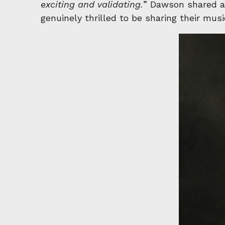
exciting and validating.
” Dawson shared an
genuinely thrilled to be sharing their mu