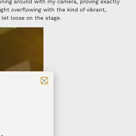
unning around with my camera, proving exactly
ght overflowing with the kind of vibrant,
 let loose on the stage.