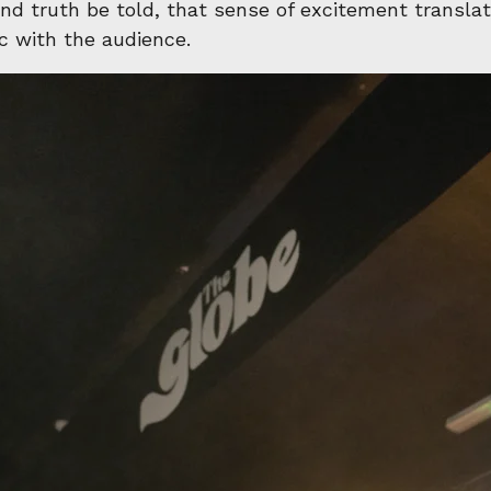
d truth be told, that sense of excitement transla
sic with the audience.