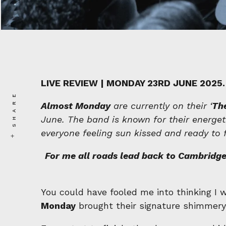
LIVE REVIEW | MONDAY 23RD JUNE 2025.
SHARE
Almost Monday
are currently on their ‘
The
June. The band is known for their energeti
everyone feeling sun kissed and ready to 
For me all roads lead back to Cambridge,
You could have fooled me into thinking I
Monday
brought their signature shimmery