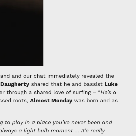
 band and our chat immediately revealed the
Daugherty
shared that he and bassist
Luke
er through a shared love of surfing – “
He’s a
ssed roots,
Almost Monday
was born and as
ng to play in a place you’ve never been and
always a light bulb moment … It’s really