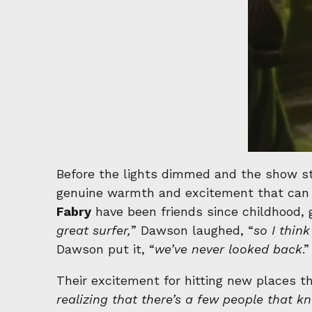
Before the lights dimmed and the show st
genuine warmth and excitement that can 
Fabry
have been friends since childhood, 
great surfer,
” Dawson laughed, “
so I thin
Dawson put it, “
we’ve never looked back
.”
Their excitement for hitting new places t
realizing that there’s a few people that k