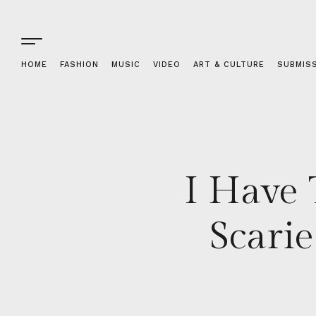
HOME
FASHION
MUSIC
VIDEO
ART & CULTURE
SUBMIS
I Have 
Scari