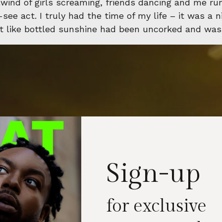
lwind of girls screaming, friends dancing and me r
ee act. I truly had the time of my life – it was a ni
elt like bottled sunshine had been uncorked and was
Sign-up
for exclusive