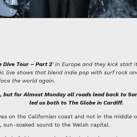
 Dive Tour – Part 2
’ in Europe and they kick start 
c live shows that blend indie pop with surf rock an
face the world again.
 but for Almost Monday all roads lead back to San 
led us both to The Globe in Cardiff.
 was on the Californian coast and not in the middl
, sun-soaked sound to the Welsh capital.