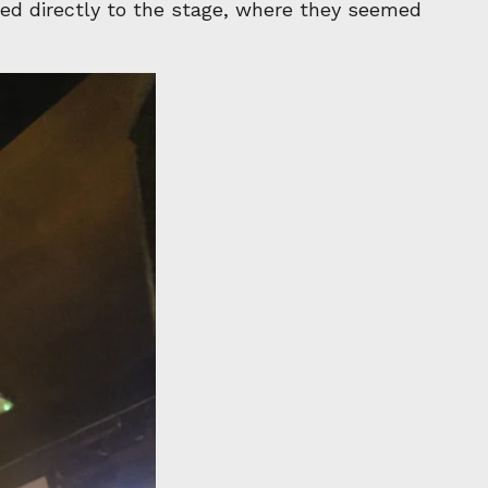
ted directly to the stage, where they seemed