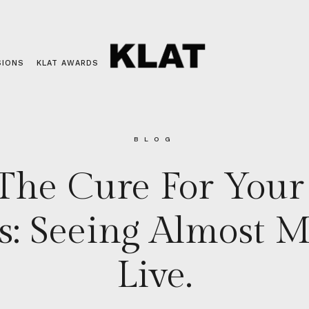
SIONS
KLAT AWARDS
BLOG
The Cure For You
es: Seeing Almost 
Live.