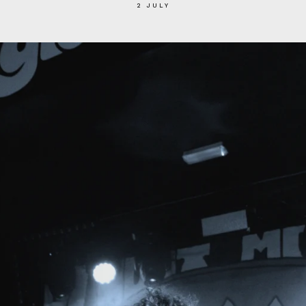
2 JULY