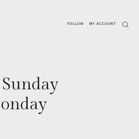
FOLLOW
MY ACCOUNT
r Sunday
Monday