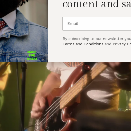
content and sa
By subscribing to our newsletter you
Terms and Conditions
and
Privacy Po