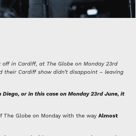
it off in Cardiff, at The Globe on Monday 23rd
d their Cardiff show didn’t disappoint – leaving
Diego, or in this case on Monday 23rd June, it
e of The Globe on Monday with the way
Almost