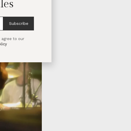
les
Subscribe
 agree to our
licy