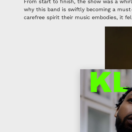
From start to finish, the show was a whir
why this band is swiftly becoming a must-s
carefree spirit their music embodies, it f