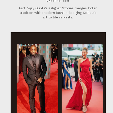
MARCH 18, 2025
Aarti Vijay Gupta’s Kalighat Stories merges Indian
tradition with modern fashion, bringing Kolkata’s
art to life in prints.