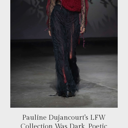
Pauline Dujancourt’s LFW
Collection Was Dark, Poetic