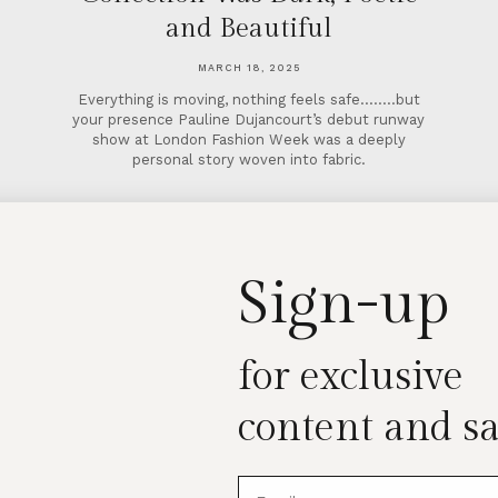
and Beautiful
MARCH 18, 2025
Everything is moving, nothing feels safe……..but
your presence Pauline Dujancourt’s debut runway
show at London Fashion Week was a deeply
personal story woven into fabric.
Sign-up
for exclusive
content and sa