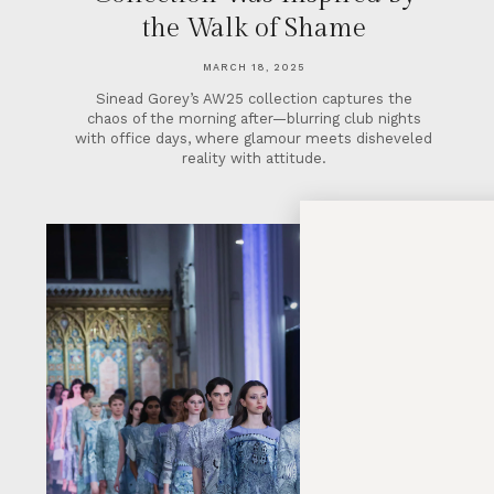
the Walk of Shame
MARCH 18, 2025
Sinead Gorey’s AW25 collection captures the
chaos of the morning after—blurring club nights
with office days, where glamour meets disheveled
reality with attitude.