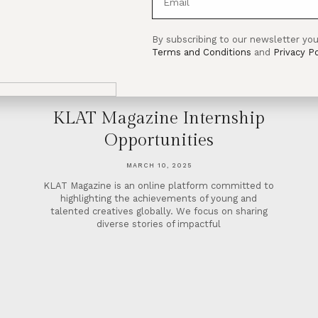
By subscribing to our newsletter you
Terms and Conditions
and
Privacy Po
KLAT Magazine Internship
Opportunities
MARCH 10, 2025
KLAT Magazine is an online platform committed to
highlighting the achievements of young and
talented creatives globally. We focus on sharing
diverse stories of impactful