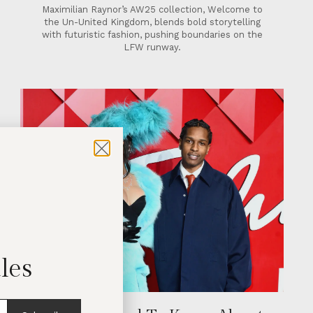
Maximilian Raynor’s AW25 collection, Welcome to
the Un-United Kingdom, blends bold storytelling
with futuristic fashion, pushing boundaries on the
LFW runway.
les