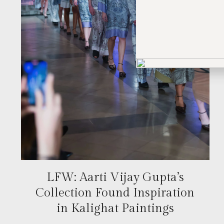
LFW: Aarti Vijay Gupta’s
Collection Found Inspiration
in Kalighat Paintings