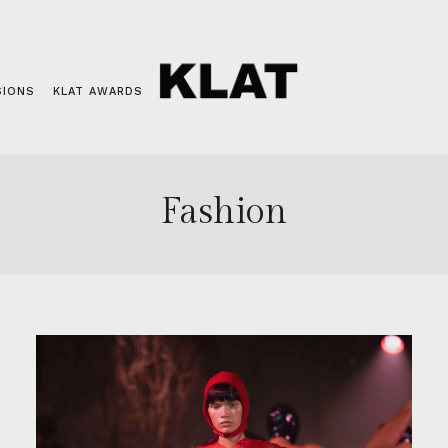
SIONS
KLAT AWARDS
Fashion