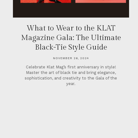
What to Wear to the KLAT
Magazine Gala: The Ultimate
Black-Tie Style Guide
NOVEMBER 26, 2024
Celebrate Klat Mag’s first anniversary in style!
Master the art of black tie and bring elegance,
sophistication, and creativity to the Gala of the
year.