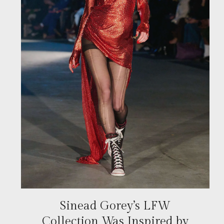
Sinead Gorey’s LFW
Collection Was Inspired by