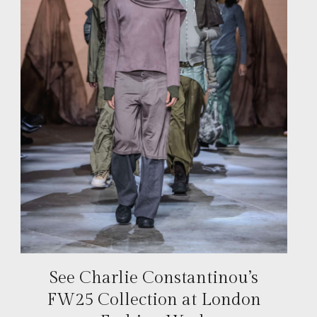
See Charlie Constantinou’s
FW25 Collection at London