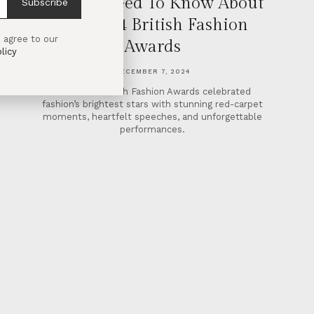
All You Need To Know About
Subscribe
The 2024 British Fashion
 agree to our
Awards
licy
DECEMBER 7, 2024
The 2024 British Fashion Awards celebrated
fashion’s brightest stars with stunning red-carpet
moments, heartfelt speeches, and unforgettable
performances.