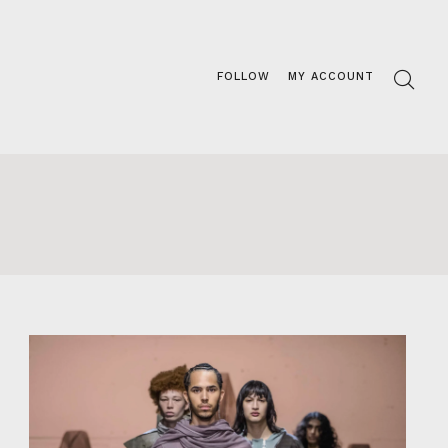
FOLLOW
MY ACCOUNT