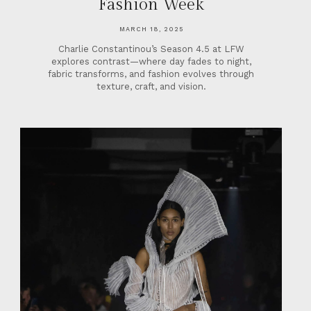
Fashion Week
MARCH 18, 2025
Charlie Constantinou’s Season 4.5 at LFW
explores contrast—where day fades to night,
fabric transforms, and fashion evolves through
texture, craft, and vision.