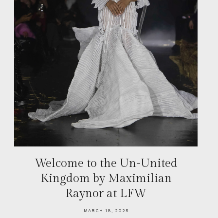
Welcome to the Un-United
Kingdom by Maximilian
Raynor at LFW
MARCH 18, 2025