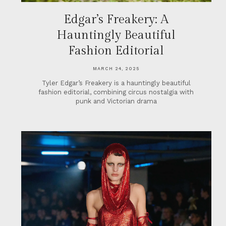
Edgar’s Freakery: A
Hauntingly Beautiful
Fashion Editorial
MARCH 24, 2025
Tyler Edgar’s Freakery is a hauntingly beautiful
fashion editorial, combining circus nostalgia with
punk and Victorian drama