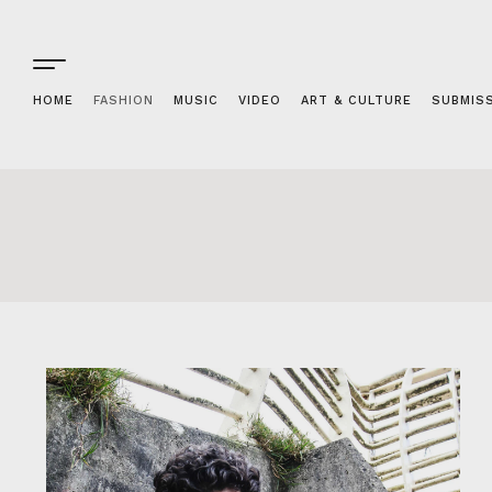
HOME
FASHION
MUSIC
VIDEO
ART & CULTURE
SUBMIS