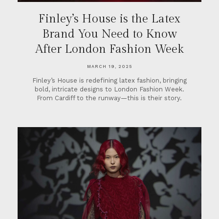
Finley’s House is the Latex
Brand You Need to Know
After London Fashion Week
MARCH 19, 2025
Finley’s House is redefining latex fashion, bringing
bold, intricate designs to London Fashion Week.
From Cardiff to the runway—this is their story.