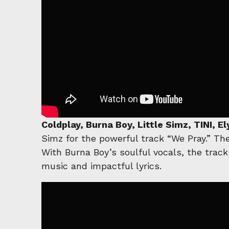
Coldplay, Burna Boy, Little Simz, TINI, 
Simz for the powerful track “We Pray.” Th
With Burna Boy’s soulful vocals, the track
music and impactful lyrics.