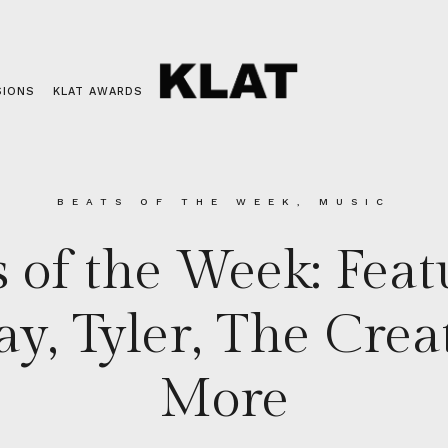
SIONS
KLAT AWARDS
BEATS OF THE WEEK
,
MUSIC
s of the Week: Feat
ay, Tyler, The Crea
More