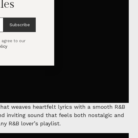
les
Subscribe
 agree to our
licy
 that weaves heartfelt lyrics with a smooth R&B
d inviting sound that feels both nostalgic and
ny R&B lover’s playlist.