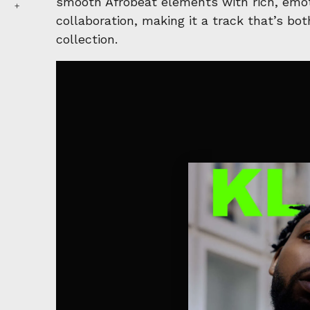
smooth Afrobeat elements with rich, emoti
collaboration, making it a track that’s bo
collection.