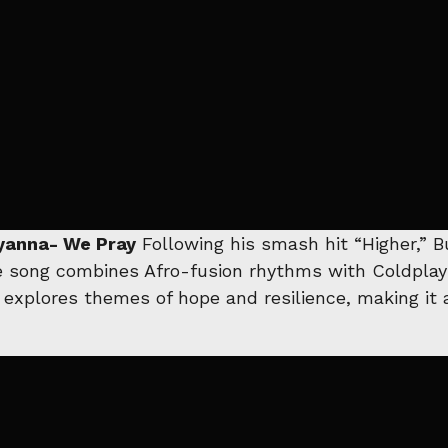
Elyanna- We Pray
Following his smash hit “Higher,” 
e song combines Afro-fusion rhythms with Coldplay’s
 explores themes of hope and resilience, making it a