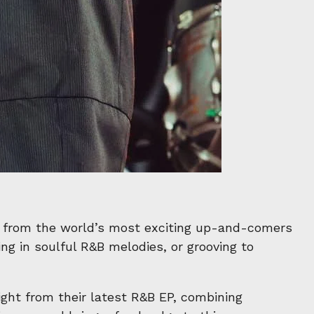
 from the world’s most exciting up-and-comers
ng in soulful R&B melodies, or grooving to
ight from their latest R&B EP, combining