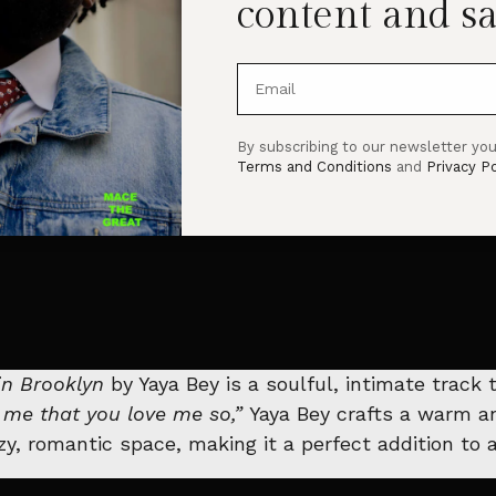
content and sa
By subscribing to our newsletter you
Terms and Conditions
and
Privacy Po
in Brooklyn
by Yaya Bey is a soulful, intimate track
ll me that you love me so,”
Yaya Bey crafts a warm an
ozy, romantic space, making it a perfect addition to a