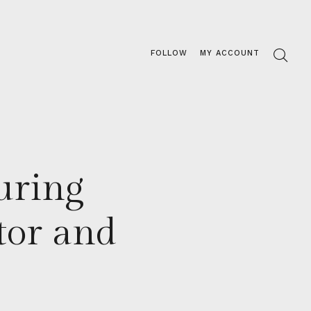
FOLLOW
MY ACCOUNT
uring
tor and