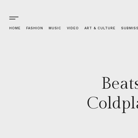
HOME
FASHION
MUSIC
VIDEO
ART & CULTURE
SUBMIS
Beat
Coldpl