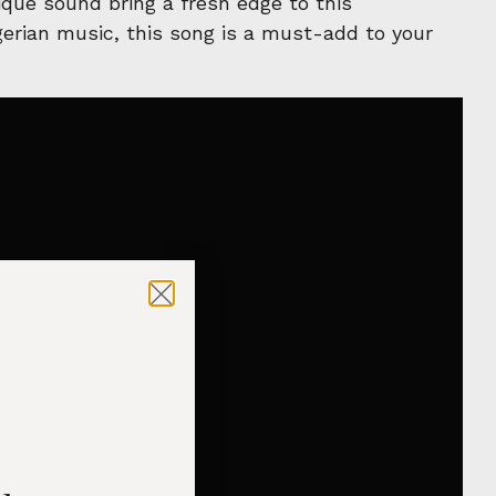
que sound bring a fresh edge to this
igerian music, this song is a must-add to your