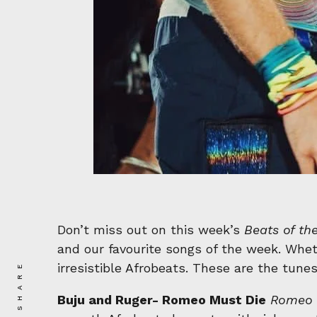
Don’t miss out on this week’s
Beats of th
and our favourite songs of the week. Wheth
SHARE
irresistible Afrobeats. These are the tunes
Buju and Ruger- Romeo Must Die
Romeo 