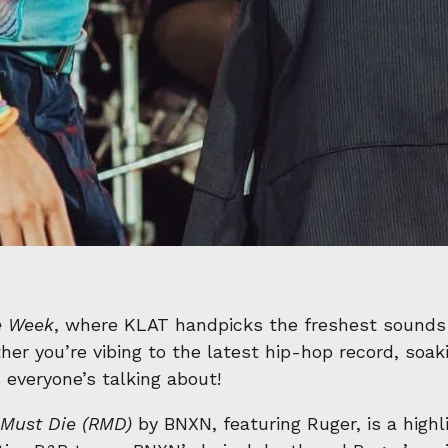
e Week
, where KLAT handpicks the freshest sounds
er you’re vibing to the latest hip-hop record, soaki
 everyone’s talking about!
Must Die (RMD)
by BNXN, featuring Ruger, is a highl