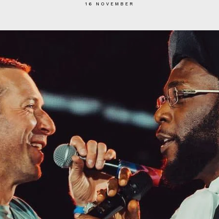
16 NOVEMBER