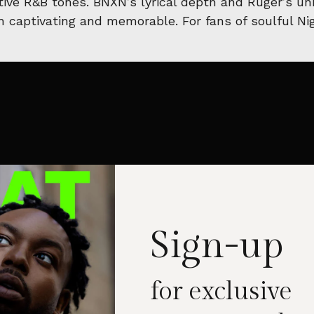
ve R&B tones. BNXN’s lyrical depth and Ruger’s uni
th captivating and memorable. For fans of soulful N
Sign-up
for exclusive