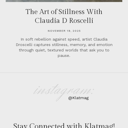
The Art of Stillness With
Claudia D Roscelli
NOVEMBER 19, 2025
In soft rebellion against speed, artist Claudia
Droscelli captures stillness, memory, and emotion
through quiet, textured worlds that ask you to
pause.
instagram:
@Klatmag
Stay Connected with Klatmag!