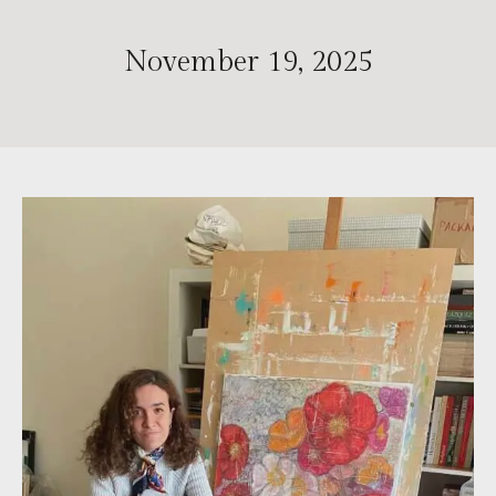
November 19, 2025