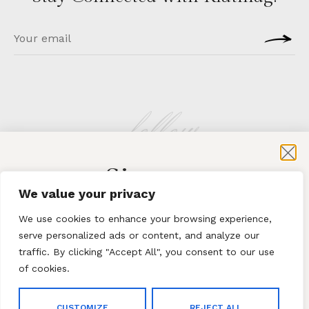
follow
Sign-up
KLATMAG
We value your privacy
for exclusive content and sales
We use cookies to enhance your browsing experience,
serve personalized ads or content, and analyze our
traffic. By clicking "Accept All", you consent to our use
of cookies.
Subscribe
ABOUT
·
CONTACT
CUSTOMIZE
REJECT ALL