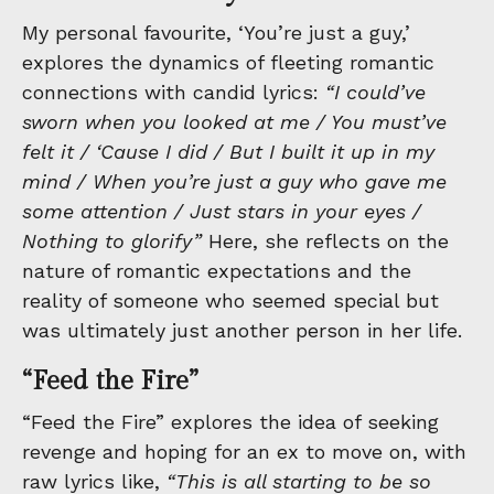
My personal favourite, ‘You’re just a guy,’
explores the dynamics of fleeting romantic
connections with candid lyrics:
“I could’ve
sworn when you looked at me / You must’ve
felt it / ‘Cause I did / But I built it up in my
mind / When you’re just a guy who gave me
some attention / Just stars in your eyes /
Nothing to glorify”
Here, she reflects on the
nature of romantic expectations and the
reality of someone who seemed special but
was ultimately just another person in her life.
“Feed the Fire”
“Feed the Fire” explores the idea of seeking
revenge and hoping for an ex to move on, with
raw lyrics like,
“This is all starting to be so