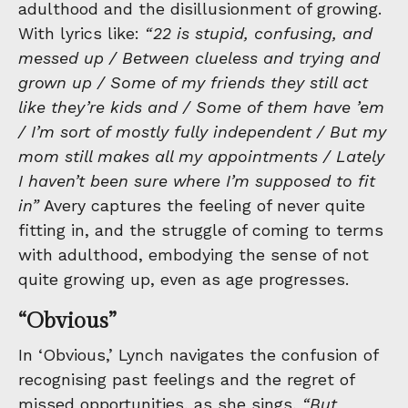
adulthood and the disillusionment of growing.
With lyrics like:
“22 is stupid, confusing, and
messed up / Between clueless and trying and
grown up / Some of my friends they still act
like they’re kids and / Some of them have ’em
/ I’m sort of mostly fully independent / But my
mom still makes all my appointments / Lately
I haven’t been sure where I’m supposed to fit
in”
Avery captures the feeling of never quite
fitting in, and the struggle of coming to terms
with adulthood, embodying the sense of not
quite growing up, even as age progresses.
“Obvious”
In ‘Obvious,’ Lynch navigates the confusion of
recognising past feelings and the regret of
missed opportunities, as she sings,
“But