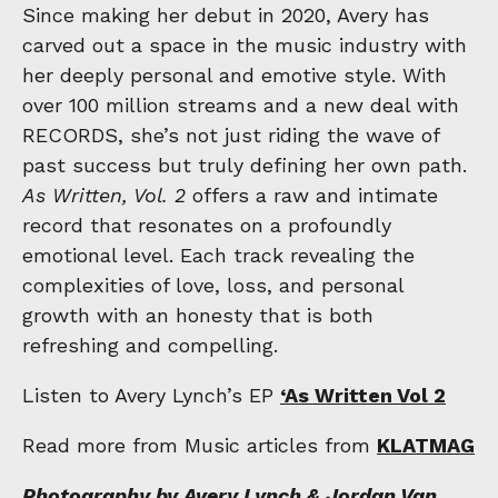
Since making her debut in 2020, Avery has
carved out a space in the music industry with
her deeply personal and emotive style. With
over 100 million streams and a new deal with
RECORDS, she’s not just riding the wave of
past success but truly defining her own path.
As Written, Vol. 2
offers a raw and intimate
record that resonates on a profoundly
emotional level. Each track revealing the
complexities of love, loss, and personal
growth with an honesty that is both
refreshing and compelling.
Listen to Avery Lynch’s EP
‘As Written Vol 2
Read more from Music articles from
KLATMAG
Photography by Avery Lynch & Jordan Van