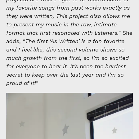
my favorite songs from past works exactly as
they were written, This project also allows me
to present my music in the raw, intimate
format that first resonated with listeners.”
She
adds,
“The first ‘As Written’ is a fan favorite
and I feel like, this second volume shows so
much growth from the first, so I’m so excited
for everyone to hear it. It’s been the hardest
secret to keep over the last year and I’m so
proud of it!
“