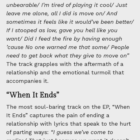
unbearable/ I’m tired of playing it cool/ Just
leave me alone, all I did is move on/ And
sometimes it feels like it would’ve been better/
If I stooped as low, gave you hell like you
want/ Did I feed the fire by having enough
’cause No one warned me that some/ People
need to get back what they give to move on”
The track grapples with the aftermath of a
relationship and the emotional turmoil that
accompanies it.
“When It Ends”
The most soul-baring track on the EP, “When
It Ends” captures the pain of ending a
relationship with lyrics that speak to the hurt
of parting ways:
“I guess we’ve come to