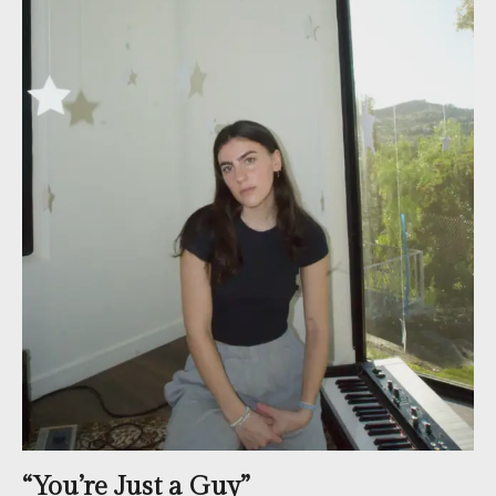
“You’re Just a Guy”