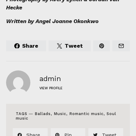
Hecke
Written by Angel Joanne Okonkwo
Share
Tweet
admin
VIEW PROFILE
TAGS ―
Ballads
,
Music
,
Romantic music
,
Soul
music
Share
Pin
Tweet