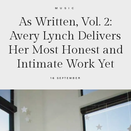
MUSIC
As Written, Vol. 2:
Avery Lynch Delivers
Her Most Honest and
Intimate Work Yet
16 SEPTEMBER