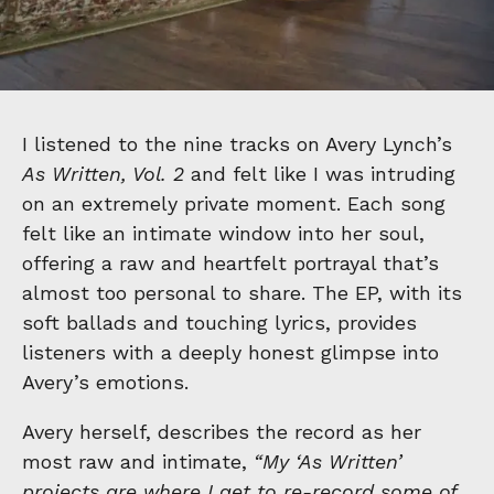
I listened to the nine tracks on Avery Lynch’s
As Written, Vol. 2
and felt like I was intruding
on an extremely private moment. Each song
felt like an intimate window into her soul,
offering a raw and heartfelt portrayal that’s
almost too personal to share. The EP, with its
soft ballads and touching lyrics, provides
listeners with a deeply honest glimpse into
Avery’s emotions.
Avery herself, describes the record as her
most raw and intimate,
“My ‘As Written’
projects are where I get to re-record some of