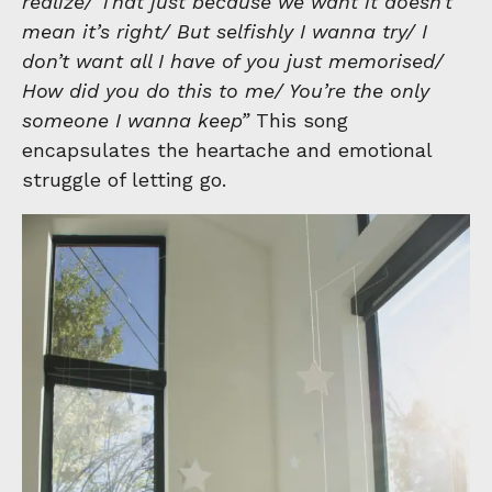
realize/ That just because we want it doesn’t
mean it’s right/ But selfishly I wanna try/ I
don’t want all I have of you just memorised/
How did you do this to me/ You’re the only
someone I wanna keep”
This song
encapsulates the heartache and emotional
struggle of letting go.