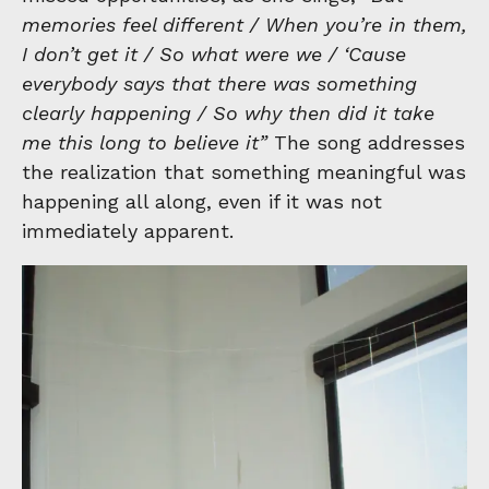
memories feel different / When you’re in them,
I don’t get it / So what were we / ‘Cause
everybody says that there was something
clearly happening / So why then did it take
me this long to believe it”
The song addresses
the realization that something meaningful was
happening all along, even if it was not
immediately apparent.