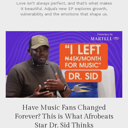
Love isn’t always perfect, and that’s what makes
it beautiful. Adjua’s new EP explores growth,
vulnerability and the emotions that shape us.
Have Music Fans Changed
Forever? This is What Afrobeats
Star Dr. Sid Thinks