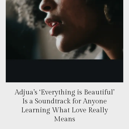
Adjua’s ‘Everything is Beautiful’
Is a Soundtrack for Anyone
Learning What Love Really
Means