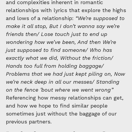
and complexities inherent in romantic
relationships with lyrics that explore the highs
and lows of a relationship:
“We’re supposed to
make it all stop, But I don’t wanna say we’re
friends then/ Lose touch just to end up
wondering how we’ve been, And then We’re
just supposed to find someone/ Who has
exactly what we did, Without the friction/
Hands too full from holding baggage/
Problems that we had just kept piling on, Now
we’re neck deep in all our messes/ Standing
on the fence ’bout where we went wrong”
Referencing how messy relationships can get,
and how we hope to find similar people
sometimes just without the baggage of our
previous partners.