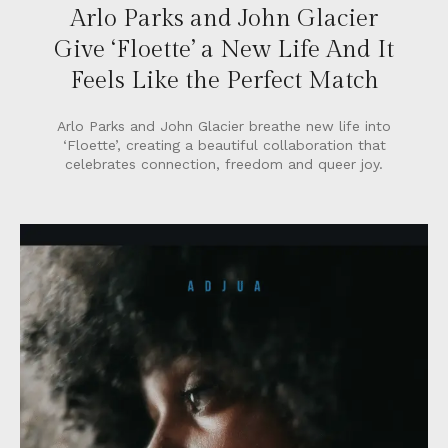
Arlo Parks and John Glacier
Give ‘Floette’ a New Life And It
Feels Like the Perfect Match
Arlo Parks and John Glacier breathe new life into
‘Floette’, creating a beautiful collaboration that
celebrates connection, freedom and queer joy.