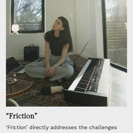
“Friction”
‘Friction’ directly addresses the challenges