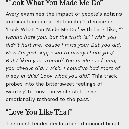
“Look What You Made Me Do”
Avery examines the impact of people’s actions
and inactions on a relationship’s demise on
‘Look What You Made Me Do:’ with lines like,
“I
wanna hate you, but the truth is/ I wish you
didn’t hurt me, ’cause I miss you/ But you did,
Now I’m just supposed to always hate you/
But I liked you around/ You made me laugh,
you always did, I wish. I could’ve had more of
a say in this/ Look what you did.”
This track
probes into the bittersweet feelings of
wanting to move on while still being
emotionally tethered to the past.
“Love You Like That”
The most tender declaration of unconditional