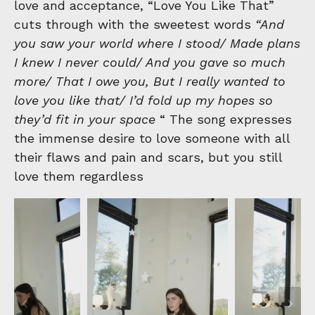
love and acceptance, “Love You Like That”
cuts through with the sweetest words
“And
you saw your world where I stood/ Made plans
I knew I never could/ And you gave so much
more/ That I owe you, But I really wanted to
love you like that/ I’d fold up my hopes so
they’d fit in your space
“ The song expresses
the immense desire to love someone with all
their flaws and pain and scars, but you still
love them regardless