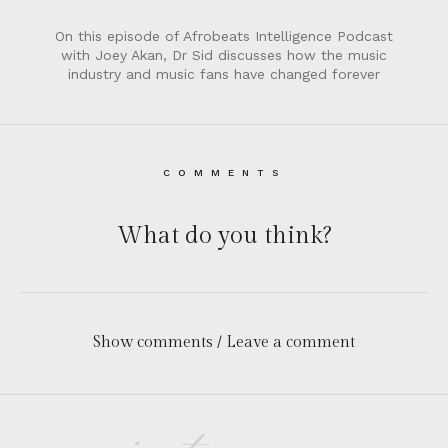
On this episode of Afrobeats Intelligence Podcast
with Joey Akan, Dr Sid discusses how the music
industry and music fans have changed forever
COMMENTS
What do you think?
Show comments / Leave a comment