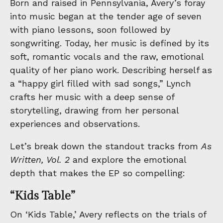
Born and raised in Pennsylvania, Avery’s foray
into music began at the tender age of seven
with piano lessons, soon followed by
songwriting. Today, her music is defined by its
soft, romantic vocals and the raw, emotional
quality of her piano work. Describing herself as
a “happy girl filled with sad songs,” Lynch
crafts her music with a deep sense of
storytelling, drawing from her personal
experiences and observations.
Let’s break down the standout tracks from
As
Written, Vol. 2
and explore the emotional
depth that makes the EP so compelling:
“Kids Table”
On ‘Kids Table,’ Avery reflects on the trials of