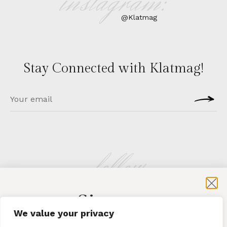
instagram:
@Klatmag
Stay Connected with Klatmag!
follow
Sign-up
KLATMAG
We value your privacy