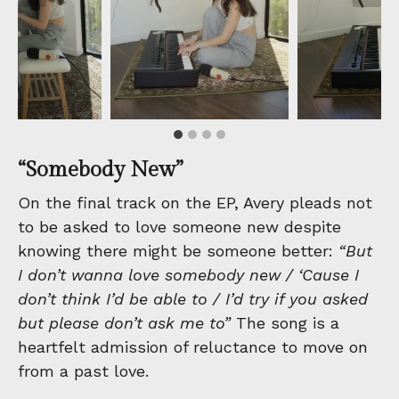
“Somebody New”
On the final track on the EP, Avery pleads not
to be asked to love someone new despite
knowing there might be someone better:
“But
I don’t wanna love somebody new / ‘Cause I
don’t think I’d be able to / I’d try if you asked
but please don’t ask me to”
The song is a
heartfelt admission of reluctance to move on
from a past love.