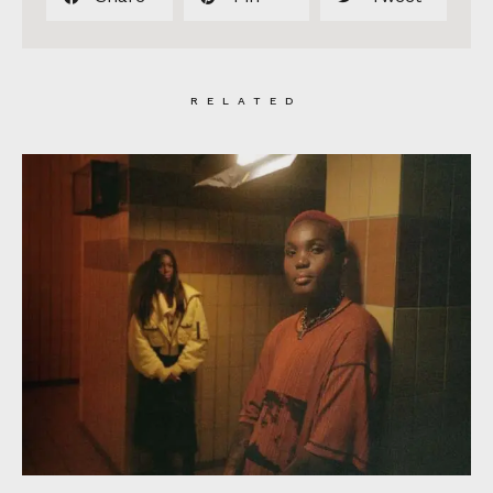
RELATED